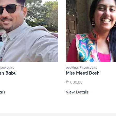
ycologist
booking
,
Phycologist
ti Doshi
Miss Prachi Rathi
₹
1,500.00
ils
View Details