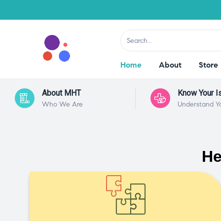
Home
About
Store
About MHT
Know Your I
Who We Are
Understand Y
He