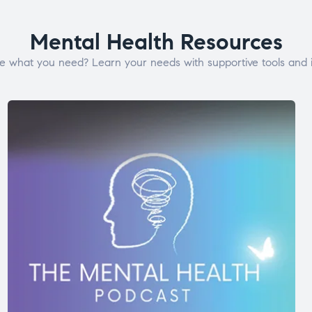
Mental Health Resources
e what you need? Learn your needs with supportive tools and i