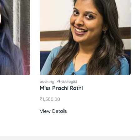
booking
,
Phycologist
Ms. Gale Dsouza
₹
1,200.00
View Details