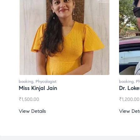
booking
,
Phycologist
booking
,
Ph
Dr. Lokesh Babu
Miss Mee
₹
1,200.00
₹
1,000.00
View Details
View Deta