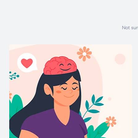
Not sur