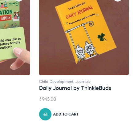
Natural Supplements
eBuds
Broad Spectrum CBD Oil
₹
1,399.00
ADD TO CART