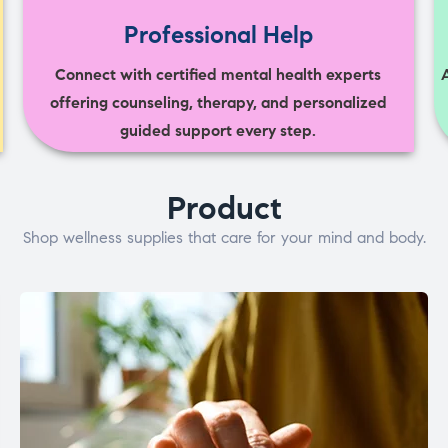
Professional Help
Connect with certified mental health experts
offering counseling, therapy, and personalized
guided support every step.
Product
Shop wellness supplies that care for your mind and body.