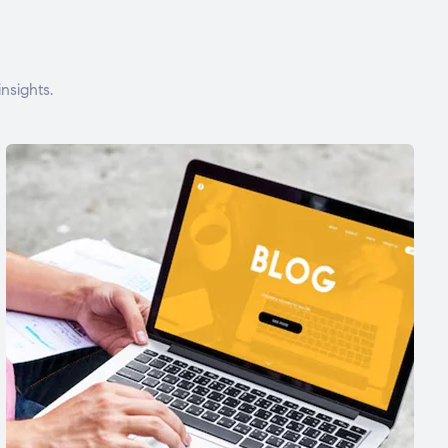
nsights.