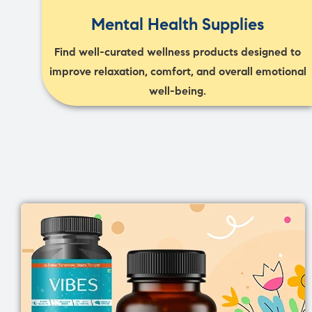
Mental Health Supplies
Find well-curated wellness products designed to
improve relaxation, comfort, and overall emotional
well-being.