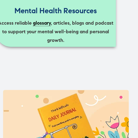
Mental Health Resources
Access reliable
glossary
, articles, blogs and podcast
to support your mental well-being and personal
growth.