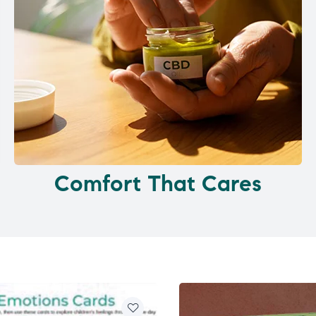
Comfort That Cares