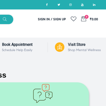
0
SIGN IN / SIGN UP
₹0.00
Book Appointment
Visit Store
Schedule Help Easily
Shop Mental Wellness
ss