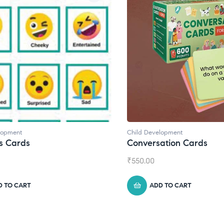
lopment
Child Development
,
Journals
ation Cards
Daily Journal by Thinkl
₹
945.00
D TO CART
ADD TO CART