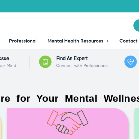
Professional
Mental Health Resources
Contact
ssue
Find An Expert
our Mind
Connect with Professionals
re for Your Mental Wellne