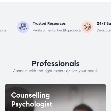
Trusted Resources
24/7 Su
ions
Verified mental health products
Dedicate
Professionals
Connect with the right expert as per your needs
Counselling
Psychologist