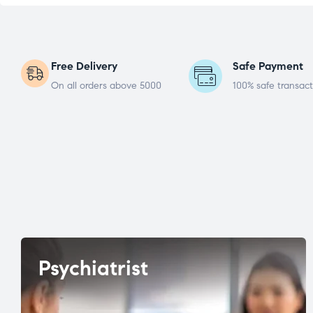
Free Delivery
Safe Payment
On all orders above 5000
100% safe transact
Psychiatrist