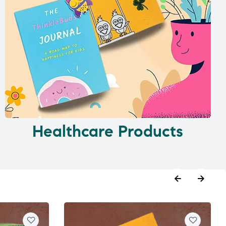
Healthcare Products