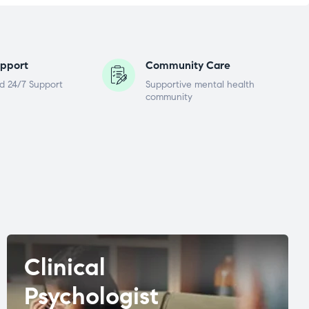
pport
Community Care
d 24/7 Support
Supportive mental health
community
Clinical
Psychologist