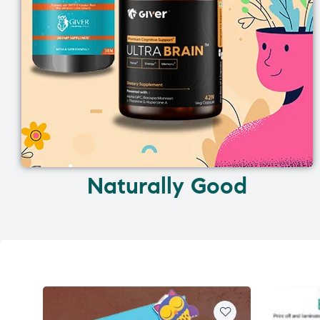
Naturally Good