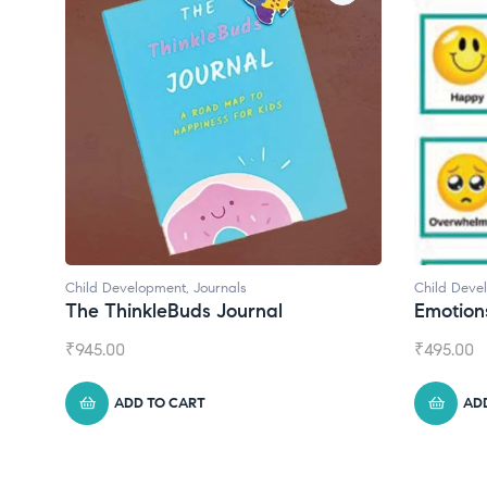
Child Development
Child Deve
Emotions Cards
Convers
₹
495.00
₹
550.00
ADD TO CART
AD