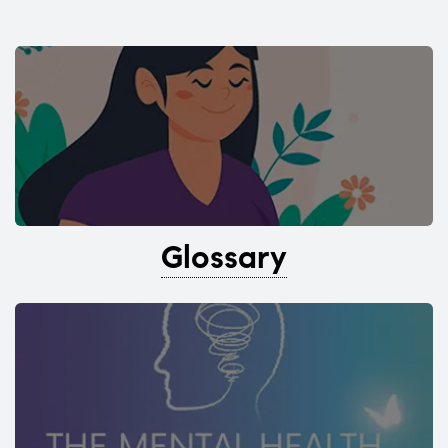
Glossary