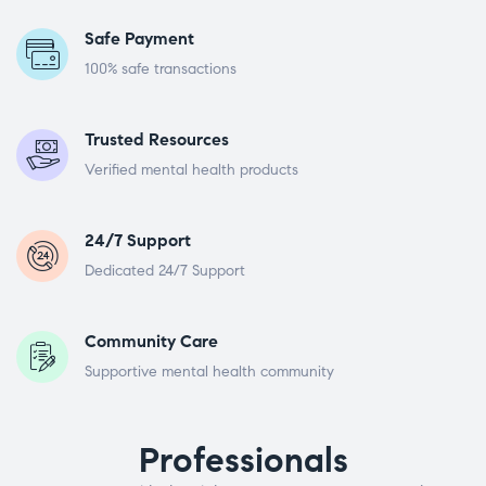
Safe Payment
100% safe transactions
Trusted Resources
Verified mental health products
24/7 Support
Dedicated 24/7 Support
Community Care
Supportive mental health community
Professionals