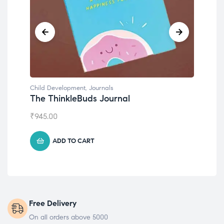
Child Development
,
Journals
Chil
The ThinkleBuds Journal
Emo
₹
945.00
₹
49
ADD TO CART
Free Delivery
On all orders above 5000