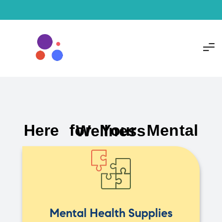
Here for Your Mental Wellness
Mental Health Supplies