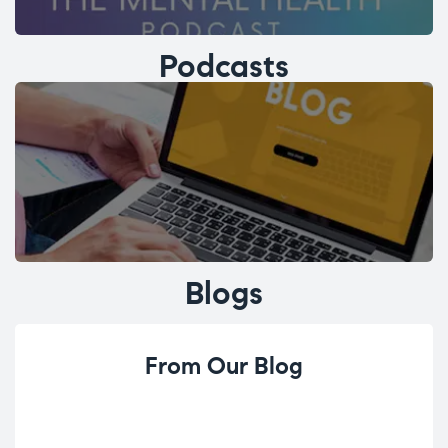
Podcasts
Blogs
From Our Blog