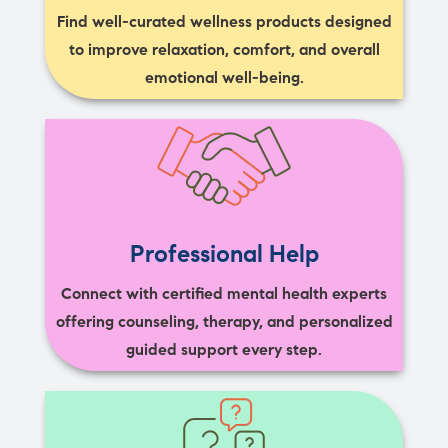
Find well-curated wellness products designed
to improve relaxation, comfort, and overall
emotional well-being.
Professional Help
Connect with certified mental health experts
offering counseling, therapy, and personalized
guided support every step.