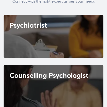
Connect with the right expert as per your needs
Psychiatrist
Counselling Psychologist