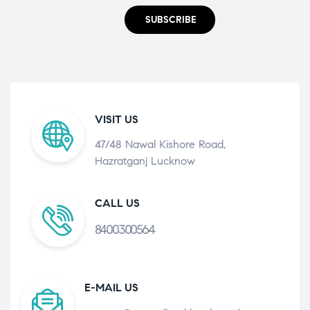
SUBSCRIBE
VISIT US
47/48 Nawal Kishore Road,
Hazratganj Lucknow
CALL US
8400300564
E-MAIL US