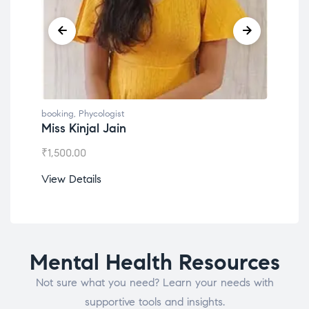
booking
,
Phycologist
book
Miss Kinjal Jain
Dr.
₹
1,500.00
₹
1,2
View Details
View
Mental Health Resources
Not sure what you need? Learn your needs with
supportive tools and insights.