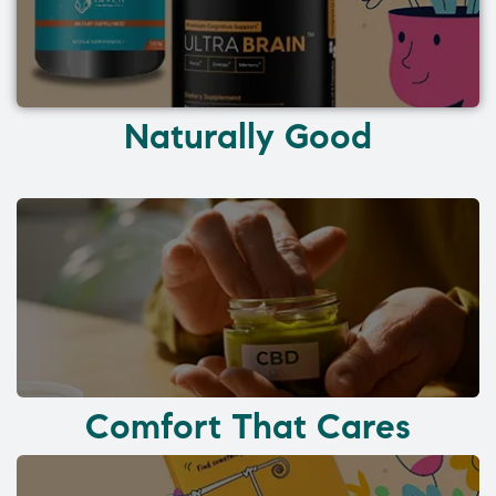
Naturally Good
Comfort That Cares