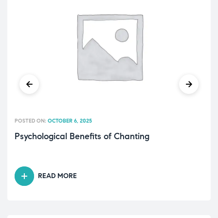
POSTED ON:
OCTOBER 6, 2025
Psychological Benefits of Chanting
READ MORE