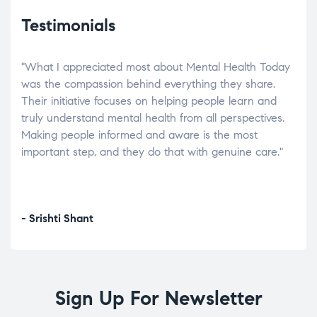
Testimonials
"What I appreciated most about Mental Health Today
“Wh
elp.
was the compassion behind everything they share.
was
r
Their initiative focuses on helping people learn and
don’
tand
truly understand mental health from all perspectives.
heal
Making people informed and aware is the most
The
important step, and they do that with genuine care."
a di
inst
- Srishti Shant
- A
Sign Up For Newsletter