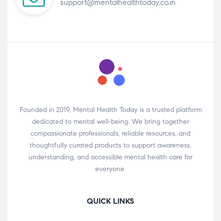
support@mentalhealthtoday.co.in
Founded in 2019, Mental Health Today is a trusted platform
dedicated to mental well-being. We bring together
compassionate professionals, reliable resources, and
thoughtfully curated products to support awareness,
understanding, and accessible mental health care for
everyone.
QUICK LINKS