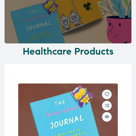
Healthcare Products