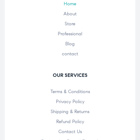
Home
About
Store
Professional
Blog
contact
OUR SERVICES
Terms & Conditions
Privacy Policy
Shipping & Returns
Refund Policy
Contact Us