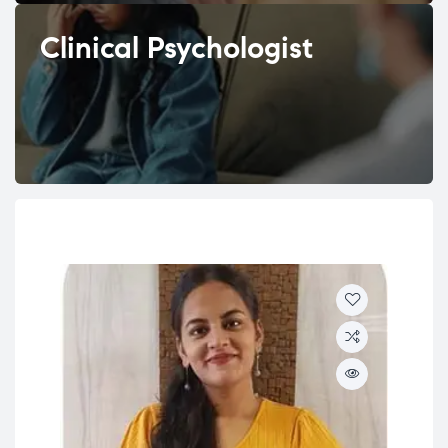
Clinical Psychologist