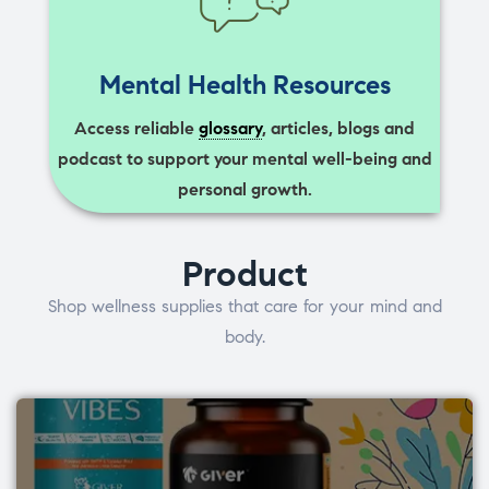
Mental Health Resources
Access reliable
glossary
, articles, blogs and
podcast to support your mental well-being and
personal growth.
Product
Shop wellness supplies that care for your mind and
body.