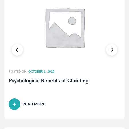
POSTED ON:
OCTOBER 6, 2025
Psychological Benefits of Chanting
READ MORE