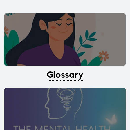
Glossary