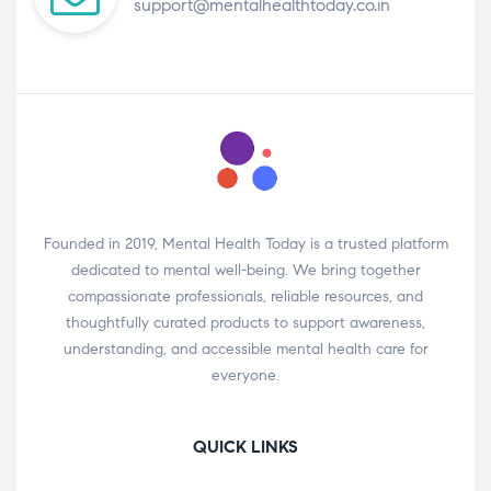
support@mentalhealthtoday.co.in
Founded in 2019, Mental Health Today is a trusted platform
dedicated to mental well-being. We bring together
compassionate professionals, reliable resources, and
thoughtfully curated products to support awareness,
understanding, and accessible mental health care for
everyone.
QUICK LINKS