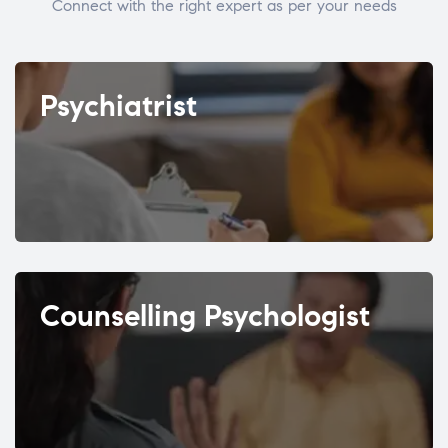
Connect with the right expert as per your needs
Psychiatrist
Counselling Psychologist