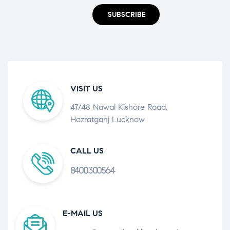
SUBSCRIBE
VISIT US
47/48 Nawal Kishore Road,
Hazratganj Lucknow
CALL US
8400300564
E-MAIL US