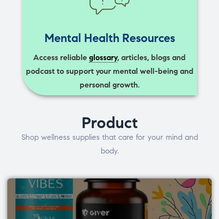
Mental Health Resources
Access reliable
glossary
, articles, blogs and
podcast to support your mental well-being and
personal growth.
Product
Shop wellness supplies that care for your mind and
body.