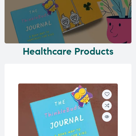
Healthcare Products