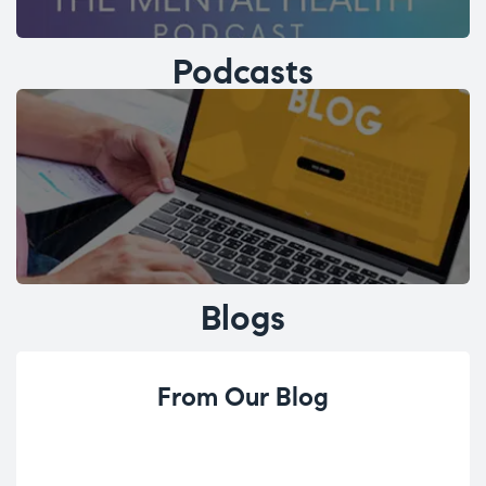
Podcasts
Blogs
From Our Blog