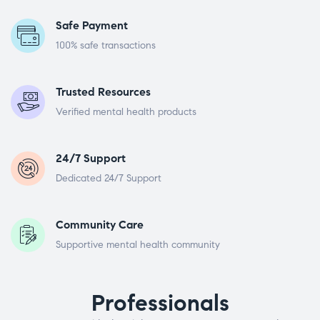
Safe Payment
100% safe transactions
Trusted Resources
Verified mental health products
24/7 Support
Dedicated 24/7 Support
Community Care
Supportive mental health community
Professionals