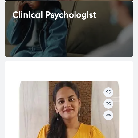
Clinical Psychologist