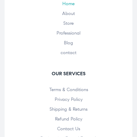
Home
About
Store
Professional
Blog
contact
OUR SERVICES
Terms & Conditions
Privacy Policy
Shipping & Returns
Refund Policy
Contact Us