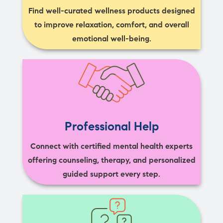
Find well-curated wellness products designed
to improve relaxation, comfort, and overall
emotional well-being.
Professional Help
Connect with certified mental health experts
offering counseling, therapy, and personalized
guided support every step.