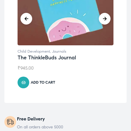
Child Development
,
Journals
Chil
The ThinkleBuds Journal
Emo
₹
945.00
₹
49
ADD TO CART
Free Delivery
On all orders above 5000