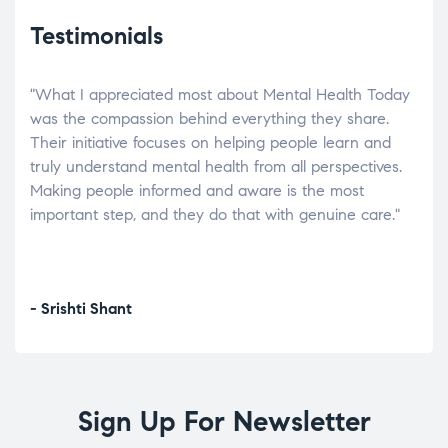
Testimonials
"What I appreciated most about Mental Health Today
“Wh
elp.
was the compassion behind everything they share.
was
r
Their initiative focuses on helping people learn and
don’
tand
truly understand mental health from all perspectives.
heal
Making people informed and aware is the most
The
important step, and they do that with genuine care."
a di
inst
- Srishti Shant
- A
Sign Up For Newsletter