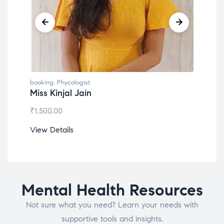
booking
,
Phycologist
book
Miss Kinjal Jain
Dr.
₹
1,500.00
₹
1,2
View Details
View
Mental Health Resources
Not sure what you need? Learn your needs with
supportive tools and insights.