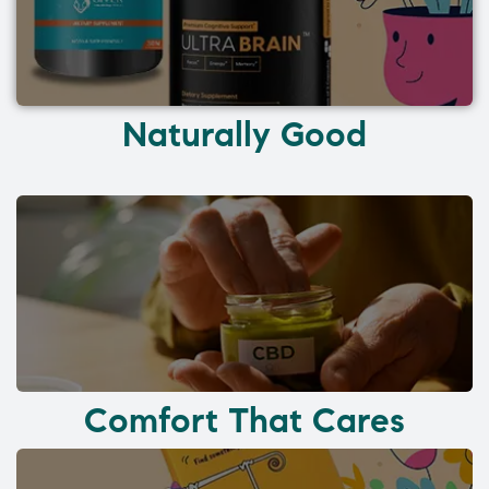
Naturally Good
Comfort That Cares