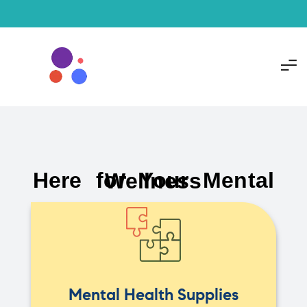
Here for Your Mental Wellness
Mental Health Supplies