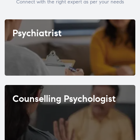
Connect with the right expert as per your needs
Psychiatrist
Counselling Psychologist