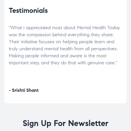
Testimonials
"What I appreciated most about Mental Health Today
“Wh
elp.
was the compassion behind everything they share.
was
r
Their initiative focuses on helping people learn and
don’
tand
truly understand mental health from all perspectives.
heal
Making people informed and aware is the most
The
important step, and they do that with genuine care."
a di
inst
- Srishti Shant
- A
Sign Up For Newsletter