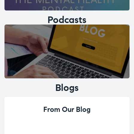
Podcasts
Blogs
From Our Blog