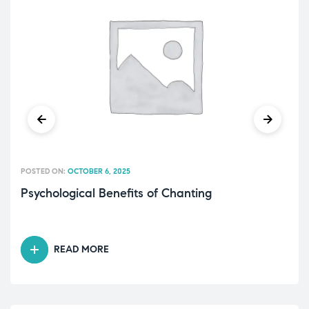
POSTED ON:
OCTOBER 6, 2025
Psychological Benefits of Chanting
READ MORE