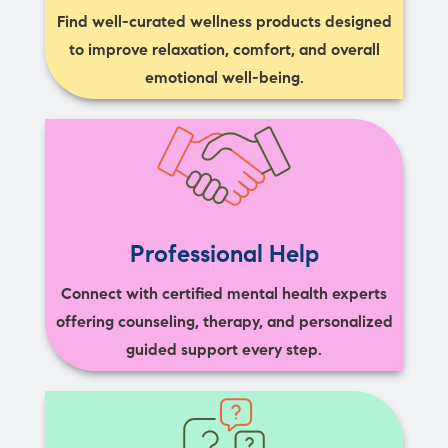
Find well-curated wellness products designed
to improve relaxation, comfort, and overall
emotional well-being.
Professional Help
Connect with certified mental health experts
offering counseling, therapy, and personalized
guided support every step.