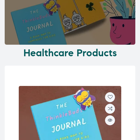
Healthcare Products