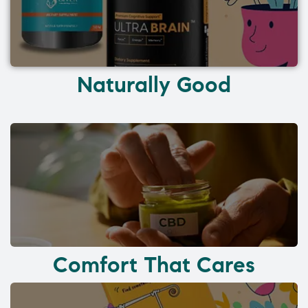
Naturally Good
Comfort That Cares