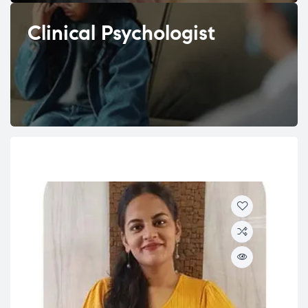
Clinical Psychologist