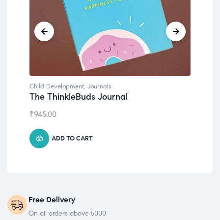
Child Development
Chil
Emotions Cards
Con
₹
495.00
₹
55
ADD TO CART
Free Delivery
On all orders above 5000