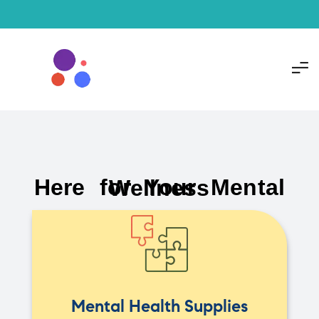
Here for Your Mental Wellness
Mental Health Supplies