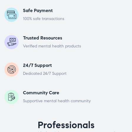
Safe Payment
100% safe transactions
Trusted Resources
Verified mental health products
24/7 Support
Dedicated 24/7 Support
Community Care
Supportive mental health community
Professionals