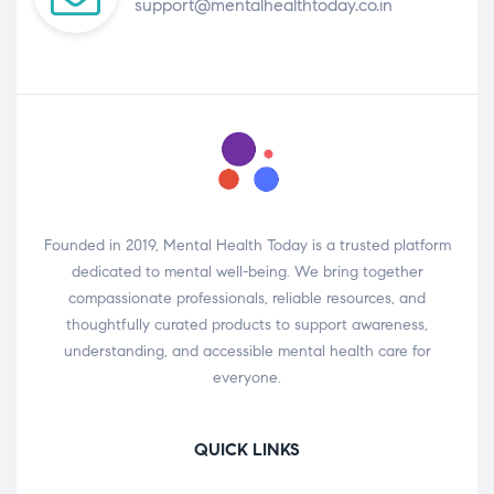
support@mentalhealthtoday.co.in
Founded in 2019, Mental Health Today is a trusted platform
dedicated to mental well-being. We bring together
compassionate professionals, reliable resources, and
thoughtfully curated products to support awareness,
understanding, and accessible mental health care for
everyone.
QUICK LINKS