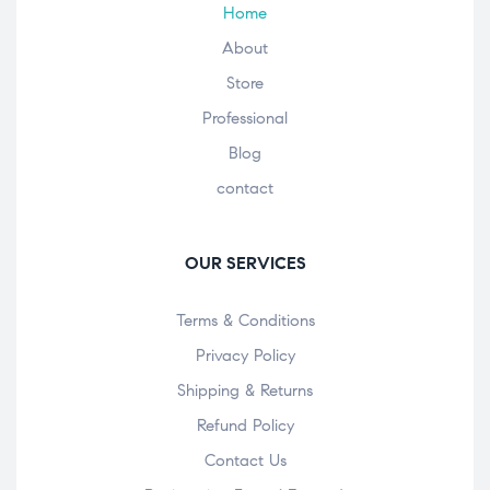
Home
About
Store
Professional
Blog
contact
OUR SERVICES
Terms & Conditions
Privacy Policy
Shipping & Returns
Refund Policy
Contact Us