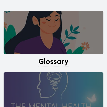
Glossary