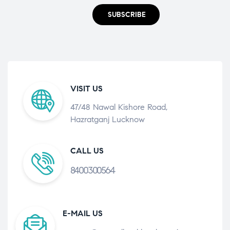
SUBSCRIBE
VISIT US
47/48 Nawal Kishore Road,
Hazratganj Lucknow
CALL US
8400300564
E-MAIL US