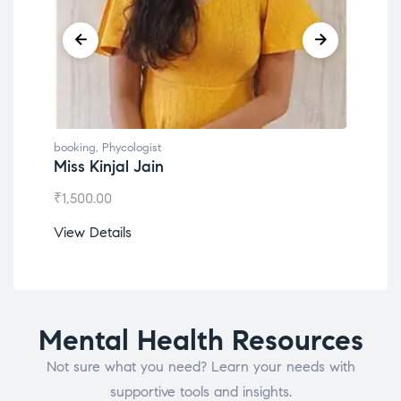
booking
,
Phycologist
book
Dr. Lokesh Babu
Mis
₹
1,200.00
₹
1,0
View Details
View
Mental Health Resources
Not sure what you need? Learn your needs with
supportive tools and insights.