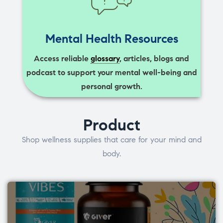
Mental Health Resources
Access reliable
glossary
, articles, blogs and
podcast to support your mental well-being and
personal growth.
Product
Shop wellness supplies that care for your mind and
body.