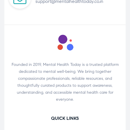
support@mentalhealthtoday.co.in
Founded in 2019, Mental Health Today is a trusted platform
dedicated to mental well-being. We bring together
compassionate professionals, reliable resources, and
thoughtfully curated products to support awareness,
understanding, and accessible mental health care for
everyone.
QUICK LINKS