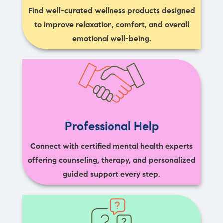
Find well-curated wellness products designed
to improve relaxation, comfort, and overall
emotional well-being.
Professional Help
Connect with certified mental health experts
offering counseling, therapy, and personalized
guided support every step.