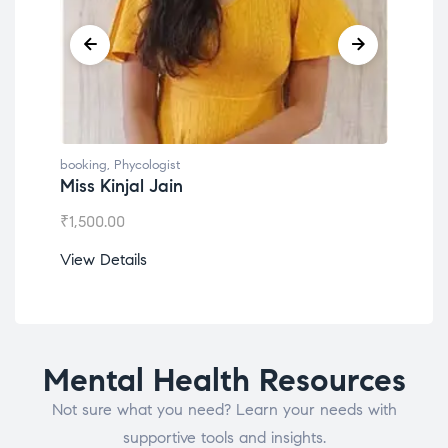
booking
,
Phycologist
boo
Dr. Lokesh Babu
Mi
₹
1,200.00
₹
1
View Details
Vi
Mental Health Resources
Not sure what you need? Learn your needs with
supportive tools and insights.