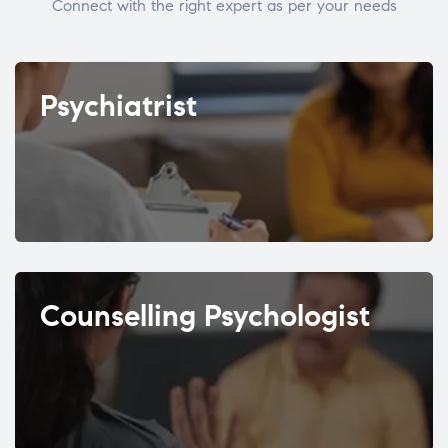
Connect with the right expert as per your needs
Psychiatrist
Counselling Psychologist