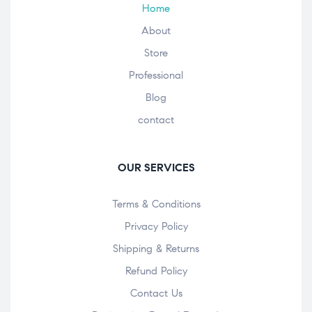
Home
About
Store
Professional
Blog
contact
OUR SERVICES
Terms & Conditions
Privacy Policy
Shipping & Returns
Refund Policy
Contact Us