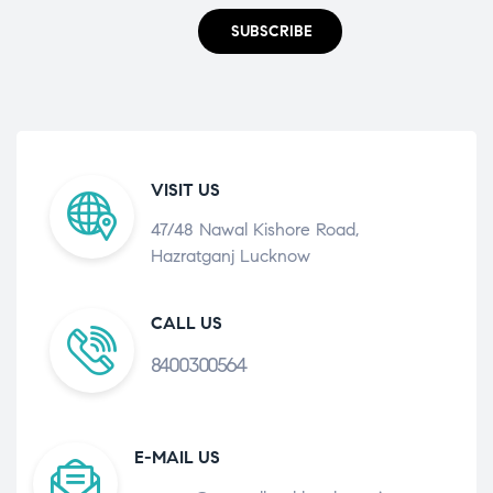
SUBSCRIBE
VISIT US
47/48 Nawal Kishore Road,
Hazratganj Lucknow
CALL US
8400300564
E-MAIL US