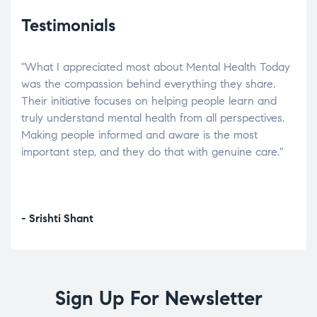
Testimonials
"What I appreciated most about Mental Health Today
“Wh
elp.
was the compassion behind everything they share.
was
r
Their initiative focuses on helping people learn and
don’
tand
truly understand mental health from all perspectives.
heal
Making people informed and aware is the most
The
important step, and they do that with genuine care."
a di
inst
- Srishti Shant
- A
Sign Up For Newsletter