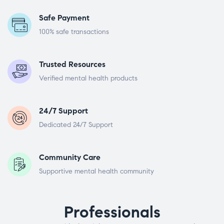
Safe Payment
100% safe transactions
Trusted Resources
Verified mental health products
24/7 Support
Dedicated 24/7 Support
Community Care
Supportive mental health community
Professionals