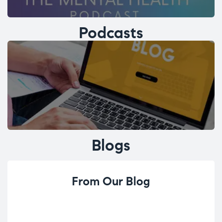
Podcasts
Blogs
From Our Blog