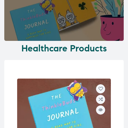
Healthcare Products