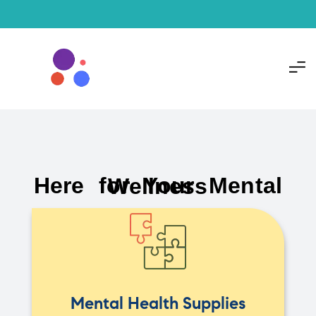
Here for Your Mental Wellness
Mental Health Supplies