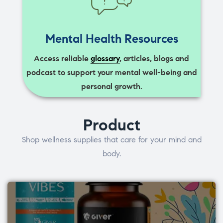
Mental Health Resources
Access reliable
glossary
, articles, blogs and
podcast to support your mental well-being and
personal growth.
Product
Shop wellness supplies that care for your mind and
body.