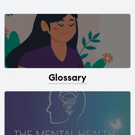
Glossary