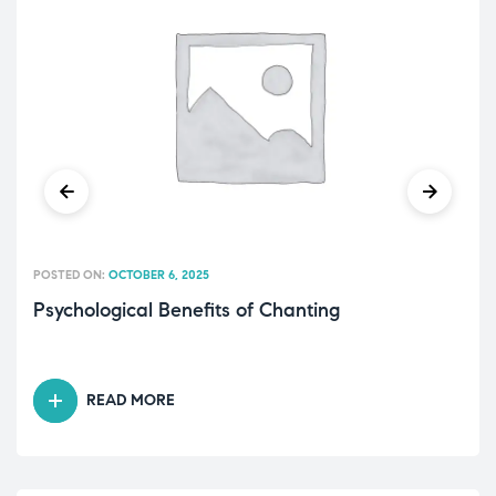
POSTED ON:
OCTOBER 6, 2025
Psychological Benefits of Chanting
READ MORE