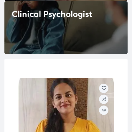
Clinical Psychologist