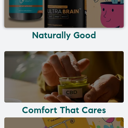
Naturally Good
Comfort That Cares