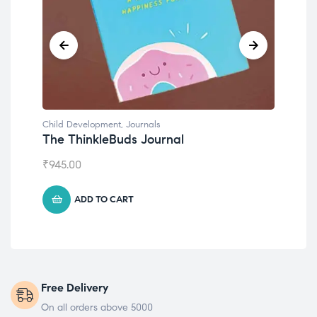
Child Development
Chil
Emotions Cards
Con
₹
495.00
₹
55
ADD TO CART
Free Delivery
On all orders above 5000