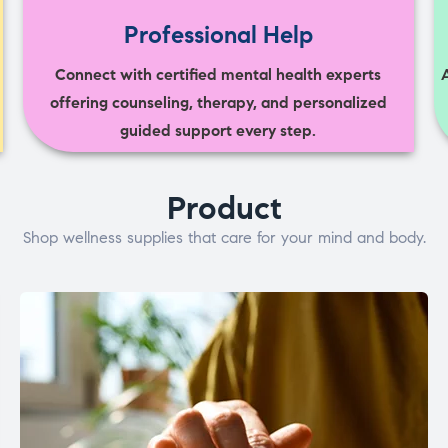
Professional Help
Connect with certified mental health experts
offering counseling, therapy, and personalized
guided support every step.
Product
Shop wellness supplies that care for your mind and body.