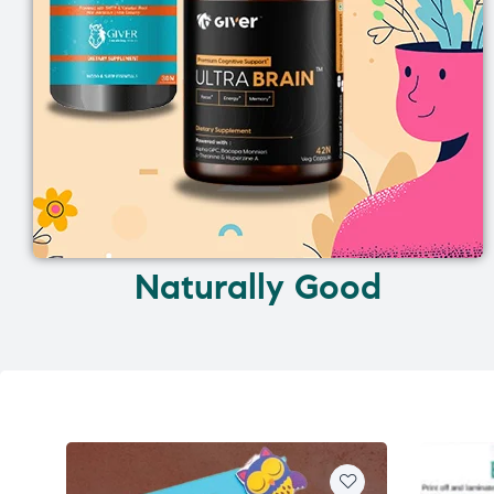
Naturally Good