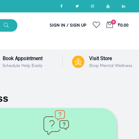
0
SIGN IN / SIGN UP
₹0.00
Book Appointment
Visit Store
Schedule Help Easily
Shop Mental Wellness
ss