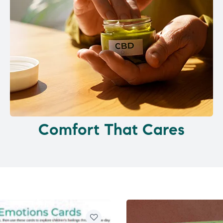
Comfort That Cares