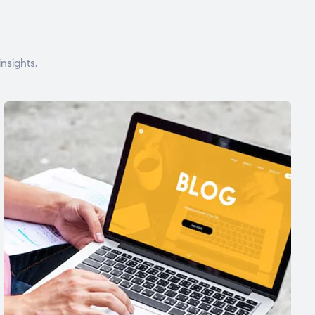
nsights.