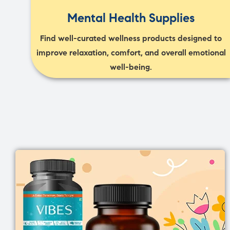
Mental Health Supplies
Find well-curated wellness products designed to
improve relaxation, comfort, and overall emotional
well-being.