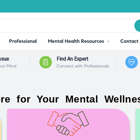
Professional
Mental Health Resources
Contact
ssue
Find An Expert
our Mind
Connect with Professionals
re for Your Mental Wellne