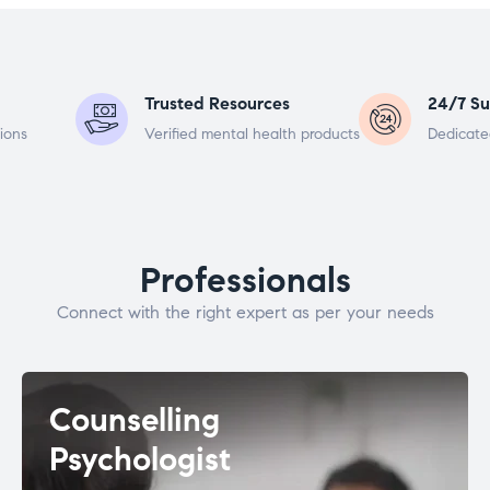
Trusted Resources
24/7 Su
ions
Verified mental health products
Dedicate
Professionals
Connect with the right expert as per your needs
Counselling
Psychologist