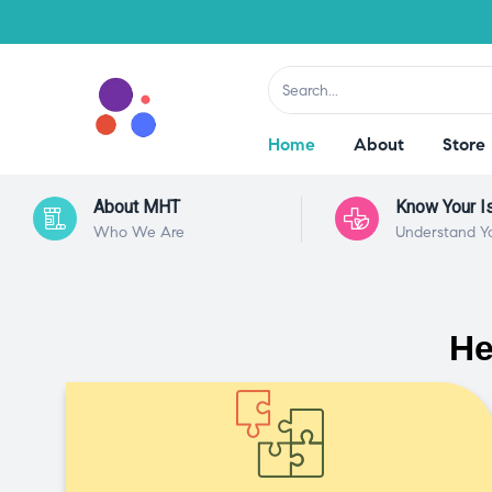
Home
About
Store
About MHT
Know Your I
Who We Are
Understand Y
He