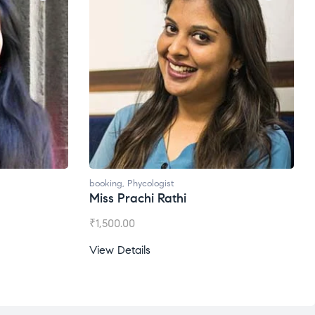
oking
,
Phycologist
booking
,
Phycologist
iss Prachi Rathi
Ms. Gale Dsouza
1,500.00
₹
1,200.00
ew Details
View Details