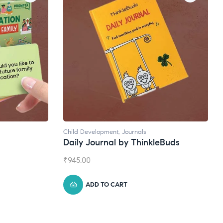
Natural Supplements
nkleBuds
Broad Spectrum CBD Oil
₹
1,399.00
ADD TO CART