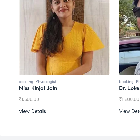
ologist
booking
,
Phycologist
l Jain
Dr. Lokesh Babu
₹
1,200.00
s
View Details