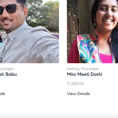
booking
,
Phycologist
bo
Miss Meeti Doshi
M
₹
1,000.00
₹
View Details
Vi