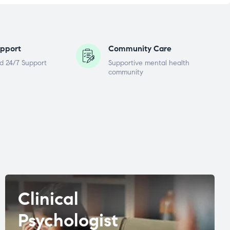
pport
Community Care
d 24/7 Support
Supportive mental health
community
Clinical
Psychologist