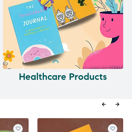
Healthcare Products