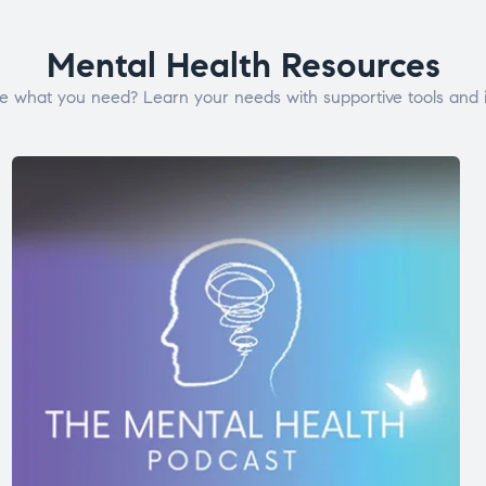
Mental Health Resources
e what you need? Learn your needs with supportive tools and i