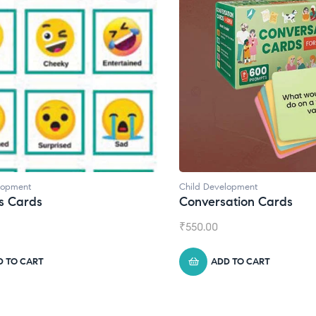
Development
Child Development
,
Journals
ersation Cards
Daily Journal by Thi
00
₹
945.00
ADD TO CART
ADD TO CART