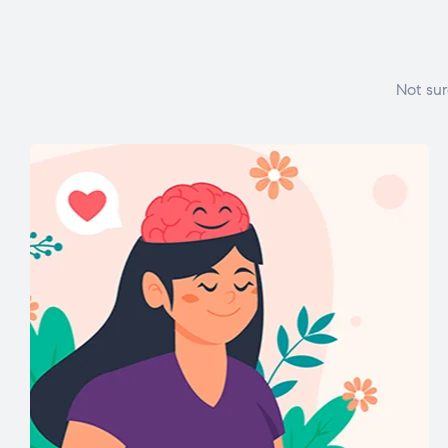
Not sur