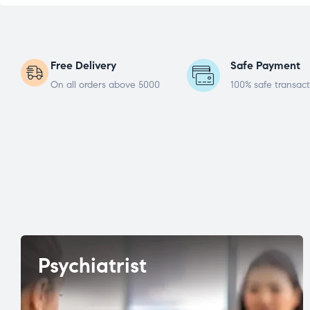
Free Delivery
Safe Payment
On all orders above 5000
100% safe transact
Psychiatrist