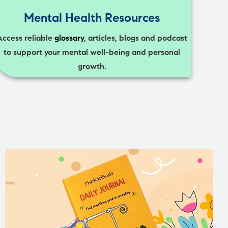
Mental Health Resources
Access reliable
glossary
, articles, blogs and podcast
to support your mental well-being and personal
growth.