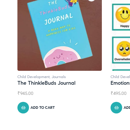
Child Development
Child 
Emotions Cards
Conv
₹
495.00
₹
550.
ADD TO CART