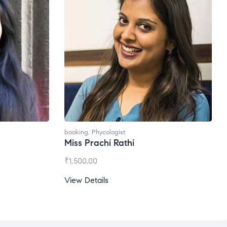
oking
,
Phycologist
booking
,
Phycologist
iss Prachi Rathi
Ms. Gale Dsouza
1,500.00
₹
1,200.00
ew Details
View Details