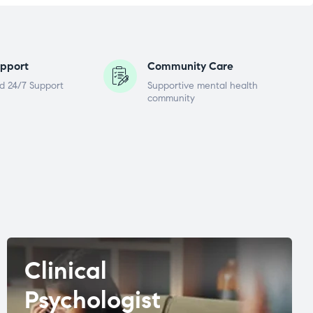
pport
Community Care
d 24/7 Support
Supportive mental health
community
Clinical
Psychologist