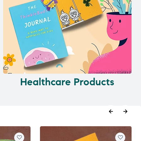
Healthcare Products