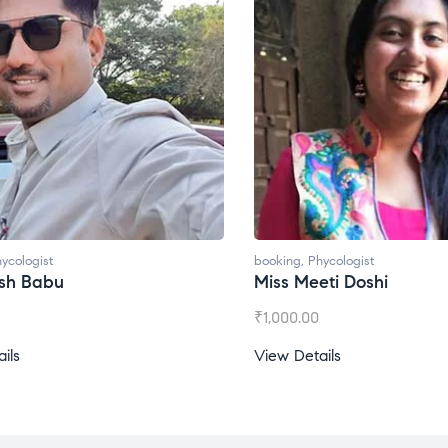
booking
,
Phycologist
bo
Miss Meeti Doshi
M
₹
1,000.00
₹
View Details
Vi