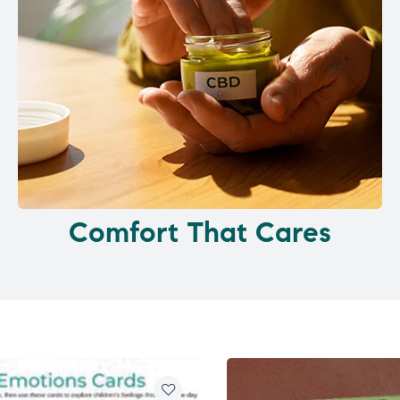
Comfort That Cares