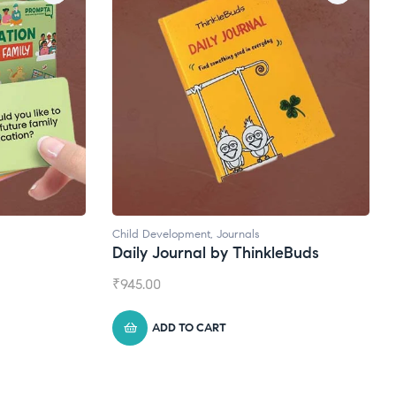
ls
Natural Supplements
hinkleBuds
Broad Spectrum CBD Oil
₹
1,399.00
ADD TO CART