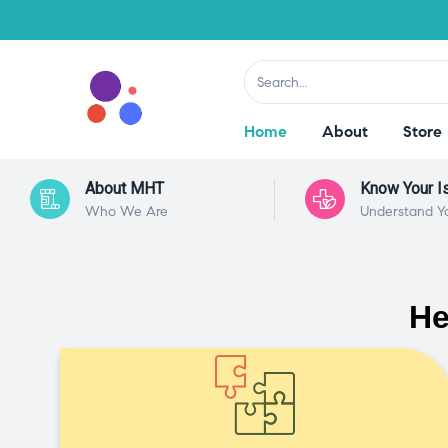
Home
About
Store
About MHT
Know Your I
Who We Are
Understand Y
He