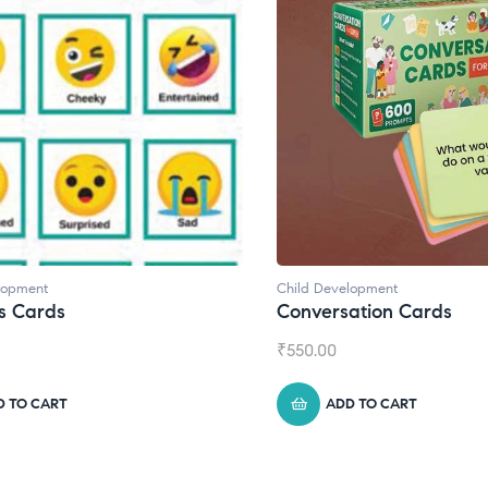
d Development
Child Development
,
Journa
versation Cards
Daily Journal by T
0.00
₹
945.00
ADD TO CART
ADD TO CART