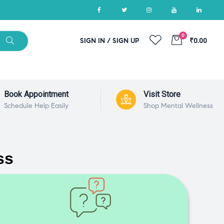
0
SIGN IN / SIGN UP
₹0.00
Book Appointment
Visit Store
Schedule Help Easily
Shop Mental Wellness
ss