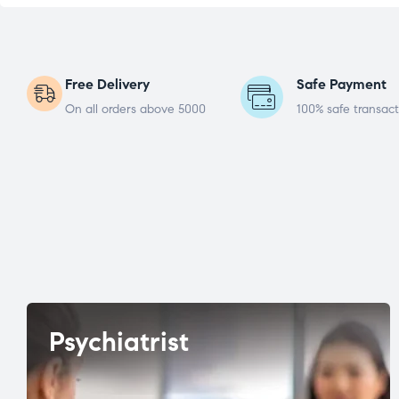
Free Delivery
Safe Payment
On all orders above 5000
100% safe transact
Psychiatrist