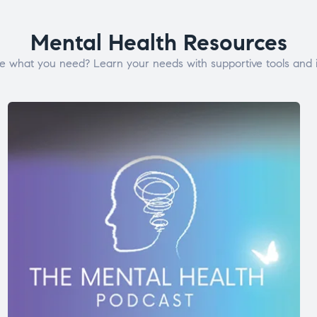
Mental Health Resources
e what you need? Learn your needs with supportive tools and i