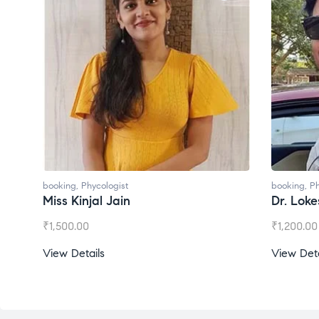
ologist
booking
,
Phycologist
l Jain
Dr. Lokesh Babu
₹
1,200.00
s
View Details