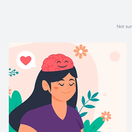
Not sur