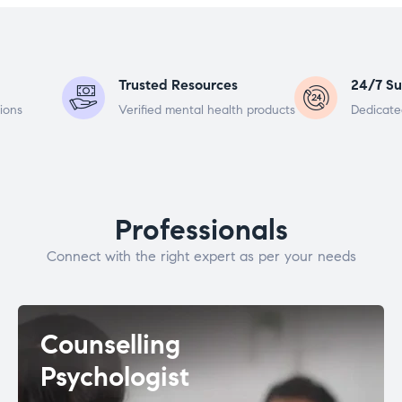
Trusted Resources
24/7 Su
ions
Verified mental health products
Dedicate
Professionals
Connect with the right expert as per your needs
Counselling
Psychologist