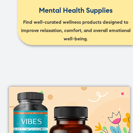
Mental Health Supplies
Find well-curated wellness products designed to
improve relaxation, comfort, and overall emotional
well-being.