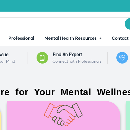
Professional
Mental Health Resources
Contact
ssue
Find An Expert
our Mind
Connect with Professionals
re for Your Mental Wellne