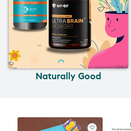
Naturally Good