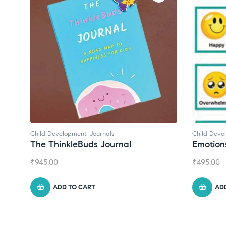
Child Development
Chil
Emotions Cards
Con
₹
495.00
₹
55
ADD TO CART