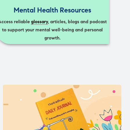
Mental Health Resources
Access reliable
glossary
, articles, blogs and podcast
to support your mental well-being and personal
growth.