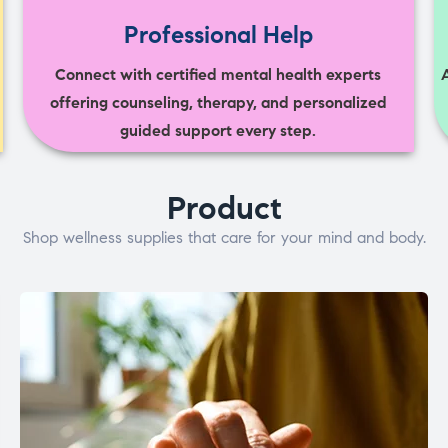
Professional Help
Connect with certified mental health experts
offering counseling, therapy, and personalized
guided support every step.
Product
Shop wellness supplies that care for your mind and body.