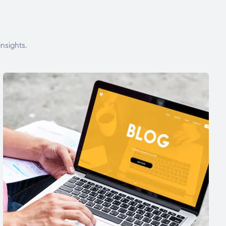
nsights.