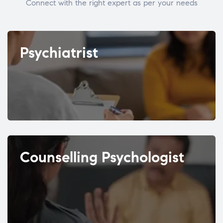
Connect with the right expert as per your needs
Psychiatrist
Counselling Psychologist