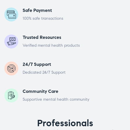
Safe Payment
100% safe transactions
Trusted Resources
Verified mental health products
24/7 Support
Dedicated 24/7 Support
Community Care
Supportive mental health community
Professionals