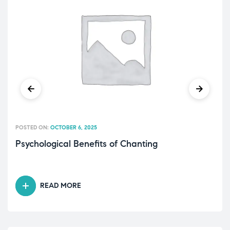
POSTED ON:
OCTOBER 6, 2025
Psychological Benefits of Chanting
READ MORE