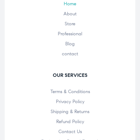
Home
About
Store
Professional
Blog
contact
OUR SERVICES
Terms & Conditions
Privacy Policy
Shipping & Returns
Refund Policy
Contact Us