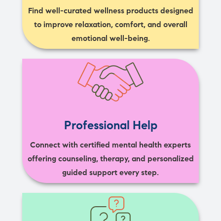
Find well-curated wellness products designed
to improve relaxation, comfort, and overall
emotional well-being.
Professional Help
Connect with certified mental health experts
offering counseling, therapy, and personalized
guided support every step.