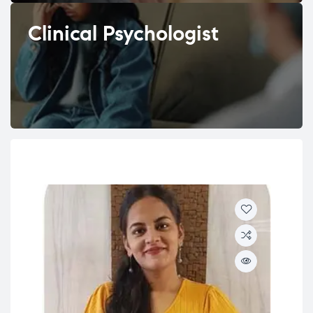
Clinical Psychologist