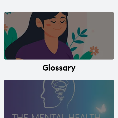
Glossary