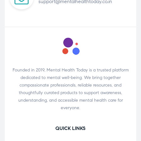
support@mentalhealthtoday.co.in
Founded in 2019, Mental Health Today is a trusted platform
dedicated to mental well-being. We bring together
compassionate professionals, reliable resources, and
thoughtfully curated products to support awareness,
understanding, and accessible mental health care for
everyone.
QUICK LINKS