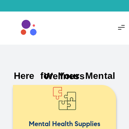
Here for Your Mental Wellness
Mental Health Supplies