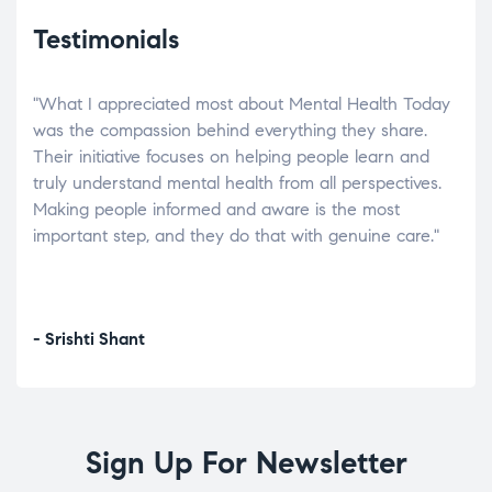
Testimonials
"What I appreciated most about Mental Health Today
“Wh
elp.
was the compassion behind everything they share.
was
r
Their initiative focuses on helping people learn and
don’
tand
truly understand mental health from all perspectives.
heal
Making people informed and aware is the most
The
important step, and they do that with genuine care."
a di
inst
- Srishti Shant
- A
Sign Up For Newsletter