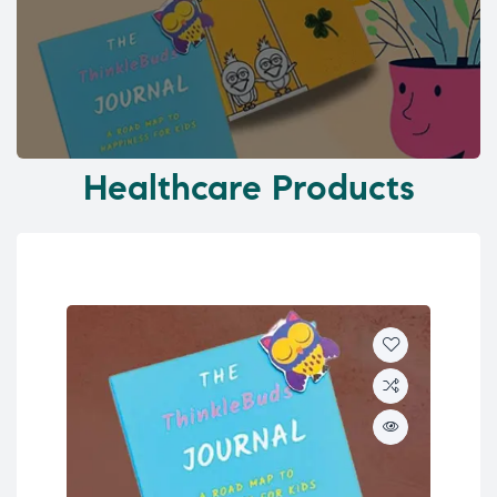
Healthcare Products