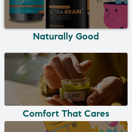
Naturally Good
Comfort That Cares