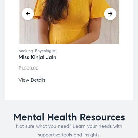
booking
,
Phycologist
book
Miss Kinjal Jain
Dr.
₹
1,500.00
₹
1,2
View Details
View
Mental Health Resources
Not sure what you need? Learn your needs with
supportive tools and insights.