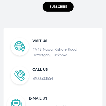
SUBSCRIBE
VISIT US
47/48 Nawal Kishore Road,
Hazratganj Lucknow
CALL US
8400300564
E-MAIL US