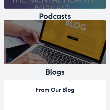
Podcasts
Blogs
From Our Blog