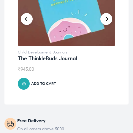
Child Development
,
Journals
Chil
The ThinkleBuds Journal
Emo
₹
945.00
₹
49
ADD TO CART
Free Delivery
On all orders above 5000