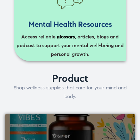
Mental Health Resources
Access reliable
glossary
, articles, blogs and
podcast to support your mental well-being and
personal growth.
Product
Shop wellness supplies that care for your mind and
body.