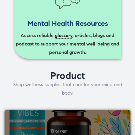
Mental Health Resources
Access reliable
glossary
, articles, blogs and
podcast to support your mental well-being and
personal growth.
Product
Shop wellness supplies that care for your mind and
body.