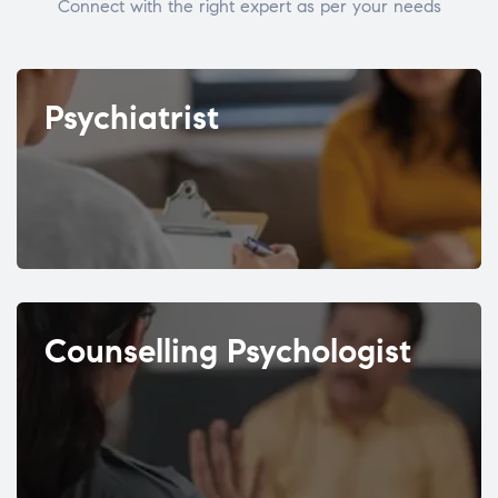
Connect with the right expert as per your needs
Psychiatrist
Counselling Psychologist