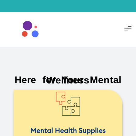
Here for Your Mental Wellness
Mental Health Supplies