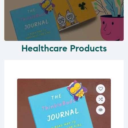
Healthcare Products