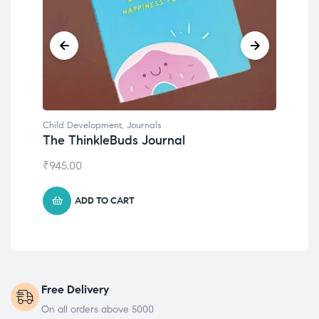
Child Development
,
Journals
Chil
The ThinkleBuds Journal
Emo
₹
945.00
₹
49
ADD TO CART
Free Delivery
On all orders above 5000