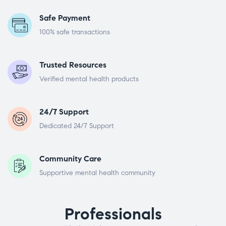
Safe Payment
100% safe transactions
Trusted Resources
Verified mental health products
24/7 Support
Dedicated 24/7 Support
Community Care
Supportive mental health community
Professionals