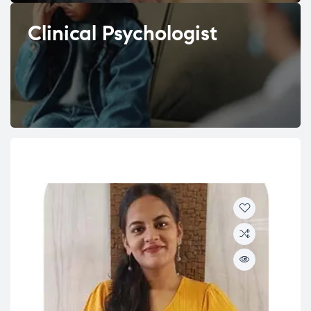
Clinical Psychologist