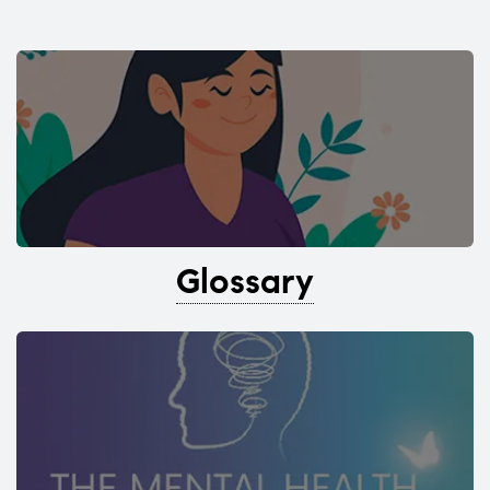
Glossary