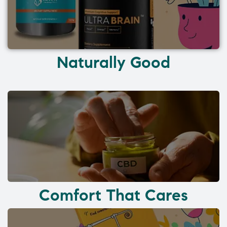
Naturally Good
Comfort That Cares