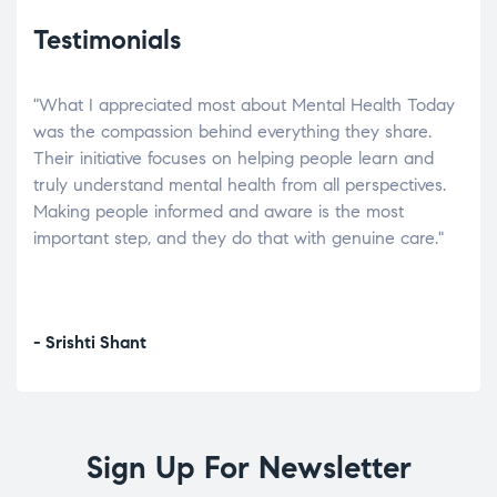
Testimonials
"What I appreciated most about Mental Health Today
“Wh
elp.
was the compassion behind everything they share.
was
r
Their initiative focuses on helping people learn and
don’
tand
truly understand mental health from all perspectives.
heal
Making people informed and aware is the most
The
important step, and they do that with genuine care."
a di
inst
- Srishti Shant
- A
Sign Up For Newsletter