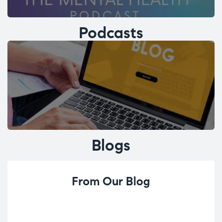
Podcasts
Blogs
From Our Blog