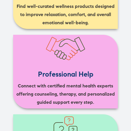
Find well-curated wellness products designed
to improve relaxation, comfort, and overall
emotional well-being.
Professional Help
Connect with certified mental health experts
offering counseling, therapy, and personalized
guided support every step.