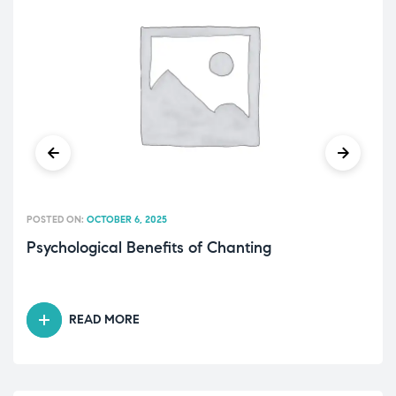
POSTED ON:
OCTOBER 6, 2025
Psychological Benefits of Chanting
READ MORE