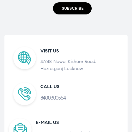
SUBSCRIBE
VISIT US
47/48 Nawal Kishore Road,
Hazratganj Lucknow
CALL US
8400300564
E-MAIL US