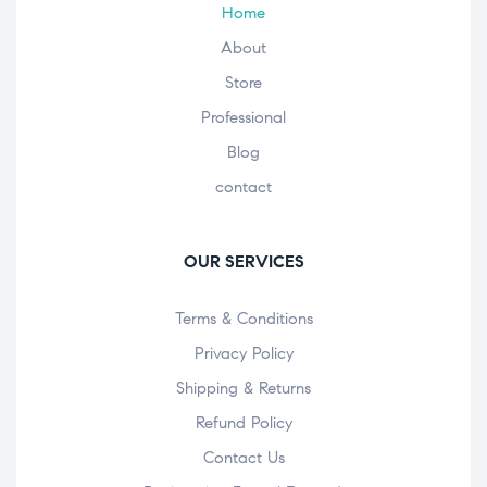
Home
About
Store
Professional
Blog
contact
OUR SERVICES
Terms & Conditions
Privacy Policy
Shipping & Returns
Refund Policy
Contact Us