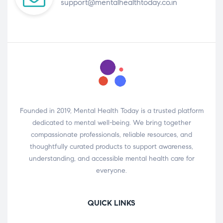
support@mentalhealthtoday.co.in
Founded in 2019, Mental Health Today is a trusted platform
dedicated to mental well-being. We bring together
compassionate professionals, reliable resources, and
thoughtfully curated products to support awareness,
understanding, and accessible mental health care for
everyone.
QUICK LINKS