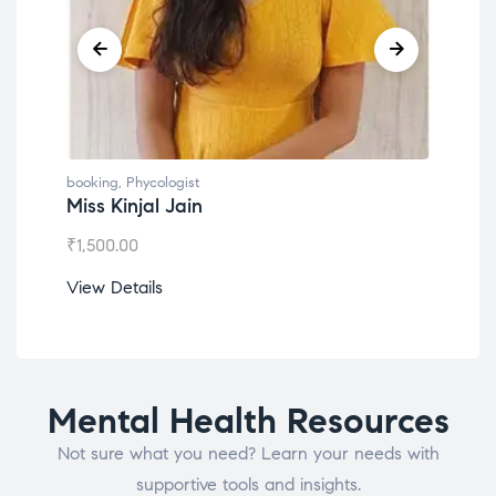
booking
,
Phycologist
book
Miss Kinjal Jain
Dr.
₹
1,500.00
₹
1,2
View Details
View
Mental Health Resources
Not sure what you need? Learn your needs with
supportive tools and insights.