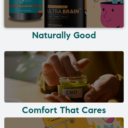
Naturally Good
Comfort That Cares