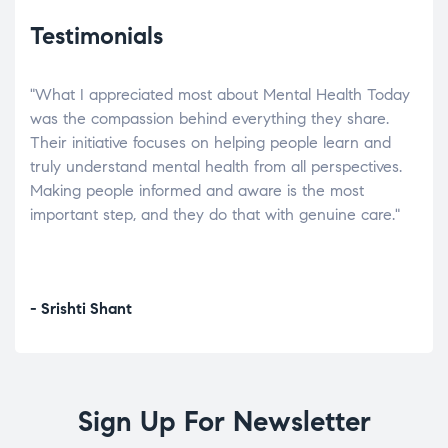
Testimonials
"What I appreciated most about Mental Health Today
“Wh
elp.
was the compassion behind everything they share.
was
r
Their initiative focuses on helping people learn and
don’
tand
truly understand mental health from all perspectives.
heal
Making people informed and aware is the most
The
important step, and they do that with genuine care."
a di
inst
- Srishti Shant
- A
Sign Up For Newsletter