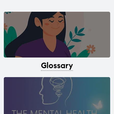
Glossary