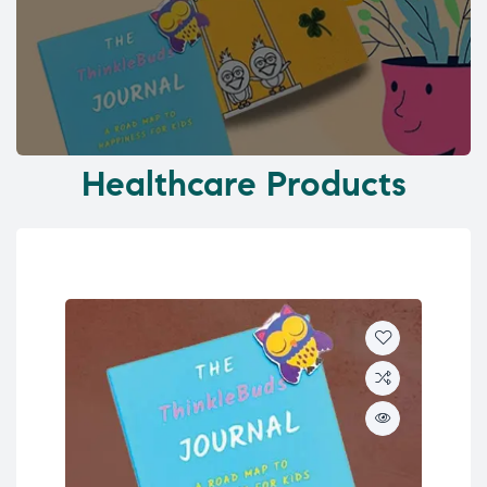
Healthcare Products