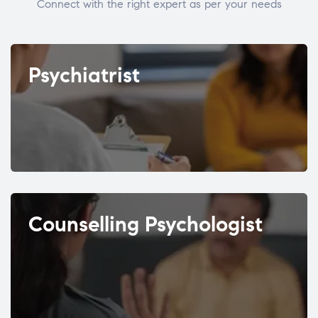
Connect with the right expert as per your needs
Psychiatrist
Counselling Psychologist