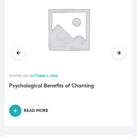
POSTED ON:
OCTOBER 6, 2025
Psychological Benefits of Chanting
READ MORE