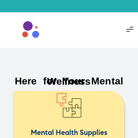
Here for Your Mental Wellness
Mental Health Supplies