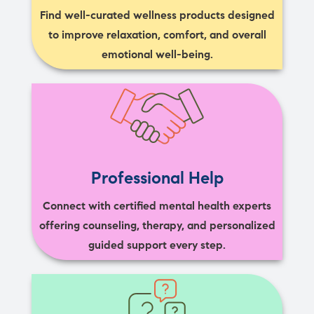
Find well-curated wellness products designed
to improve relaxation, comfort, and overall
emotional well-being.
Professional Help
Connect with certified mental health experts
offering counseling, therapy, and personalized
guided support every step.