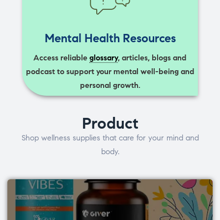
Mental Health Resources
Access reliable
glossary
, articles, blogs and
podcast to support your mental well-being and
personal growth.
Product
Shop wellness supplies that care for your mind and
body.