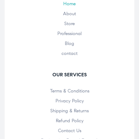
Home
About
Store
Professional
Blog
contact
OUR SERVICES
Terms & Conditions
Privacy Policy
Shipping & Returns
Refund Policy
Contact Us