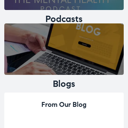
Podcasts
Blogs
From Our Blog