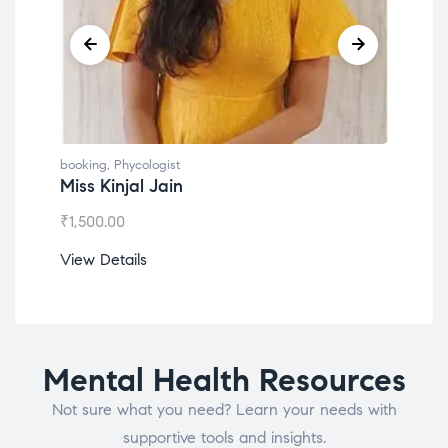
booking
,
Phycologist
book
Miss Kinjal Jain
Dr.
₹
1,500.00
₹
1,2
View Details
View
Mental Health Resources
Not sure what you need? Learn your needs with
supportive tools and insights.