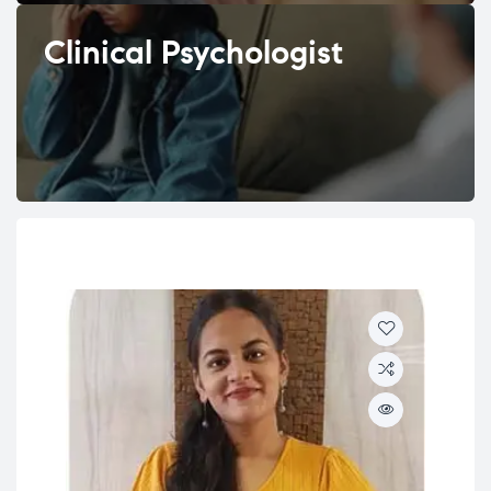
Clinical Psychologist