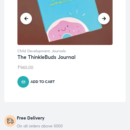
Child Development
,
Journals
Chil
The ThinkleBuds Journal
Emo
₹
945.00
₹
49
ADD TO CART
Free Delivery
On all orders above 5000