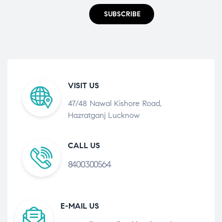
SUBSCRIBE
VISIT US
47/48 Nawal Kishore Road,
Hazratganj Lucknow
CALL US
8400300564
E-MAIL US