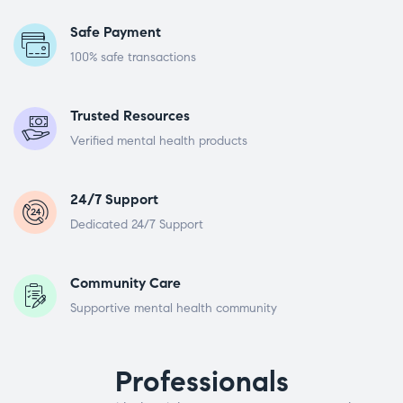
Safe Payment
100% safe transactions
Trusted Resources
Verified mental health products
24/7 Support
Dedicated 24/7 Support
Community Care
Supportive mental health community
Professionals