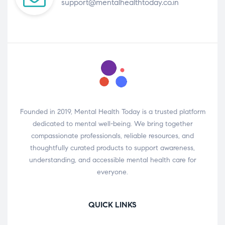
support@mentalhealthtoday.co.in
Founded in 2019, Mental Health Today is a trusted platform
dedicated to mental well-being. We bring together
compassionate professionals, reliable resources, and
thoughtfully curated products to support awareness,
understanding, and accessible mental health care for
everyone.
QUICK LINKS