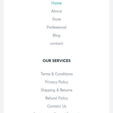
Home
About
Store
Professional
Blog
contact
OUR SERVICES
Terms & Conditions
Privacy Policy
Shipping & Returns
Refund Policy
Contact Us