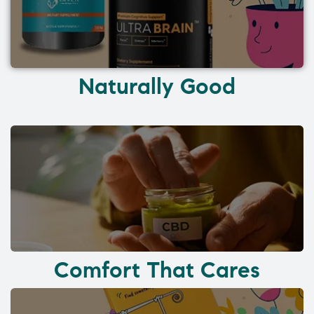
Naturally Good
Comfort That Cares