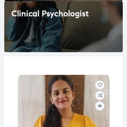
Clinical Psychologist