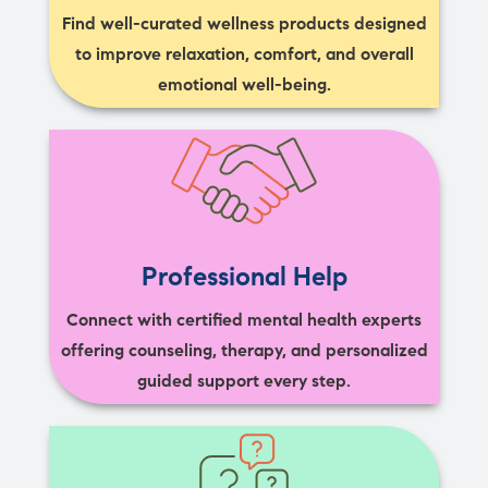
Find well-curated wellness products designed
to improve relaxation, comfort, and overall
emotional well-being.
Professional Help
Connect with certified mental health experts
offering counseling, therapy, and personalized
guided support every step.