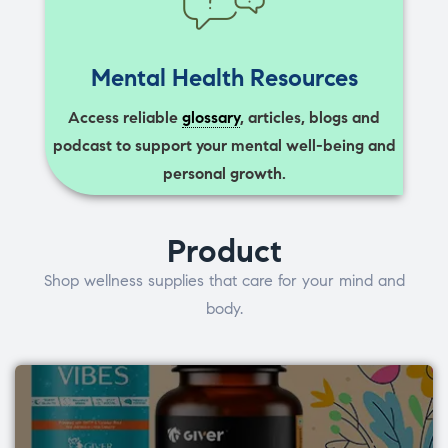
Mental Health Resources
Access reliable
glossary
, articles, blogs and
podcast to support your mental well-being and
personal growth.
Product
Shop wellness supplies that care for your mind and
body.