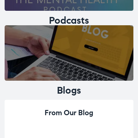
Podcasts
Blogs
From Our Blog