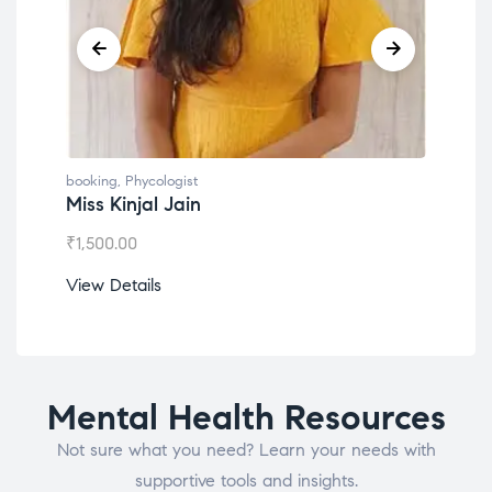
booking
,
Phycologist
book
Miss Kinjal Jain
Dr.
₹
1,500.00
₹
1,2
View Details
View
Mental Health Resources
Not sure what you need? Learn your needs with
supportive tools and insights.