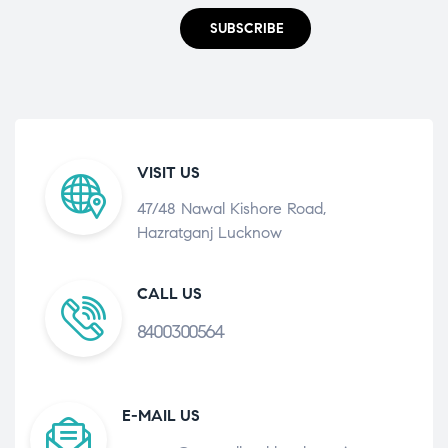
SUBSCRIBE
VISIT US
47/48 Nawal Kishore Road,
Hazratganj Lucknow
CALL US
8400300564
E-MAIL US