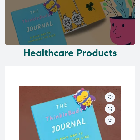
Healthcare Products