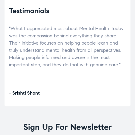
Testimonials
"What I appreciated most about Mental Health Today
“Wh
elp.
was the compassion behind everything they share.
was
r
Their initiative focuses on helping people learn and
don’
tand
truly understand mental health from all perspectives.
heal
Making people informed and aware is the most
The
important step, and they do that with genuine care."
a di
inst
- Srishti Shant
- A
Sign Up For Newsletter