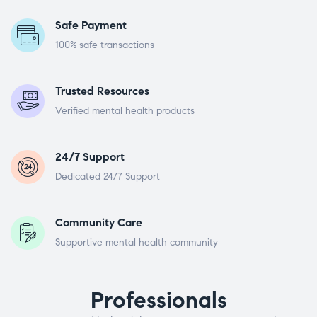
Safe Payment
100% safe transactions
Trusted Resources
Verified mental health products
24/7 Support
Dedicated 24/7 Support
Community Care
Supportive mental health community
Professionals