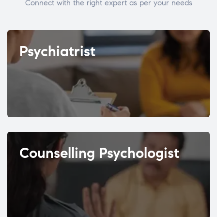
Connect with the right expert as per your needs
Psychiatrist
Counselling Psychologist