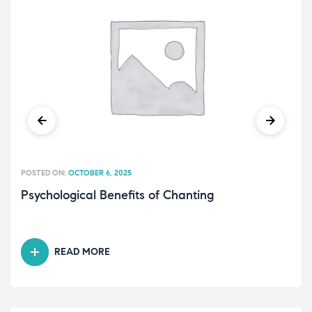
POSTED ON:
OCTOBER 6, 2025
Psychological Benefits of Chanting
READ MORE