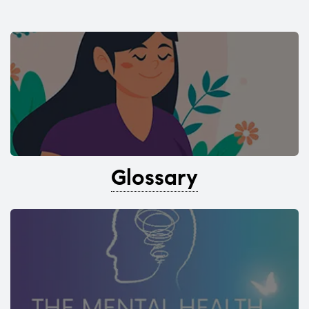
Glossary