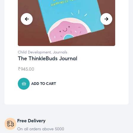
Child Development
,
Journals
Chil
The ThinkleBuds Journal
Emo
₹
945.00
₹
49
ADD TO CART
Free Delivery
On all orders above 5000