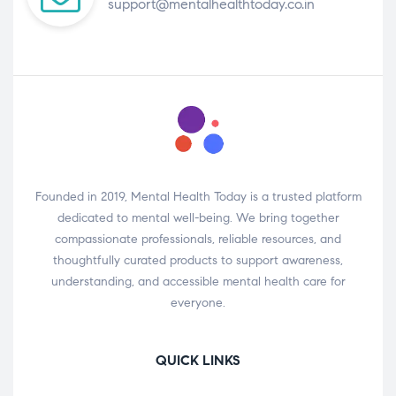
support@mentalhealthtoday.co.in
Founded in 2019, Mental Health Today is a trusted platform
dedicated to mental well-being. We bring together
compassionate professionals, reliable resources, and
thoughtfully curated products to support awareness,
understanding, and accessible mental health care for
everyone.
QUICK LINKS