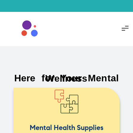
Here for Your Mental Wellness
Mental Health Supplies