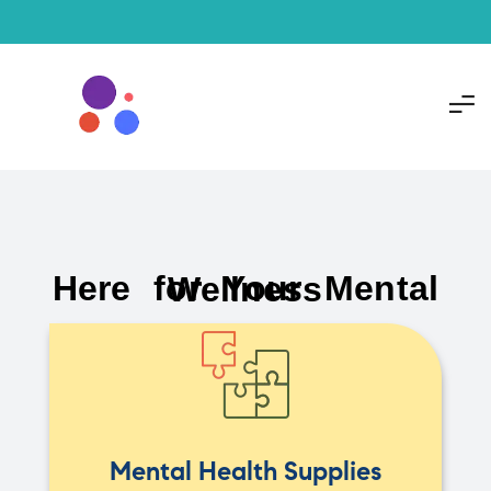
Here for Your Mental Wellness
Mental Health Supplies