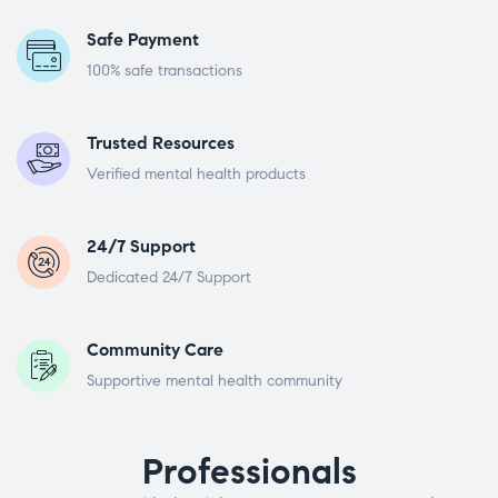
Safe Payment
100% safe transactions
Trusted Resources
Verified mental health products
24/7 Support
Dedicated 24/7 Support
Community Care
Supportive mental health community
Professionals