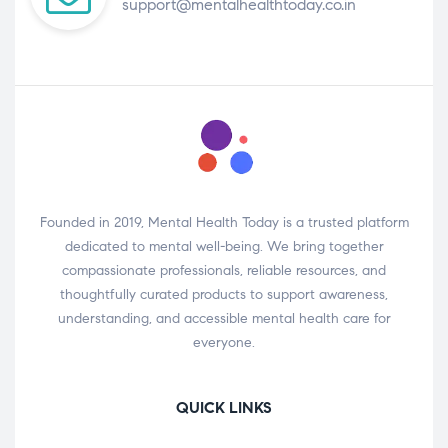
support@mentalhealthtoday.co.in
Founded in 2019, Mental Health Today is a trusted platform
dedicated to mental well-being. We bring together
compassionate professionals, reliable resources, and
thoughtfully curated products to support awareness,
understanding, and accessible mental health care for
everyone.
QUICK LINKS