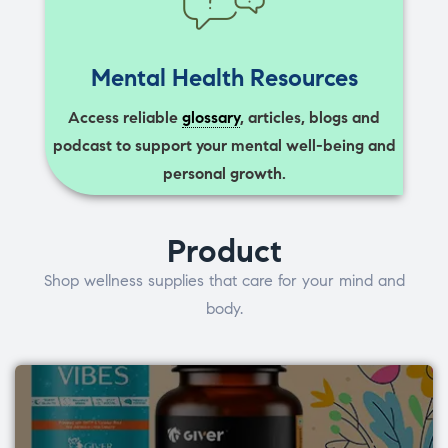
Mental Health Resources
Access reliable
glossary
, articles, blogs and
podcast to support your mental well-being and
personal growth.
Product
Shop wellness supplies that care for your mind and
body.