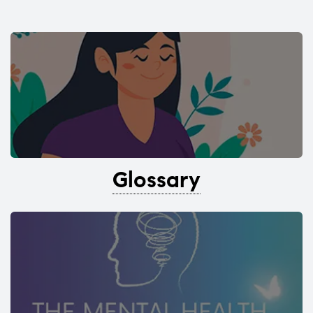
Glossary