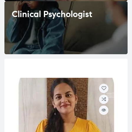
Clinical Psychologist