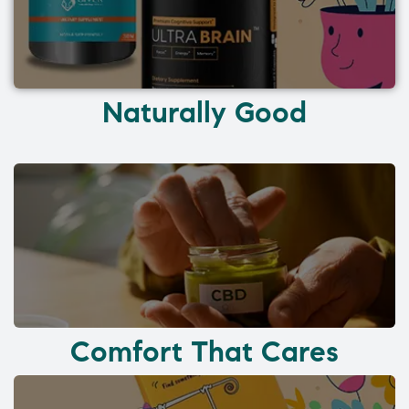
Naturally Good
Comfort That Cares