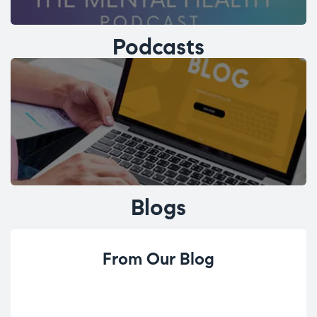
Podcasts
Blogs
From Our Blog