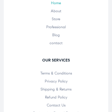
Home
About
Store
Professional
Blog
contact
OUR SERVICES
Terms & Conditions
Privacy Policy
Shipping & Returns
Refund Policy
Contact Us