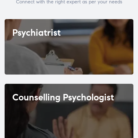
Connect with the right expert as per your needs
Psychiatrist
Counselling Psychologist