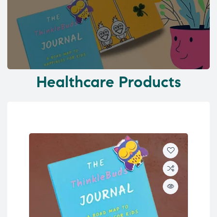
Healthcare Products