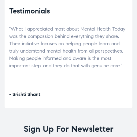
Testimonials
"What I appreciated most about Mental Health Today
“Wh
elp.
was the compassion behind everything they share.
was
r
Their initiative focuses on helping people learn and
don’
tand
truly understand mental health from all perspectives.
heal
Making people informed and aware is the most
The
important step, and they do that with genuine care."
a di
inst
- Srishti Shant
- A
Sign Up For Newsletter