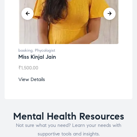
booking
,
Phycologist
book
Miss Kinjal Jain
Dr.
₹
1,500.00
₹
1,2
View Details
View
Mental Health Resources
Not sure what you need? Learn your needs with
supportive tools and insights.