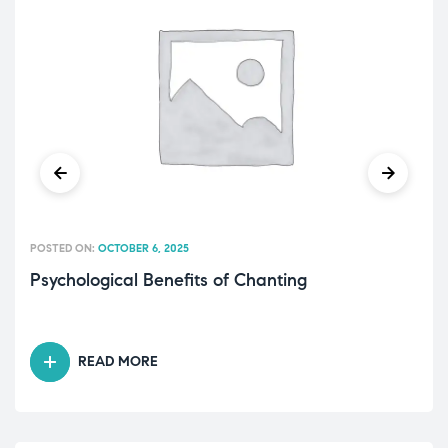
POSTED ON:
OCTOBER 6, 2025
Psychological Benefits of Chanting
READ MORE