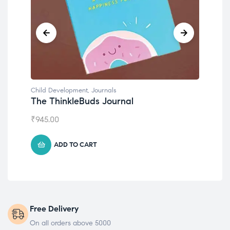
Child Development
,
Journals
Chil
The ThinkleBuds Journal
Emo
₹
945.00
₹
49
ADD TO CART
Free Delivery
On all orders above 5000