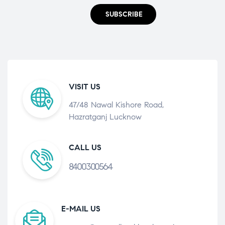
SUBSCRIBE
VISIT US
47/48 Nawal Kishore Road,
Hazratganj Lucknow
CALL US
8400300564
E-MAIL US