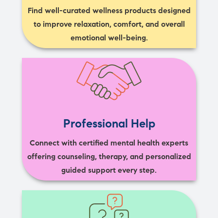
Find well-curated wellness products designed
to improve relaxation, comfort, and overall
emotional well-being.
Professional Help
Connect with certified mental health experts
offering counseling, therapy, and personalized
guided support every step.