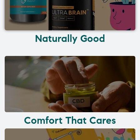
Naturally Good
Comfort That Cares