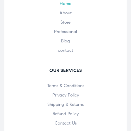
Home
About
Store
Professional
Blog
contact
OUR SERVICES
Terms & Conditions
Privacy Policy
Shipping & Returns
Refund Policy
Contact Us