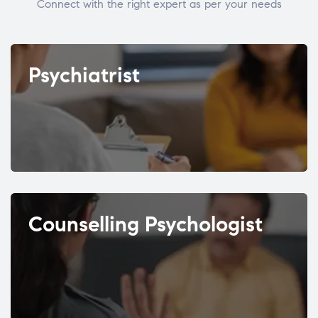
Connect with the right expert as per your needs
Psychiatrist
Counselling Psychologist