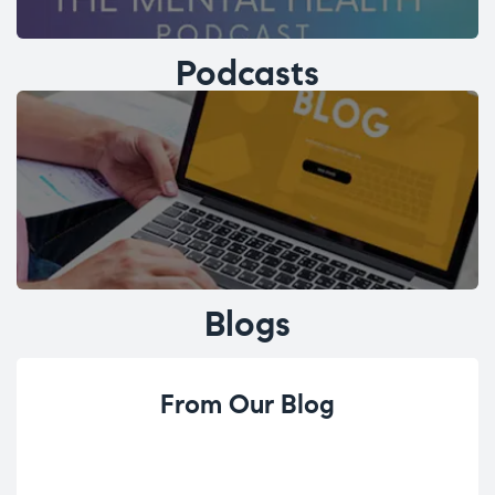
Podcasts
Blogs
From Our Blog