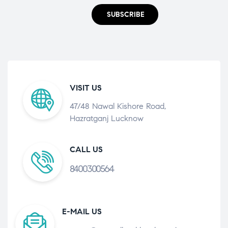
SUBSCRIBE
VISIT US
47/48 Nawal Kishore Road,
Hazratganj Lucknow
CALL US
8400300564
E-MAIL US