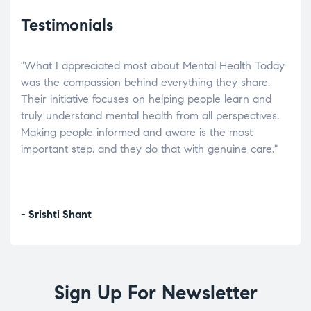
Testimonials
"What I appreciated most about Mental Health Today
“Wh
elp.
was the compassion behind everything they share.
was
r
Their initiative focuses on helping people learn and
don’
tand
truly understand mental health from all perspectives.
heal
Making people informed and aware is the most
The
important step, and they do that with genuine care."
a di
inst
- Srishti Shant
- A
Sign Up For Newsletter