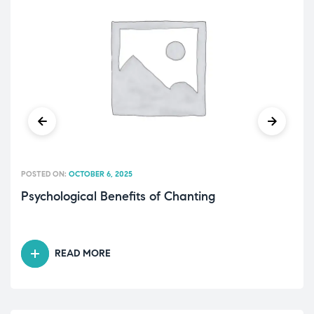
POSTED ON:
OCTOBER 6, 2025
Psychological Benefits of Chanting
READ MORE