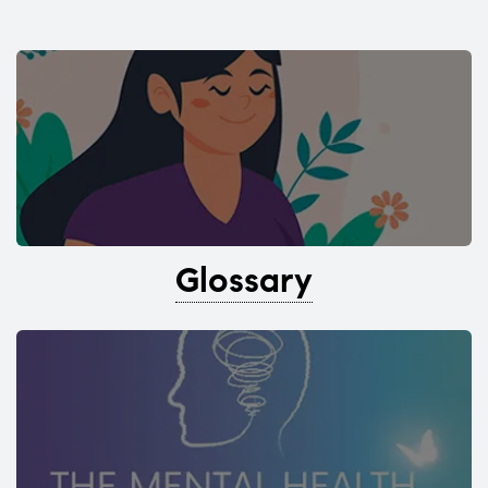
Glossary