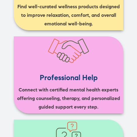
Find well-curated wellness products designed
to improve relaxation, comfort, and overall
emotional well-being.
Professional Help
Connect with certified mental health experts
offering counseling, therapy, and personalized
guided support every step.