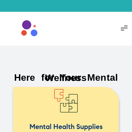
Here for Your Mental Wellness
Mental Health Supplies