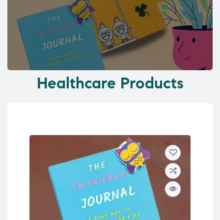
Healthcare Products