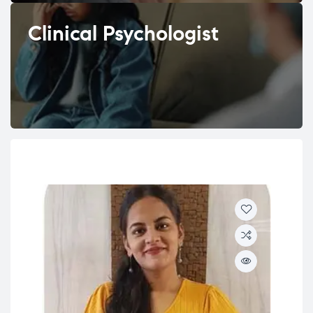
Clinical Psychologist