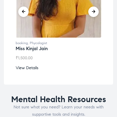
booking
,
Phycologist
book
Miss Kinjal Jain
Dr.
₹
1,500.00
₹
1,2
View Details
View
Mental Health Resources
Not sure what you need? Learn your needs with
supportive tools and insights.