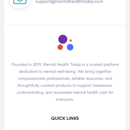
support@mentalhealthtoday.co.in
Founded in 2019, Mental Health Today is a trusted platform
dedicated to mental well-being. We bring together
compassionate professionals, reliable resources, and
thoughtfully curated products to support awareness,
understanding, and accessible mental health care for
everyone.
QUICK LINKS