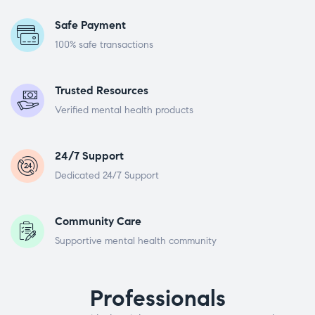
Safe Payment
100% safe transactions
Trusted Resources
Verified mental health products
24/7 Support
Dedicated 24/7 Support
Community Care
Supportive mental health community
Professionals