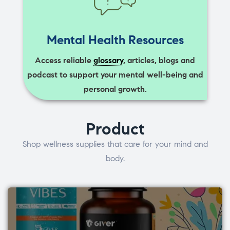
Mental Health Resources
Access reliable
glossary
, articles, blogs and
podcast to support your mental well-being and
personal growth.
Product
Shop wellness supplies that care for your mind and
body.