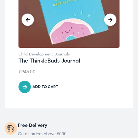
Child Development
,
Journals
Chil
The ThinkleBuds Journal
Emo
₹
945.00
₹
49
ADD TO CART
Free Delivery
On all orders above 5000