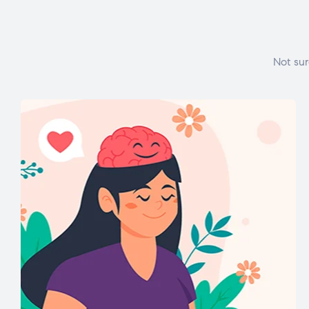
Not sur