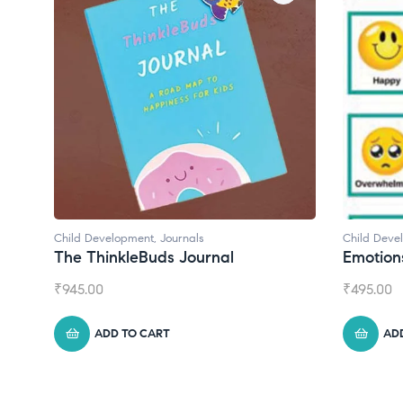
Child Development
Child De
Emotions Cards
Conve
₹
495.00
₹
550.0
ADD TO CART