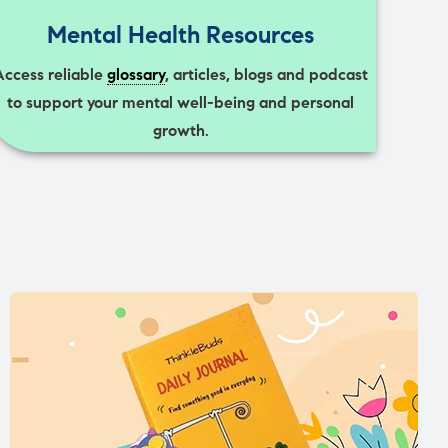
Mental Health Resources
Access reliable
glossary
, articles, blogs and podcast
to support your mental well-being and personal
growth.