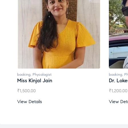
booking
,
Phycologist
booking
,
Ph
Miss Kinjal Jain
Dr. Lok
₹
1,500.00
₹
1,200.00
View Details
View Deta