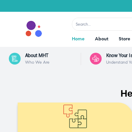
Home
About
Store
About MHT
Know Your I
Who We Are
Understand Y
He