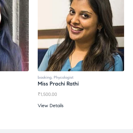
booking
,
Phycologist
Miss Prachi Rathi
₹
1,500.00
View Details