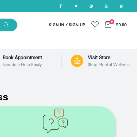
0
SIGN IN / SIGN UP
₹0.00
Book Appointment
Visit Store
Schedule Help Easily
Shop Mental Wellness
ss