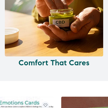
Comfort That Cares