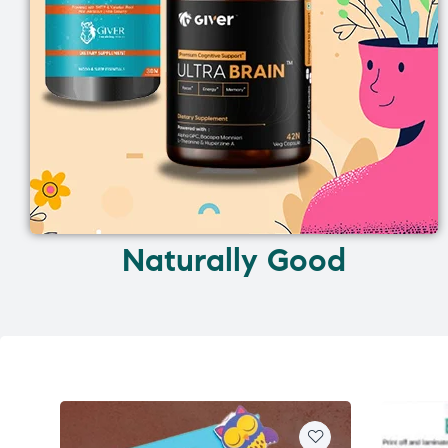
Naturally Good