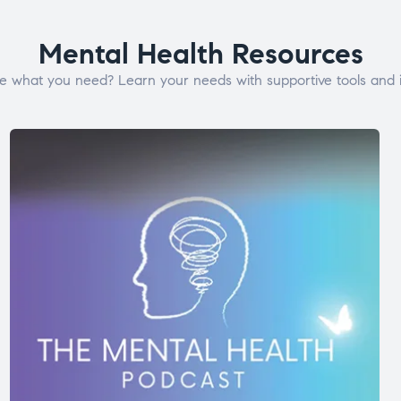
Mental Health Resources
e what you need? Learn your needs with supportive tools and i