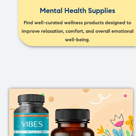
Mental Health Supplies
Find well-curated wellness products designed to
improve relaxation, comfort, and overall emotional
well-being.