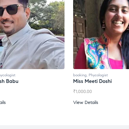
ycologist
booking
,
Phycologist
esh Babu
Miss Meeti Doshi
₹
1,000.00
ils
View Details