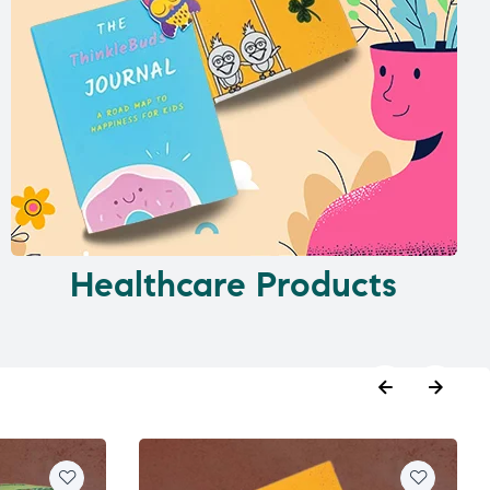
Healthcare Products