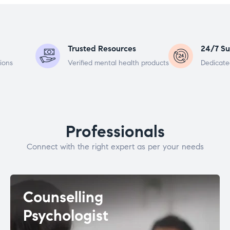
Trusted Resources
24/7 Su
ions
Verified mental health products
Dedicate
Professionals
Connect with the right expert as per your needs
Counselling
Psychologist