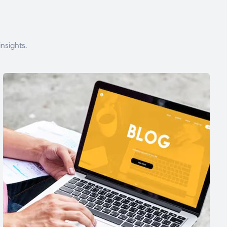
nsights.