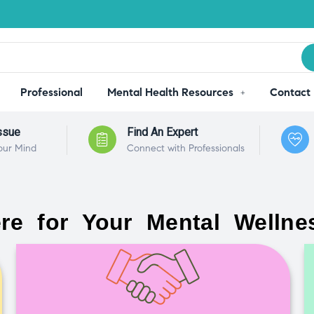
Professional
Mental Health Resources
Contact
ssue
Find An Expert
our Mind
Connect with Professionals
re for Your Mental Wellne