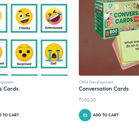
velopment
Child Development
,
Journals
rsation Cards
Daily Journal by Thin
0
₹
945.00
ADD TO CART
ADD TO CART