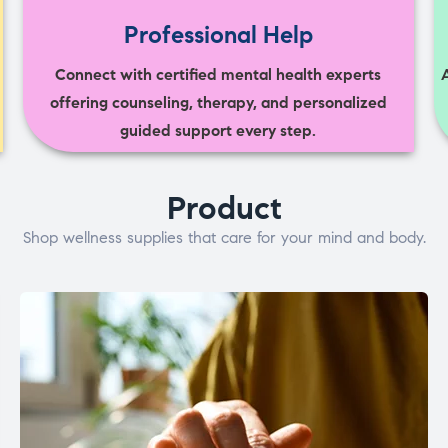
Professional Help
Connect with certified mental health experts
offering counseling, therapy, and personalized
guided support every step.
Product
Shop wellness supplies that care for your mind and body.