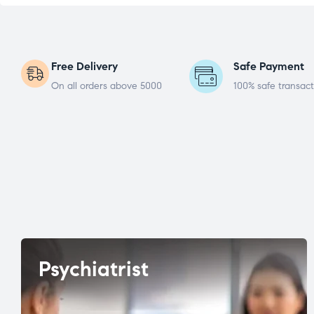
Free Delivery
Safe Payment
On all orders above 5000
100% safe transact
Psychiatrist