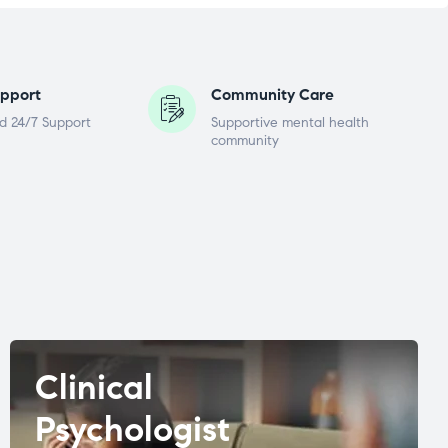
pport
Community Care
d 24/7 Support
Supportive mental health
community
Clinical
Psychologist