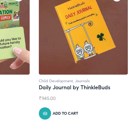
Natural Supplements
kleBuds
Broad Spectrum CBD Oil
₹
1,399.00
ADD TO CART