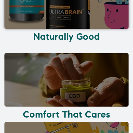
Naturally Good
Comfort That Cares