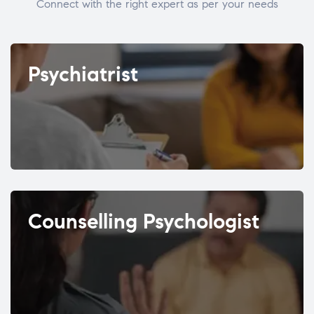
Connect with the right expert as per your needs
Psychiatrist
Counselling Psychologist