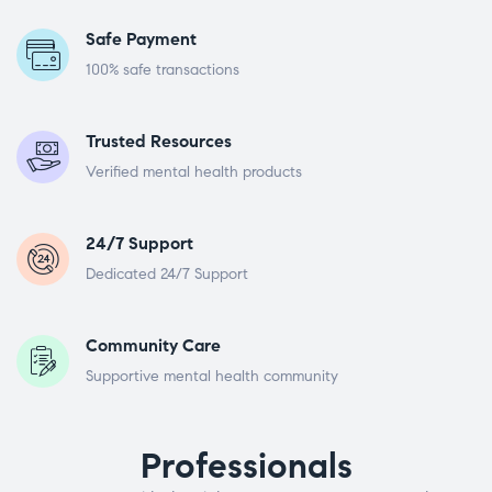
Safe Payment
100% safe transactions
Trusted Resources
Verified mental health products
24/7 Support
Dedicated 24/7 Support
Community Care
Supportive mental health community
Professionals