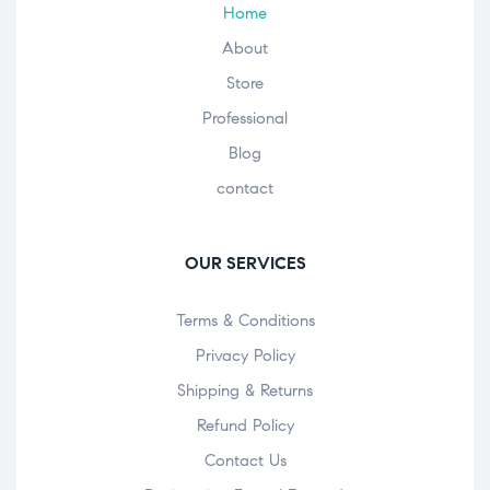
Home
About
Store
Professional
Blog
contact
OUR SERVICES
Terms & Conditions
Privacy Policy
Shipping & Returns
Refund Policy
Contact Us