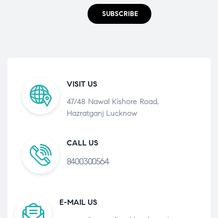
SUBSCRIBE
VISIT US
47/48 Nawal Kishore Road,
Hazratganj Lucknow
CALL US
8400300564
E-MAIL US