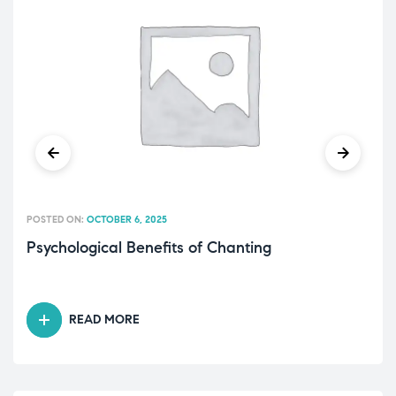
POSTED ON:
OCTOBER 6, 2025
Psychological Benefits of Chanting
READ MORE