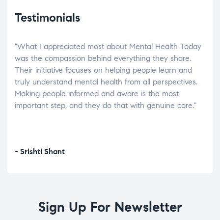
Testimonials
"What I appreciated most about Mental Health Today
“Wh
elp.
was the compassion behind everything they share.
was
r
Their initiative focuses on helping people learn and
don’
tand
truly understand mental health from all perspectives.
heal
Making people informed and aware is the most
The
important step, and they do that with genuine care."
a di
inst
- Srishti Shant
- A
Sign Up For Newsletter