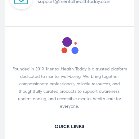
support@mentalhealthtoday.co.in
Founded in 2019, Mental Health Today is a trusted platform
dedicated to mental well-being. We bring together
compassionate professionals, reliable resources, and
thoughtfully curated products to support awareness,
understanding, and accessible mental health care for
everyone.
QUICK LINKS