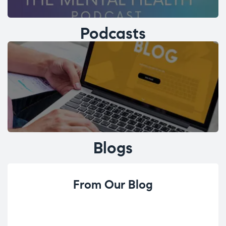
Podcasts
Blogs
From Our Blog