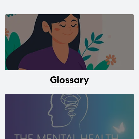
Glossary