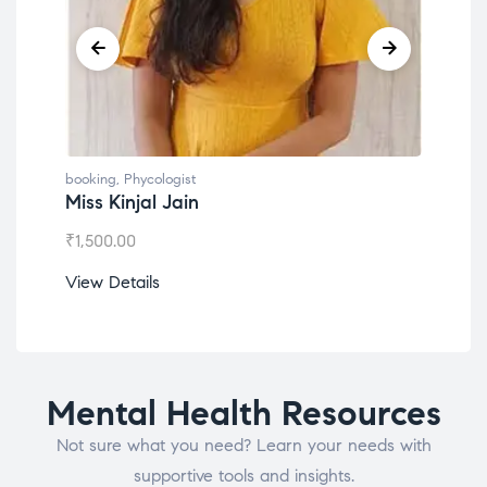
booking
,
Phycologist
book
Miss Kinjal Jain
Dr.
₹
1,500.00
₹
1,2
View Details
View
Mental Health Resources
Not sure what you need? Learn your needs with
supportive tools and insights.