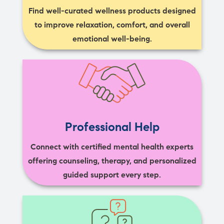
Find well-curated wellness products designed
to improve relaxation, comfort, and overall
emotional well-being.
Professional Help
Connect with certified mental health experts
offering counseling, therapy, and personalized
guided support every step.