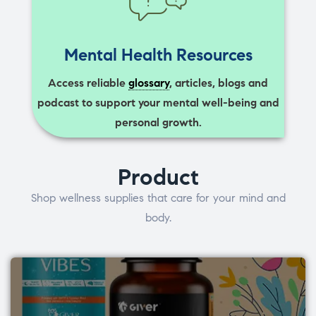
Mental Health Resources
Access reliable
glossary
, articles, blogs and
podcast to support your mental well-being and
personal growth.
Product
Shop wellness supplies that care for your mind and
body.