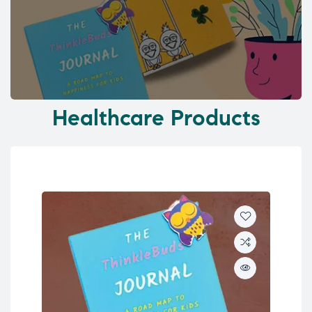
Healthcare Products