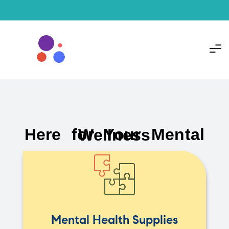
Here for Your Mental Wellness
Mental Health Supplies