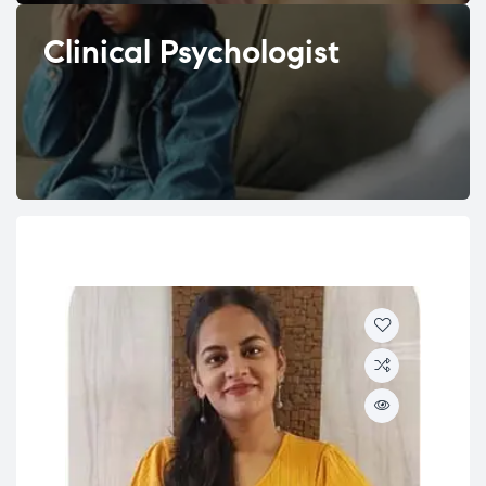
Clinical Psychologist