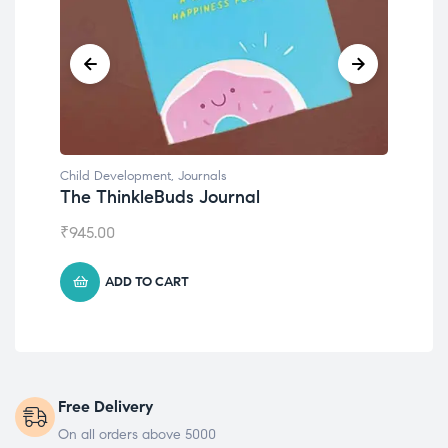
Child Development
,
Journals
Chil
The ThinkleBuds Journal
Emo
₹
945.00
₹
49
ADD TO CART
Free Delivery
On all orders above 5000