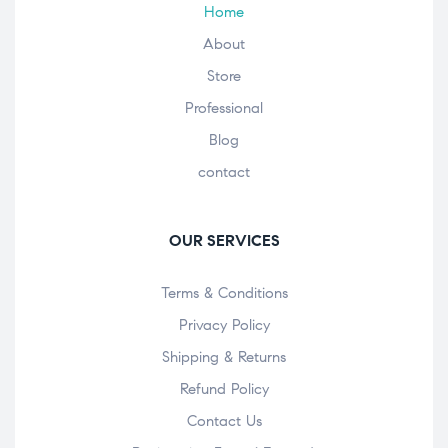
Home
About
Store
Professional
Blog
contact
OUR SERVICES
Terms & Conditions
Privacy Policy
Shipping & Returns
Refund Policy
Contact Us