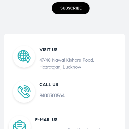
SUBSCRIBE
VISIT US
47/48 Nawal Kishore Road,
Hazratganj Lucknow
CALL US
8400300564
E-MAIL US