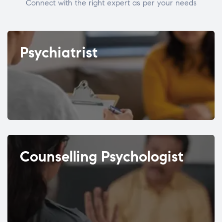
Connect with the right expert as per your needs
Psychiatrist
Counselling Psychologist