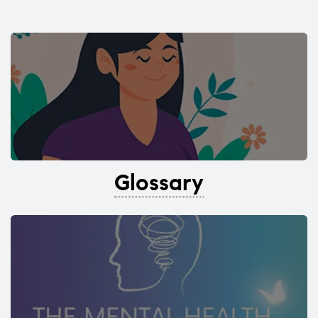
Glossary