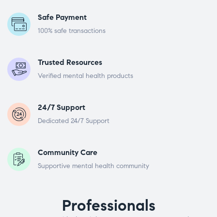
Safe Payment
100% safe transactions
Trusted Resources
Verified mental health products
24/7 Support
Dedicated 24/7 Support
Community Care
Supportive mental health community
Professionals