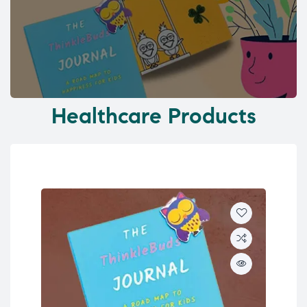
Healthcare Products