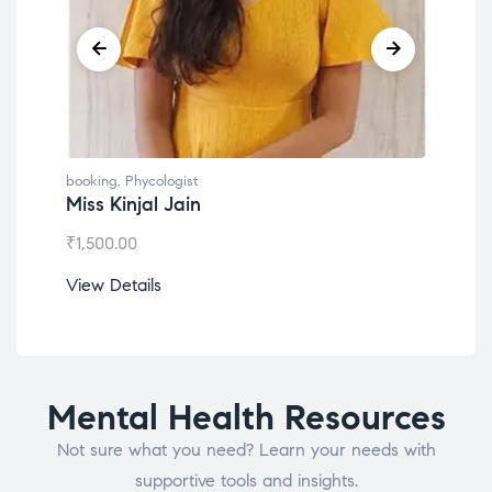
booking
,
Phycologist
book
Miss Kinjal Jain
Dr.
₹
1,500.00
₹
1,2
View Details
View
Mental Health Resources
Not sure what you need? Learn your needs with
supportive tools and insights.