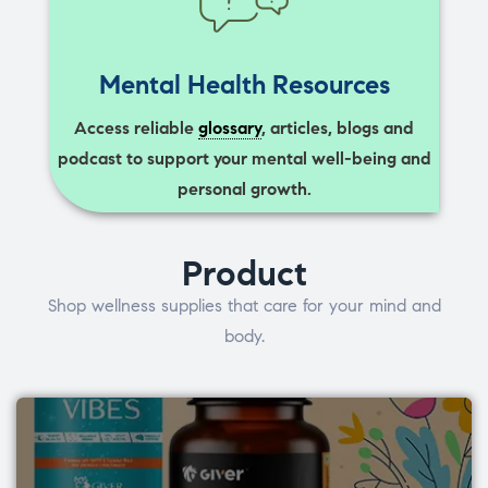
Mental Health Resources
Access reliable
glossary
, articles, blogs and
podcast to support your mental well-being and
personal growth.
Product
Shop wellness supplies that care for your mind and
body.