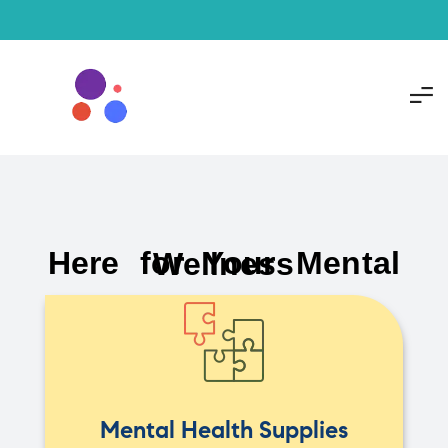
Here for Your Mental Wellness
Mental Health Supplies