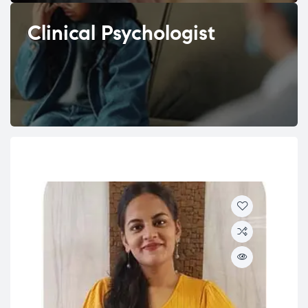
Clinical Psychologist