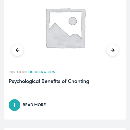
POSTED ON:
OCTOBER 6, 2025
Psychological Benefits of Chanting
READ MORE