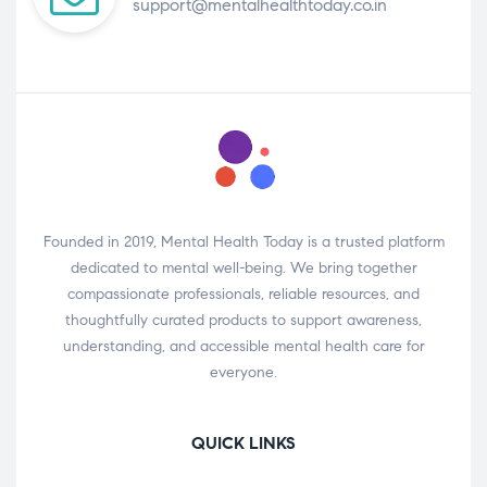
support@mentalhealthtoday.co.in
Founded in 2019, Mental Health Today is a trusted platform
dedicated to mental well-being. We bring together
compassionate professionals, reliable resources, and
thoughtfully curated products to support awareness,
understanding, and accessible mental health care for
everyone.
QUICK LINKS