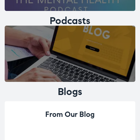
Podcasts
Blogs
From Our Blog