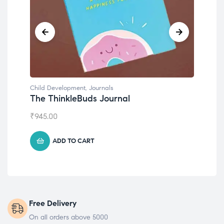
Child Development
,
Journals
Chil
The ThinkleBuds Journal
Emo
₹
945.00
₹
49
ADD TO CART
Free Delivery
On all orders above 5000