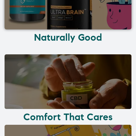
Naturally Good
Comfort That Cares