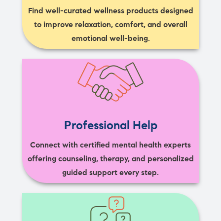
Find well-curated wellness products designed
to improve relaxation, comfort, and overall
emotional well-being.
Professional Help
Connect with certified mental health experts
offering counseling, therapy, and personalized
guided support every step.