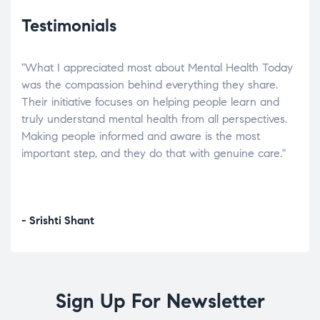
Testimonials
"What I appreciated most about Mental Health Today
“Wh
elp.
was the compassion behind everything they share.
was
r
Their initiative focuses on helping people learn and
don’
tand
truly understand mental health from all perspectives.
heal
Making people informed and aware is the most
The
important step, and they do that with genuine care."
a di
inst
- Srishti Shant
- A
Sign Up For Newsletter