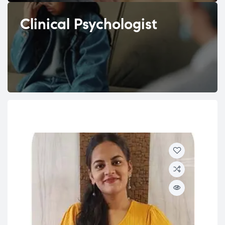
Clinical Psychologist