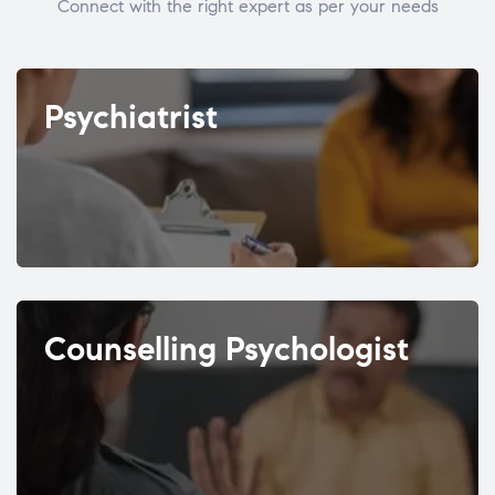
Connect with the right expert as per your needs
Psychiatrist
Counselling Psychologist