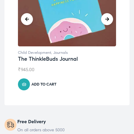
Child Development
,
Journals
Chil
The ThinkleBuds Journal
Emo
₹
945.00
₹
49
ADD TO CART
Free Delivery
On all orders above 5000