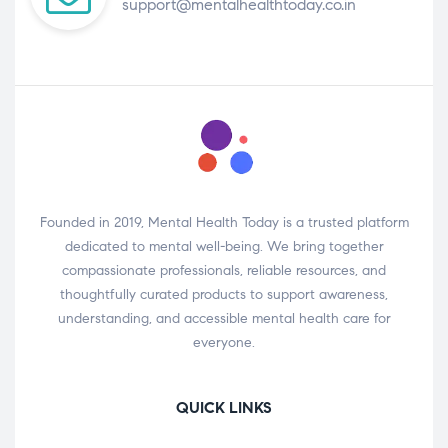
support@mentalhealthtoday.co.in
Founded in 2019, Mental Health Today is a trusted platform
dedicated to mental well-being. We bring together
compassionate professionals, reliable resources, and
thoughtfully curated products to support awareness,
understanding, and accessible mental health care for
everyone.
QUICK LINKS