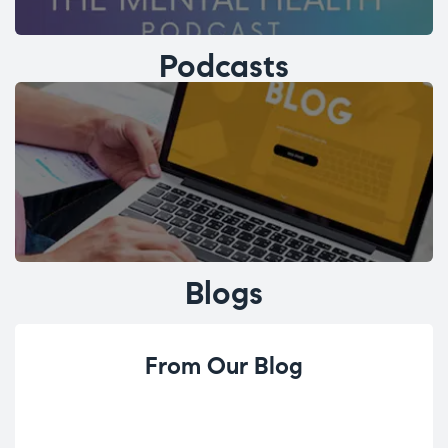
Podcasts
Blogs
From Our Blog