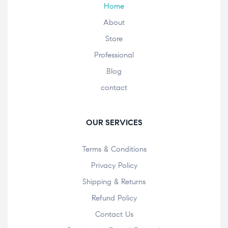
Home
About
Store
Professional
Blog
contact
OUR SERVICES
Terms & Conditions
Privacy Policy
Shipping & Returns
Refund Policy
Contact Us