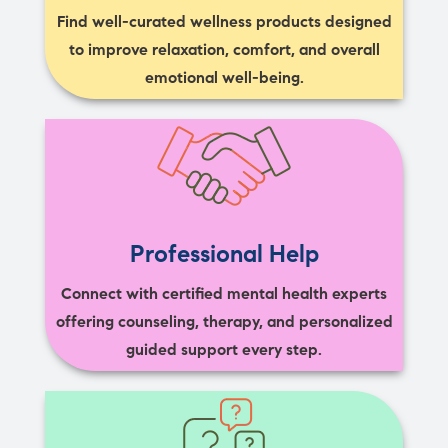
Find well-curated wellness products designed
to improve relaxation, comfort, and overall
emotional well-being.
Professional Help
Connect with certified mental health experts
offering counseling, therapy, and personalized
guided support every step.