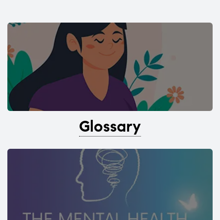
Glossary