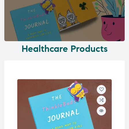
Healthcare Products