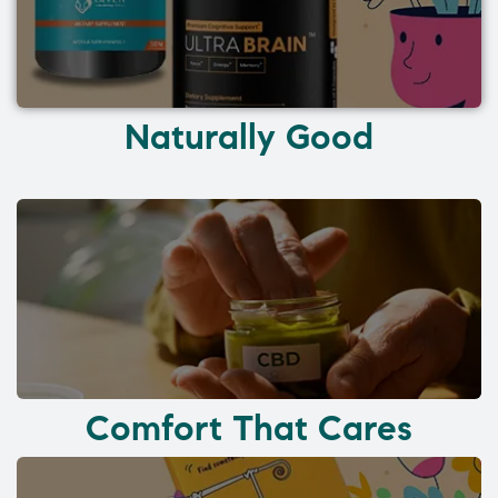
Naturally Good
Comfort That Cares