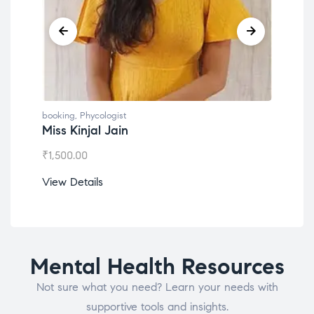
booking
,
Phycologist
book
Miss Kinjal Jain
Dr.
₹
1,500.00
₹
1,2
View Details
View
Mental Health Resources
Not sure what you need? Learn your needs with
supportive tools and insights.