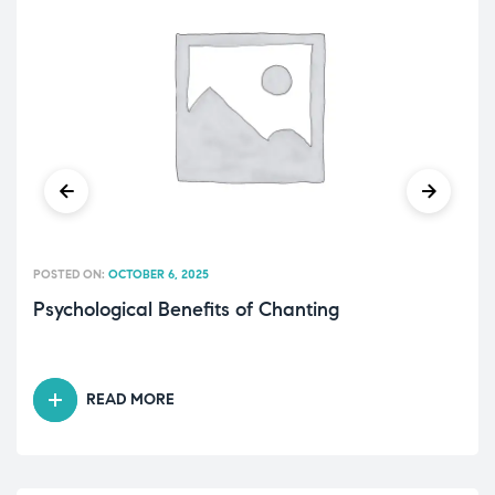
POSTED ON:
OCTOBER 6, 2025
Psychological Benefits of Chanting
READ MORE