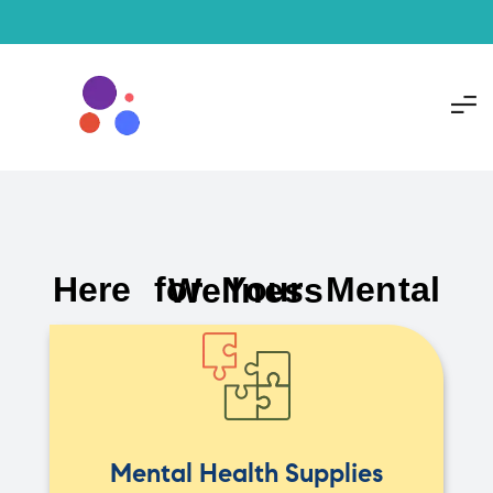
Here for Your Mental Wellness
Mental Health Supplies