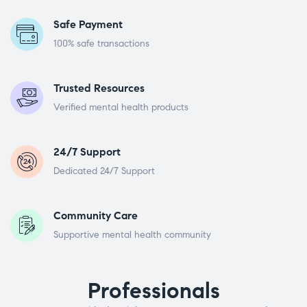
Safe Payment
100% safe transactions
Trusted Resources
Verified mental health products
24/7 Support
Dedicated 24/7 Support
Community Care
Supportive mental health community
Professionals