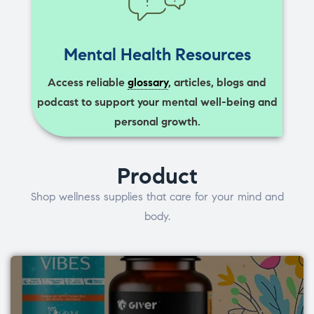
Mental Health Resources
Access reliable
glossary
, articles, blogs and
podcast to support your mental well-being and
personal growth.
Product
Shop wellness supplies that care for your mind and
body.