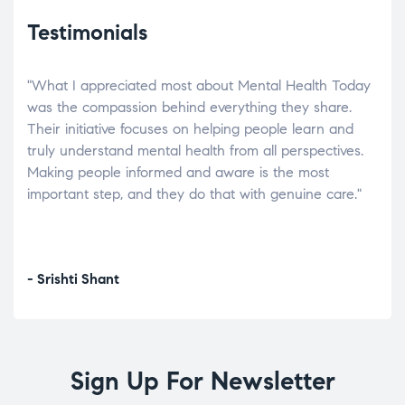
Testimonials
"What I appreciated most about Mental Health Today
“Wh
elp.
was the compassion behind everything they share.
was
r
Their initiative focuses on helping people learn and
don’
tand
truly understand mental health from all perspectives.
heal
Making people informed and aware is the most
The
important step, and they do that with genuine care."
a di
inst
- Srishti Shant
- A
Sign Up For Newsletter