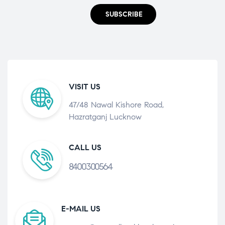
SUBSCRIBE
VISIT US
47/48 Nawal Kishore Road,
Hazratganj Lucknow
CALL US
8400300564
E-MAIL US