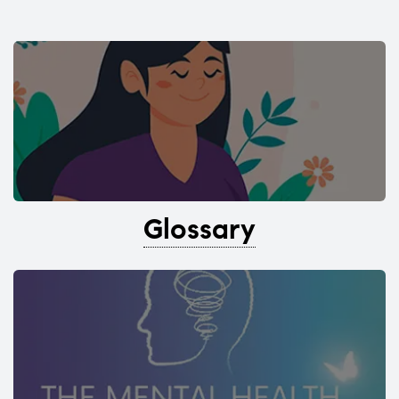
Glossary