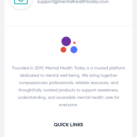
support@mentalhealthtoday.co.in
Founded in 2019, Mental Health Today is a trusted platform
dedicated to mental well-being. We bring together
compassionate professionals, reliable resources, and
thoughtfully curated products to support awareness,
understanding, and accessible mental health care for
everyone.
QUICK LINKS