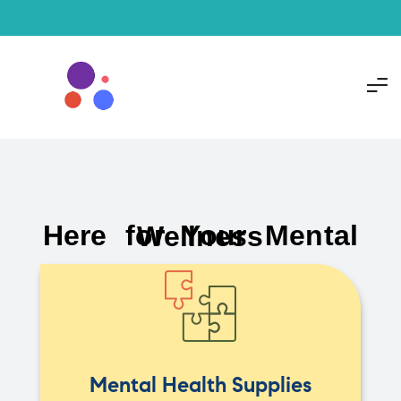
Here for Your Mental Wellness
Mental Health Supplies