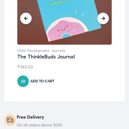
Child Development
Chil
Emotions Cards
Con
₹
495.00
₹
55
ADD TO CART
Free Delivery
On all orders above 5000