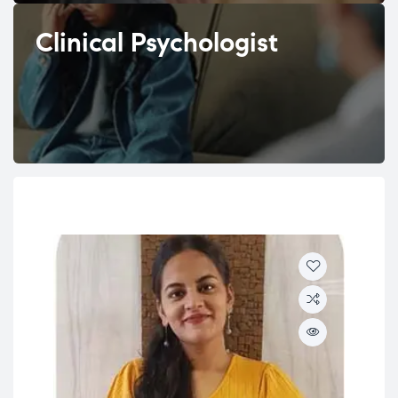
Clinical Psychologist