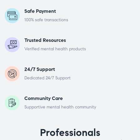
Safe Payment
100% safe transactions
Trusted Resources
Verified mental health products
24/7 Support
Dedicated 24/7 Support
Community Care
Supportive mental health community
Professionals