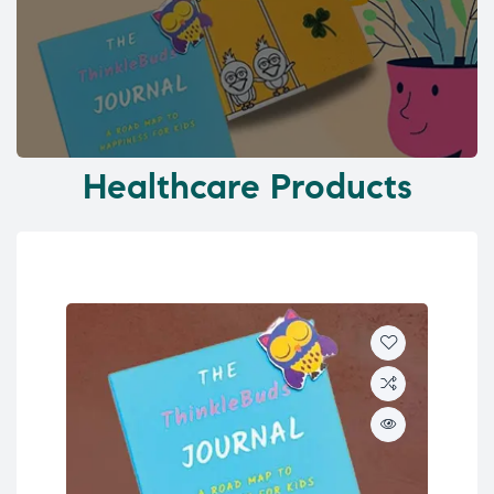
Healthcare Products