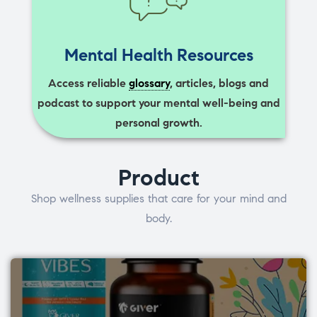
Mental Health Resources
Access reliable
glossary
, articles, blogs and
podcast to support your mental well-being and
personal growth.
Product
Shop wellness supplies that care for your mind and
body.