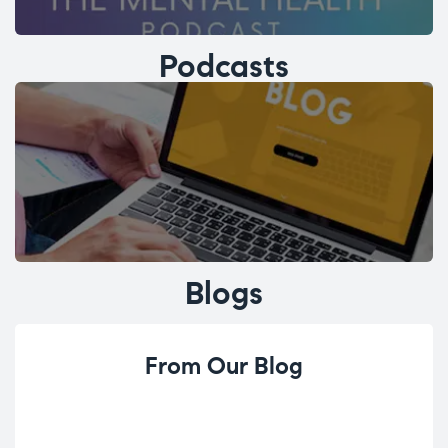
Podcasts
Blogs
From Our Blog