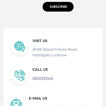
SUBSCRIBE
VISIT US
47/48 Nawal Kishore Road,
Hazratganj Lucknow
CALL US
8400300564
E-MAIL US