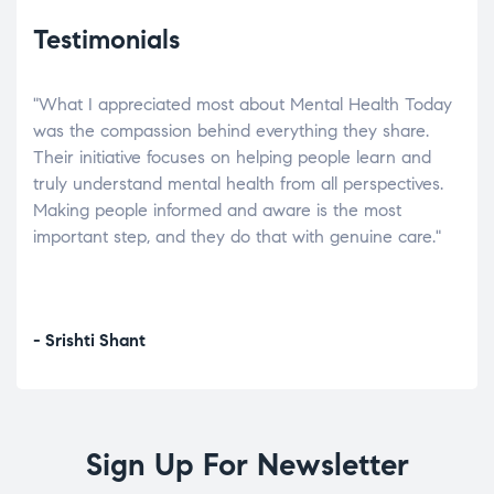
Testimonials
"What I appreciated most about Mental Health Today
“Wh
elp.
was the compassion behind everything they share.
was
r
Their initiative focuses on helping people learn and
don’
tand
truly understand mental health from all perspectives.
heal
Making people informed and aware is the most
The
important step, and they do that with genuine care."
a di
inst
- Srishti Shant
- A
Sign Up For Newsletter