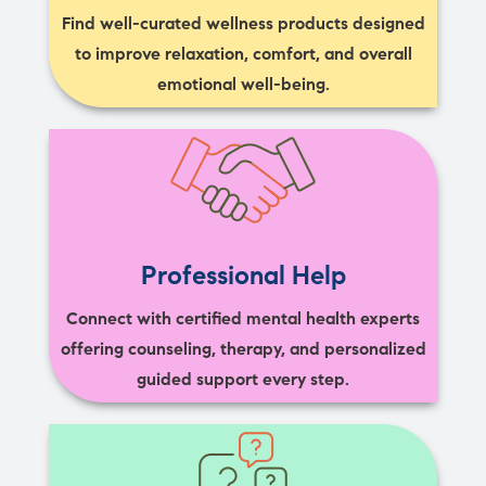
Find well-curated wellness products designed
to improve relaxation, comfort, and overall
emotional well-being.
Professional Help
Connect with certified mental health experts
offering counseling, therapy, and personalized
guided support every step.