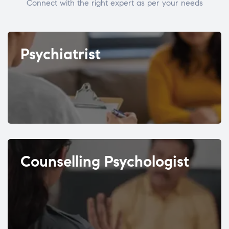
Connect with the right expert as per your needs
Psychiatrist
Counselling Psychologist