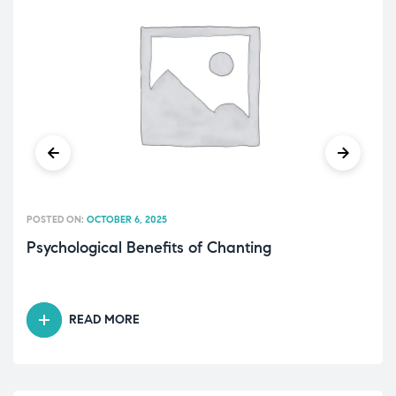
POSTED ON:
OCTOBER 6, 2025
Psychological Benefits of Chanting
READ MORE