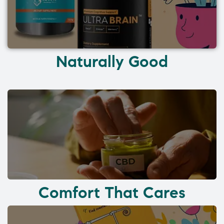
Naturally Good
Comfort That Cares