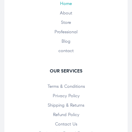
Home
About
Store
Professional
Blog
contact
OUR SERVICES
Terms & Conditions
Privacy Policy
Shipping & Returns
Refund Policy
Contact Us