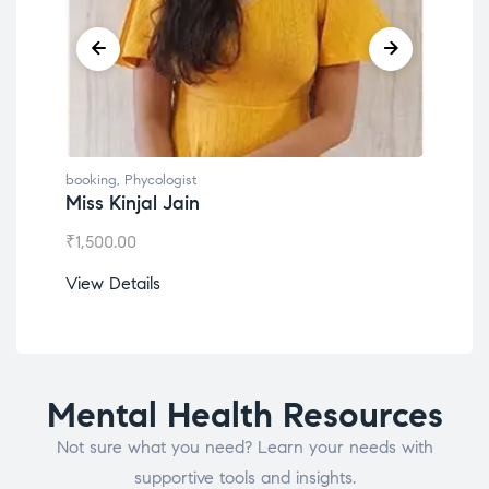
booking
,
Phycologist
book
Dr. Lokesh Babu
Mis
₹
1,200.00
₹
1,0
View Details
View
Mental Health Resources
Not sure what you need? Learn your needs with
supportive tools and insights.