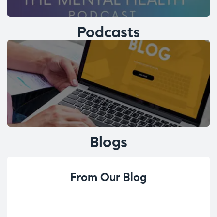
Podcasts
Blogs
From Our Blog