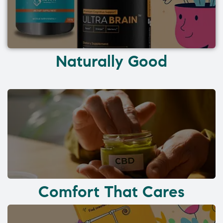
Naturally Good
Comfort That Cares