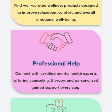
Find well-curated wellness products designed
to improve relaxation, comfort, and overall
emotional well-being.
Professional Help
Connect with certified mental health experts
offering counseling, therapy, and personalized
guided support every step.