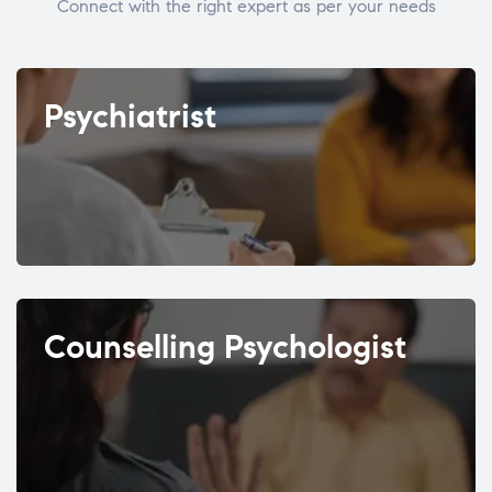
Connect with the right expert as per your needs
Psychiatrist
Counselling Psychologist