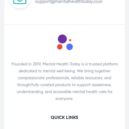
support@mentalhealthtoday.co.in
Founded in 2019, Mental Health Today is a trusted platform
dedicated to mental well-being. We bring together
compassionate professionals, reliable resources, and
thoughtfully curated products to support awareness,
understanding, and accessible mental health care for
everyone.
QUICK LINKS