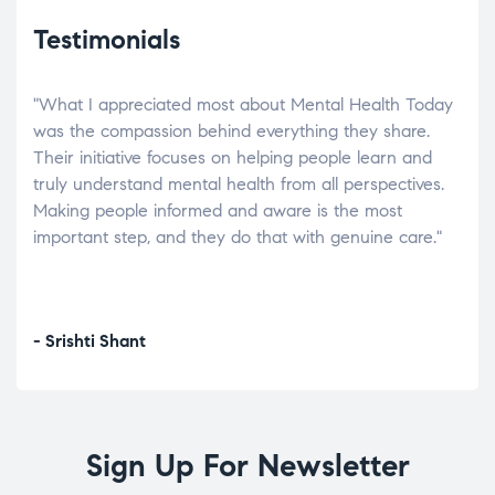
Testimonials
"What I appreciated most about Mental Health Today
“Wh
elp.
was the compassion behind everything they share.
was
r
Their initiative focuses on helping people learn and
don’
tand
truly understand mental health from all perspectives.
heal
Making people informed and aware is the most
The
important step, and they do that with genuine care."
a di
inst
- Srishti Shant
- A
Sign Up For Newsletter