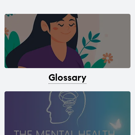
Glossary