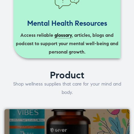
Mental Health Resources
Access reliable
glossary
, articles, blogs and
podcast to support your mental well-being and
personal growth.
Product
Shop wellness supplies that care for your mind and
body.