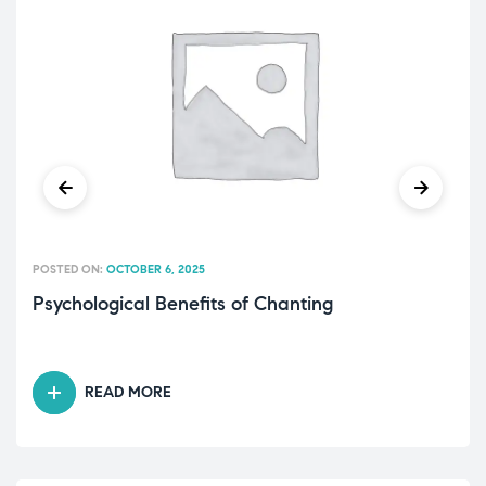
POSTED ON:
OCTOBER 6, 2025
Psychological Benefits of Chanting
READ MORE