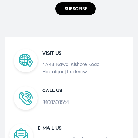
SUBSCRIBE
VISIT US
47/48 Nawal Kishore Road,
Hazratganj Lucknow
CALL US
8400300564
E-MAIL US