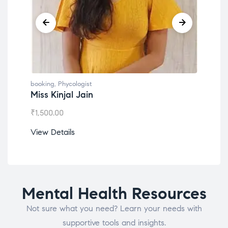
booking
,
Phycologist
book
Miss Kinjal Jain
Dr.
₹
1,500.00
₹
1,2
View Details
View
Mental Health Resources
Not sure what you need? Learn your needs with
supportive tools and insights.