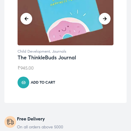
Child Development
,
Journals
Chil
The ThinkleBuds Journal
Emo
₹
945.00
₹
49
ADD TO CART
Free Delivery
On all orders above 5000