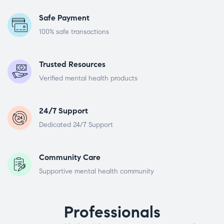
Safe Payment
100% safe transactions
Trusted Resources
Verified mental health products
24/7 Support
Dedicated 24/7 Support
Community Care
Supportive mental health community
Professionals