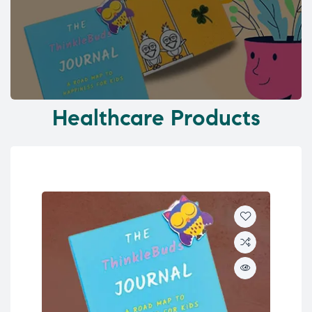
Healthcare Products