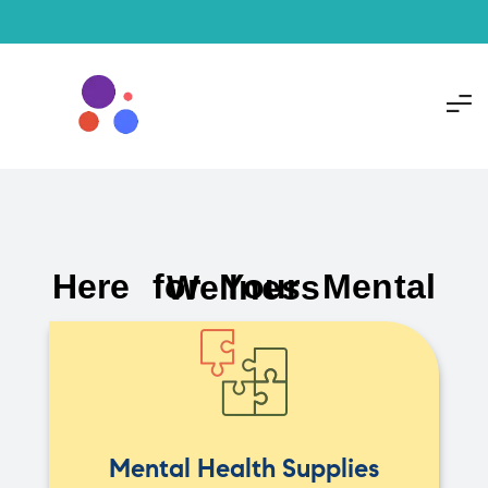
Here for Your Mental Wellness
Mental Health Supplies