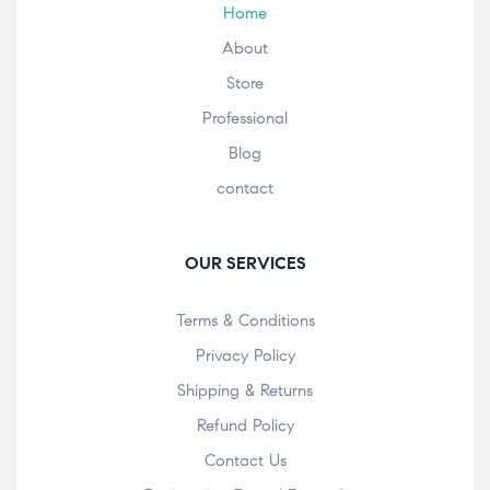
Home
About
Store
Professional
Blog
contact
OUR SERVICES
Terms & Conditions
Privacy Policy
Shipping & Returns
Refund Policy
Contact Us