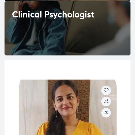
Clinical Psychologist