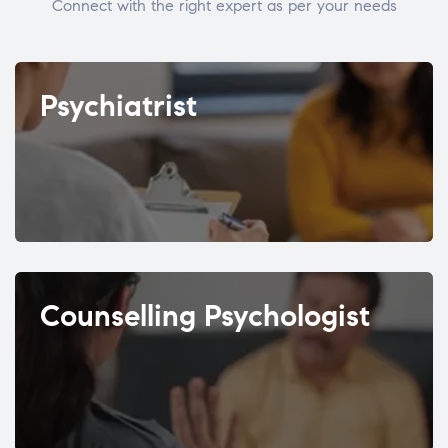
Connect with the right expert as per your needs
Psychiatrist
Counselling Psychologist