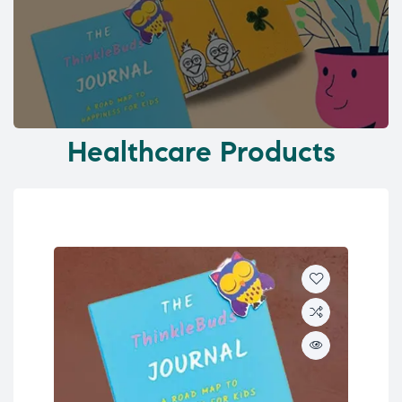
Healthcare Products