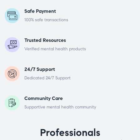
Safe Payment
100% safe transactions
Trusted Resources
Verified mental health products
24/7 Support
Dedicated 24/7 Support
Community Care
Supportive mental health community
Professionals