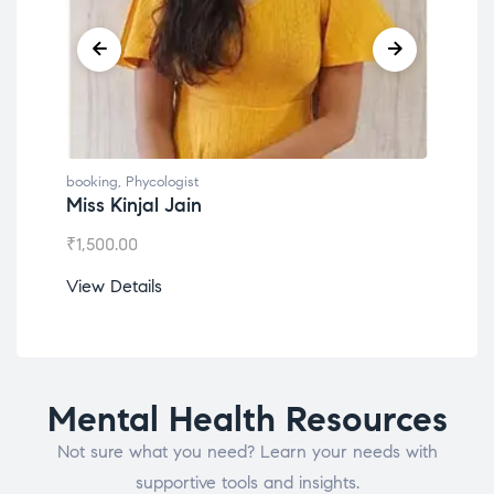
booking
,
Phycologist
Dr. Lokesh Babu
₹
1,200.00
View Details
Mental Health Resources
Not sure what you need? Learn your needs with
supportive tools and insights.