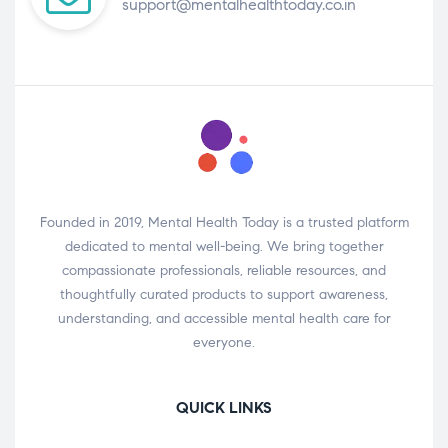
support@mentalhealthtoday.co.in
Founded in 2019, Mental Health Today is a trusted platform
dedicated to mental well-being. We bring together
compassionate professionals, reliable resources, and
thoughtfully curated products to support awareness,
understanding, and accessible mental health care for
everyone.
QUICK LINKS