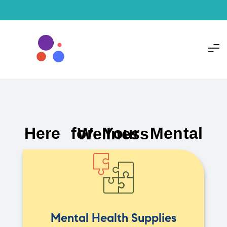
Here for Your Mental Wellness
Mental Health Supplies