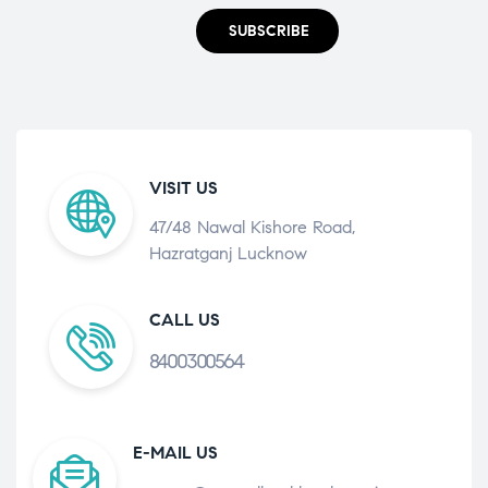
SUBSCRIBE
VISIT US
47/48 Nawal Kishore Road,
Hazratganj Lucknow
CALL US
8400300564
E-MAIL US