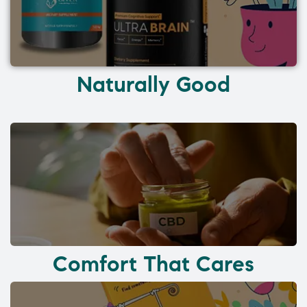
Naturally Good
Comfort That Cares