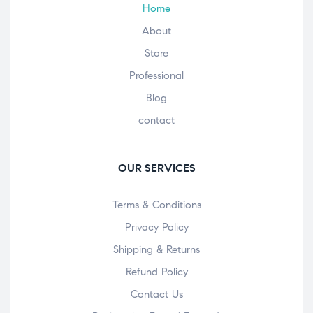
Home
About
Store
Professional
Blog
contact
OUR SERVICES
Terms & Conditions
Privacy Policy
Shipping & Returns
Refund Policy
Contact Us