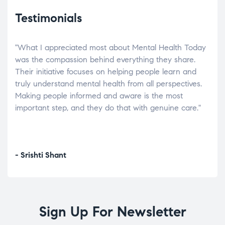
Testimonials
"What I appreciated most about Mental Health Today
“Wh
elp.
was the compassion behind everything they share.
was
r
Their initiative focuses on helping people learn and
don’
tand
truly understand mental health from all perspectives.
heal
Making people informed and aware is the most
The
important step, and they do that with genuine care."
a di
inst
- Srishti Shant
- A
Sign Up For Newsletter