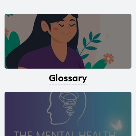
Glossary