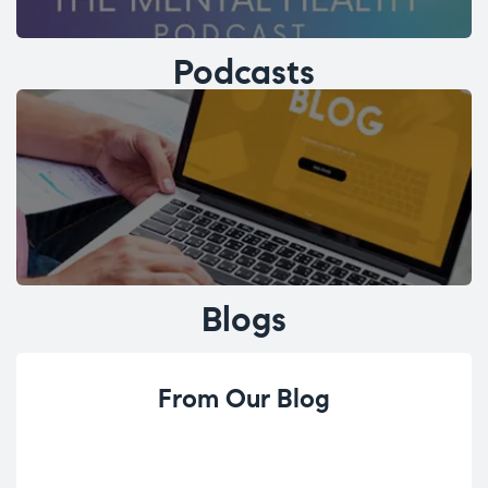
Podcasts
Blogs
From Our Blog