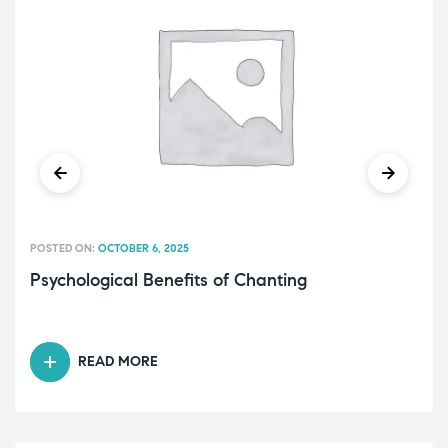
POSTED ON:
OCTOBER 6, 2025
Psychological Benefits of Chanting
READ MORE