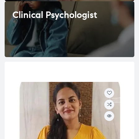
Clinical Psychologist