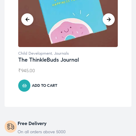
Child Development
Chil
Emotions Cards
Co
₹
495.00
₹
55
ADD TO CART
Free Delivery
On all orders above 5000