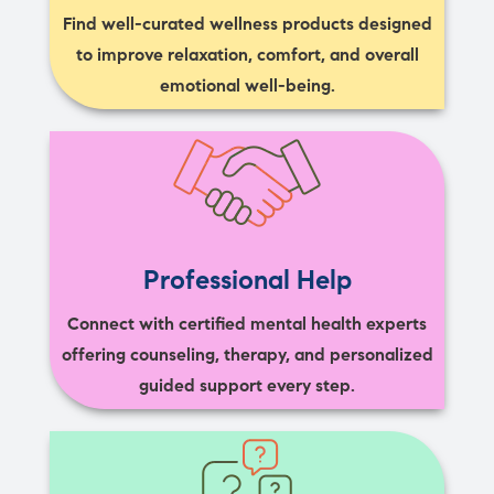
Find well-curated wellness products designed
to improve relaxation, comfort, and overall
emotional well-being.
Professional Help
Connect with certified mental health experts
offering counseling, therapy, and personalized
guided support every step.