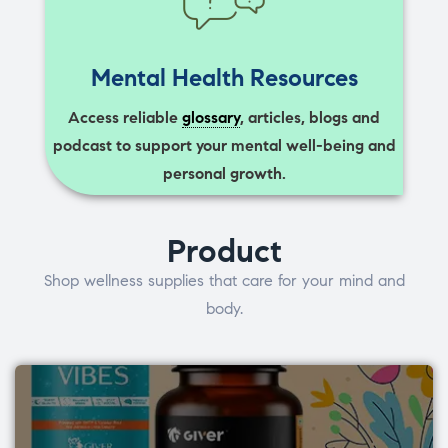
Mental Health Resources
Access reliable
glossary
, articles, blogs and
podcast to support your mental well-being and
personal growth.
Product
Shop wellness supplies that care for your mind and
body.