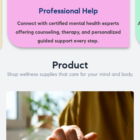
Professional Help
Connect with certified mental health experts
offering counseling, therapy, and personalized
guided support every step.
Product
Shop wellness supplies that care for your mind and body.