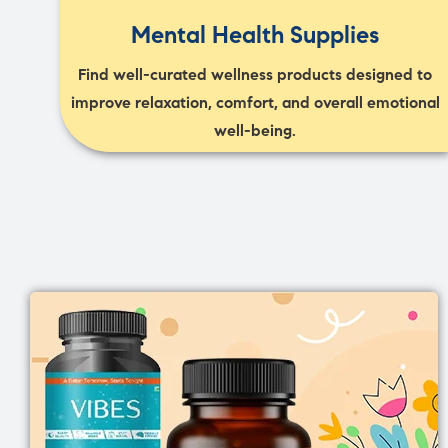
Mental Health Supplies
Find well-curated wellness products designed to
improve relaxation, comfort, and overall emotional
well-being.