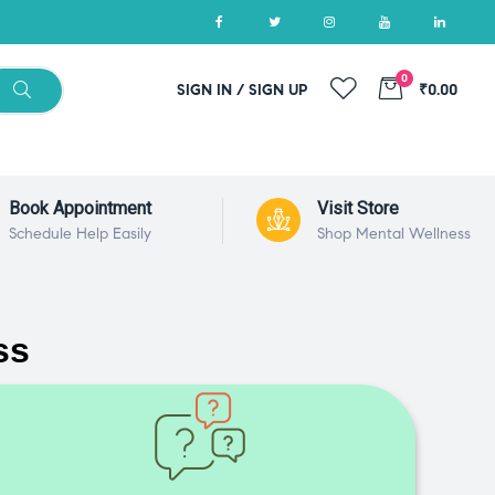
0
SIGN IN / SIGN UP
₹0.00
Book Appointment
Visit Store
Schedule Help Easily
Shop Mental Wellness
ss