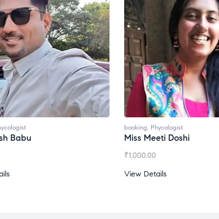
ycologist
booking
,
Phycologist
esh Babu
Miss Meeti Doshi
₹
1,000.00
ils
View Details