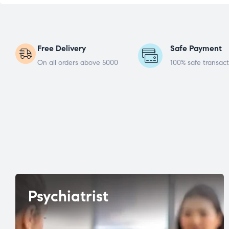
Free Delivery
Safe Payment
On all orders above 5000
100% safe transact
Psychiatrist