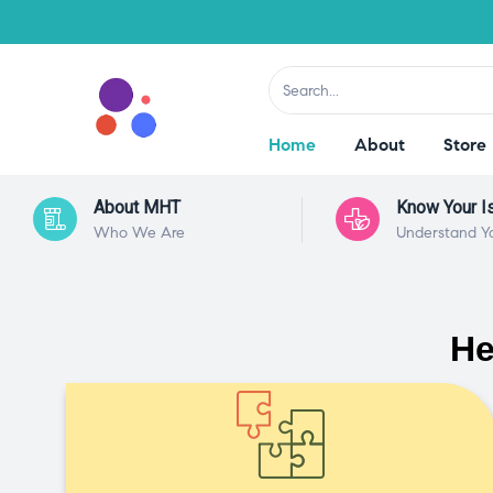
Home
About
Store
About MHT
Know Your I
Who We Are
Understand Y
He