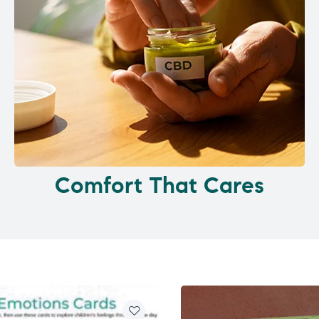
Comfort That Cares