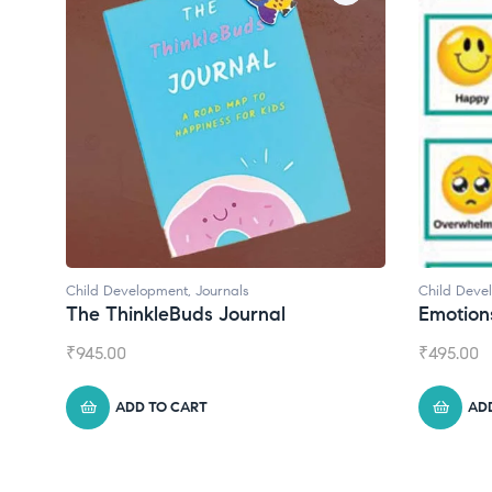
 Development
,
Journals
Child Development
 ThinkleBuds Journal
Emotions Cards
.00
₹
495.00
ADD TO CART
ADD TO CART