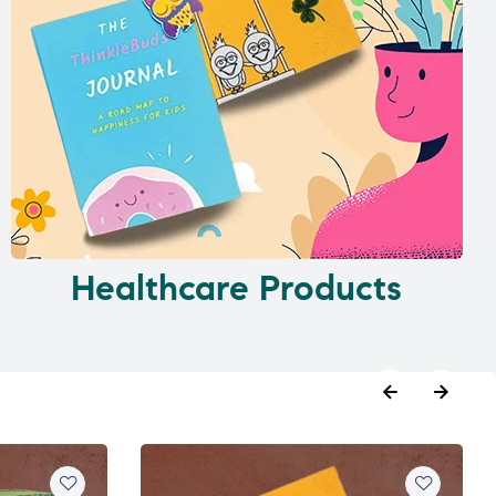
Healthcare Products