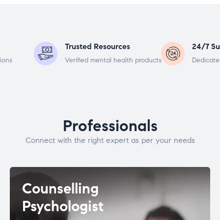
Trusted Resources
24/7 Su
ions
Verified mental health products
Dedicate
Professionals
Connect with the right expert as per your needs
Counselling
Psychologist