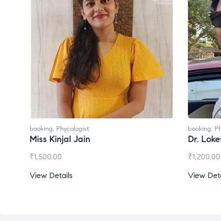
booking
,
Phycologist
booking
,
Ph
Miss Kinjal Jain
Dr. Lok
₹
1,500.00
₹
1,200.00
View Details
View Deta