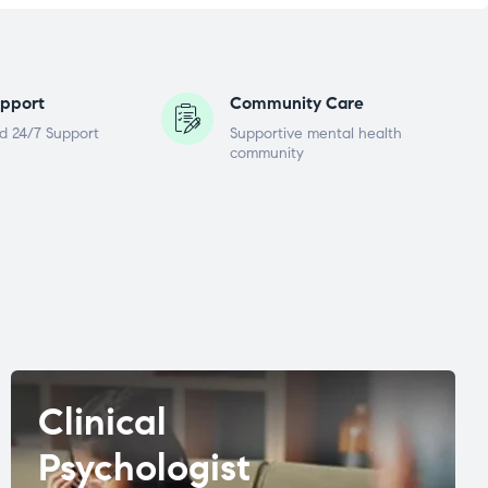
pport
Community Care
d 24/7 Support
Supportive mental health
community
Clinical
Psychologist