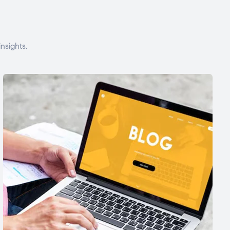
nsights.