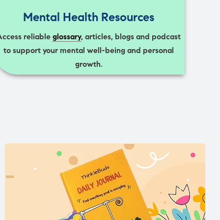
Mental Health Resources
Access reliable
glossary
, articles, blogs and podcast
to support your mental well-being and personal
growth.