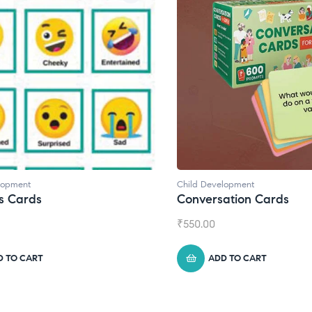
Child Development
Conversation Cards
₹
550.00
ADD TO CART