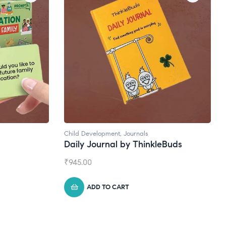
Child Development
,
Journals
Natural Supple
Daily Journal by ThinkleBuds
Broad Spec
₹
945.00
₹
1,399.00
ADD TO CART
ADD TO