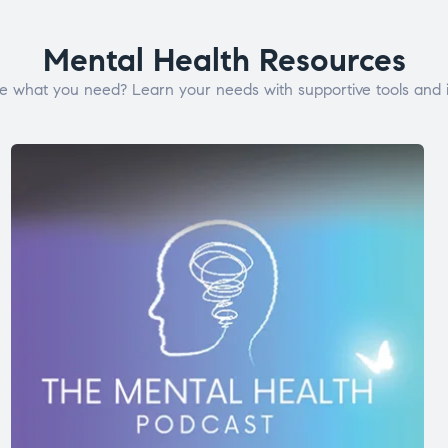
Mental Health Resources
e what you need? Learn your needs with supportive tools and i