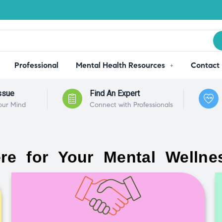
Professional
Mental Health Resources
Contact
ssue
Find An Expert
our Mind
Connect with Professionals
re for Your Mental Wellne