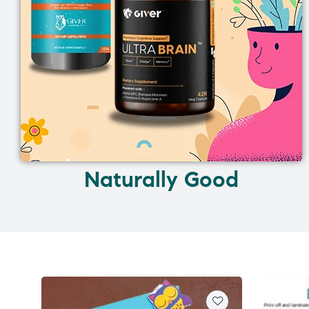
Naturally Good