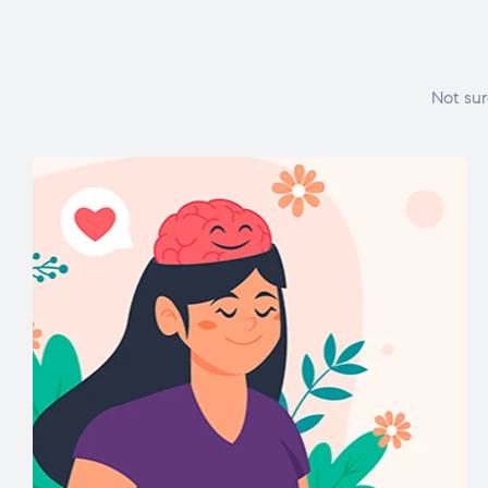
Not sur