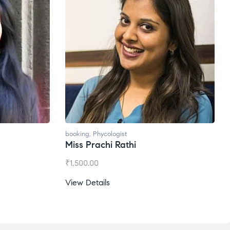
booking
,
Phycologist
Miss Prachi Rathi
₹
1,500.00
View Details