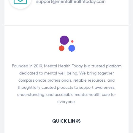
support@mentalhealthtoday.co.in
Founded in 2019, Mental Health Today is a trusted platform
dedicated to mental well-being. We bring together
compassionate professionals, reliable resources, and
thoughtfully curated products to support awareness,
understanding, and accessible mental health care for
everyone.
QUICK LINKS