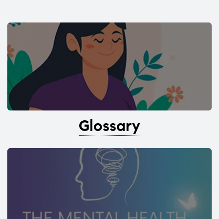
Glossary