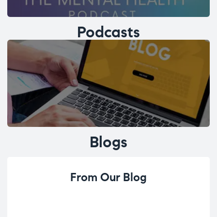
Podcasts
Blogs
From Our Blog