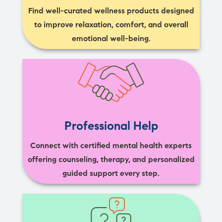
Find well-curated wellness products designed
to improve relaxation, comfort, and overall
emotional well-being.
Professional Help
Connect with certified mental health experts
offering counseling, therapy, and personalized
guided support every step.