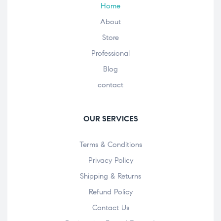
Home
About
Store
Professional
Blog
contact
OUR SERVICES
Terms & Conditions
Privacy Policy
Shipping & Returns
Refund Policy
Contact Us