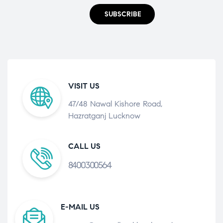
SUBSCRIBE
VISIT US
47/48 Nawal Kishore Road,
Hazratganj Lucknow
CALL US
8400300564
E-MAIL US