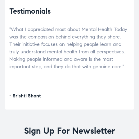
Testimonials
"What I appreciated most about Mental Health Today
“Wh
elp.
was the compassion behind everything they share.
was
r
Their initiative focuses on helping people learn and
don’
tand
truly understand mental health from all perspectives.
heal
Making people informed and aware is the most
The
important step, and they do that with genuine care."
a di
inst
- Srishti Shant
- A
Sign Up For Newsletter