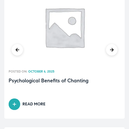
POSTED ON:
OCTOBER 6, 2025
Psychological Benefits of Chanting
READ MORE