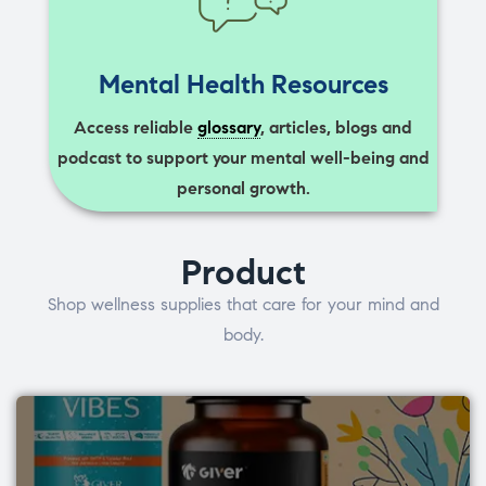
Mental Health Resources
Access reliable
glossary
, articles, blogs and
podcast to support your mental well-being and
personal growth.
Product
Shop wellness supplies that care for your mind and
body.