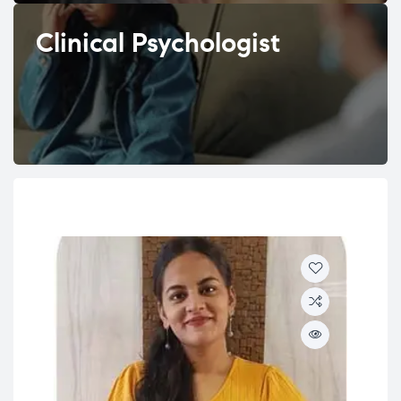
Clinical Psychologist