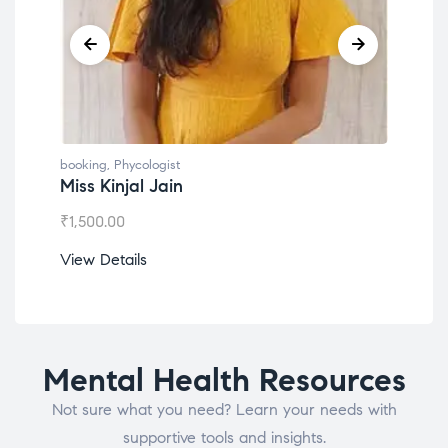
booking
,
Phycologist
book
Miss Kinjal Jain
Dr.
₹
1,500.00
₹
1,2
View Details
View
Mental Health Resources
Not sure what you need? Learn your needs with
supportive tools and insights.