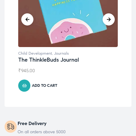
Child Development
,
Journals
Chil
The ThinkleBuds Journal
Emo
₹
945.00
₹
49
ADD TO CART
Free Delivery
On all orders above 5000