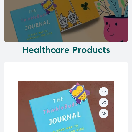
Healthcare Products