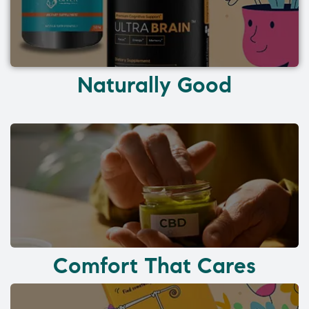
Naturally Good
Comfort That Cares