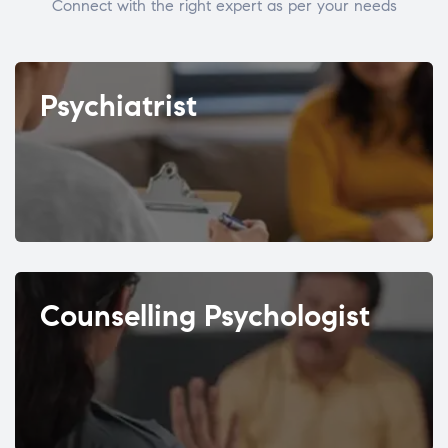
Connect with the right expert as per your needs
Psychiatrist
Counselling Psychologist