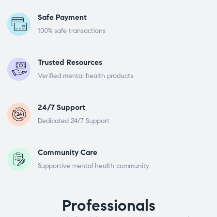
Safe Payment
100% safe transactions
Trusted Resources
Verified mental health products
24/7 Support
Dedicated 24/7 Support
Community Care
Supportive mental health community
Professionals