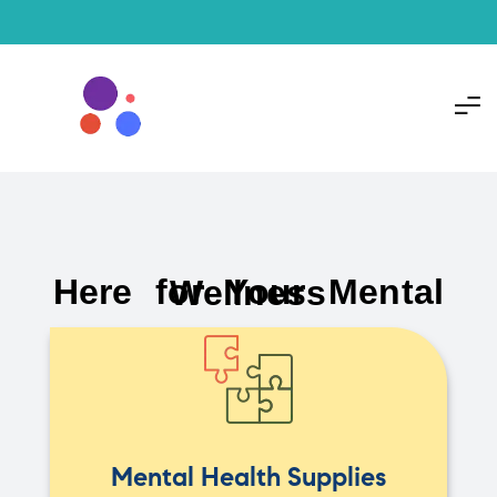
Here for Your Mental Wellness
Mental Health Supplies