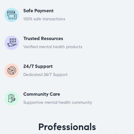
Safe Payment
100% safe transactions
Trusted Resources
Verified mental health products
24/7 Support
Dedicated 24/7 Support
Community Care
Supportive mental health community
Professionals