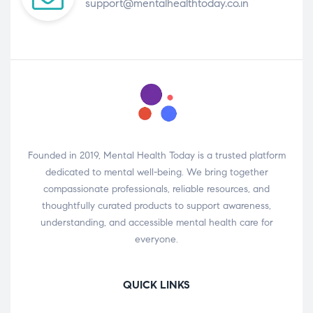
support@mentalhealthtoday.co.in
Founded in 2019, Mental Health Today is a trusted platform
dedicated to mental well-being. We bring together
compassionate professionals, reliable resources, and
thoughtfully curated products to support awareness,
understanding, and accessible mental health care for
everyone.
QUICK LINKS