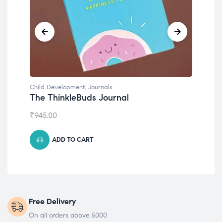
Child Development
Emotions Cards
₹
495.00
ADD TO CART
Free Delivery
On all orders above 5000