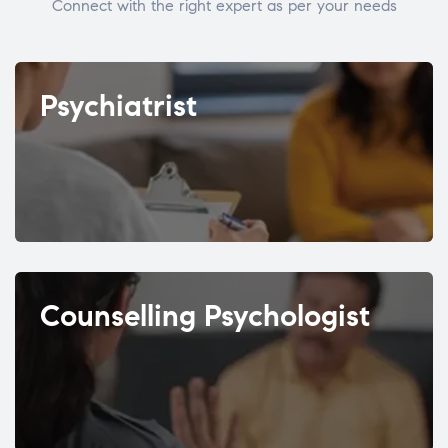
Connect with the right expert as per your needs
Psychiatrist
Counselling Psychologist