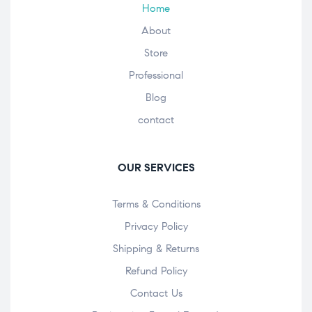
Home
About
Store
Professional
Blog
contact
OUR SERVICES
Terms & Conditions
Privacy Policy
Shipping & Returns
Refund Policy
Contact Us