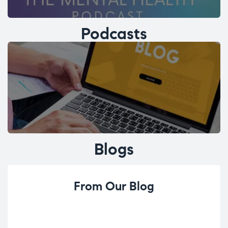
Podcasts
Blogs
From Our Blog