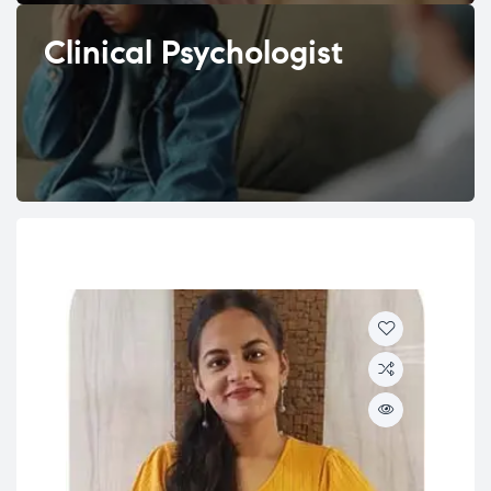
Clinical Psychologist