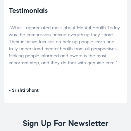
Testimonials
"What I appreciated most about Mental Health Today
“Wh
elp.
was the compassion behind everything they share.
was
r
Their initiative focuses on helping people learn and
don’
tand
truly understand mental health from all perspectives.
heal
Making people informed and aware is the most
The
important step, and they do that with genuine care."
a di
inst
- Srishti Shant
- A
Sign Up For Newsletter