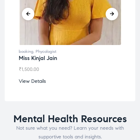
booking
,
Phycologist
booking
,
Phyco
Miss Kinjal Jain
Dr. Lokes
₹
1,500.00
₹
1,200.00
View Details
View Detail
Mental Health Resources
Not sure what you need? Learn your needs with
supportive tools and insights.