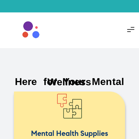
Here for Your Mental Wellness
Mental Health Supplies