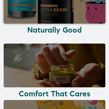
Naturally Good
Comfort That Cares