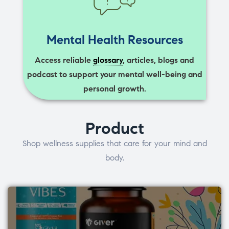
Mental Health Resources
Access reliable
glossary
, articles, blogs and
podcast to support your mental well-being and
personal growth.
Product
Shop wellness supplies that care for your mind and
body.