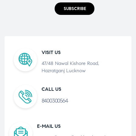
SUBSCRIBE
VISIT US
47/48 Nawal Kishore Road,
Hazratganj Lucknow
CALL US
8400300564
E-MAIL US