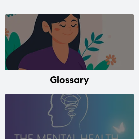
Glossary