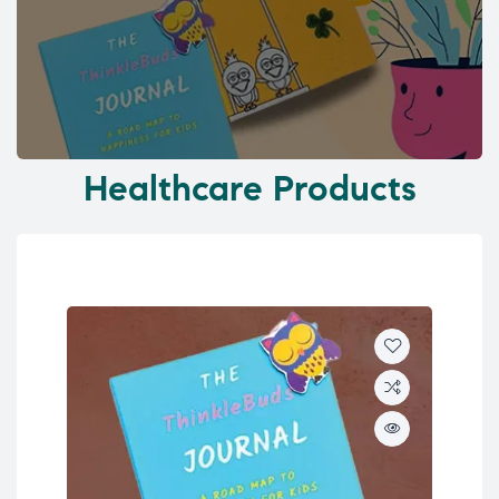
Healthcare Products