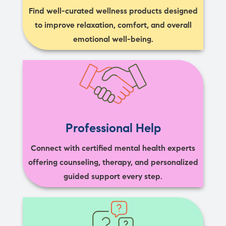
Find well-curated wellness products designed
to improve relaxation, comfort, and overall
emotional well-being.
Professional Help
Connect with certified mental health experts
offering counseling, therapy, and personalized
guided support every step.