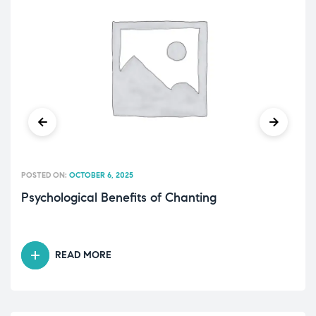
POSTED ON:
OCTOBER 6, 2025
Psychological Benefits of Chanting
READ MORE