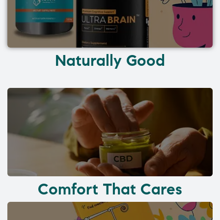
Naturally Good
Comfort That Cares