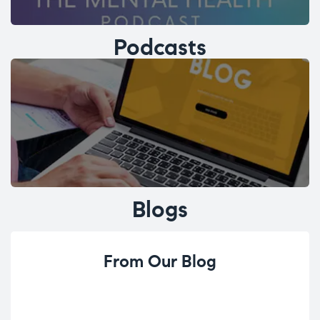
Podcasts
Blogs
From Our Blog