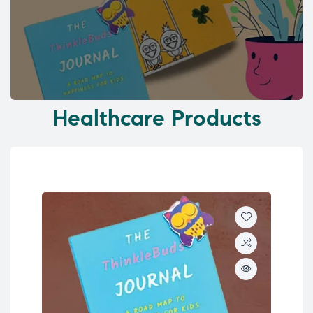
Healthcare Products