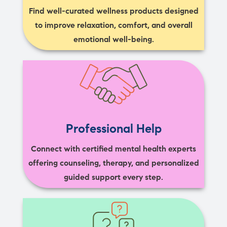
Find well-curated wellness products designed
to improve relaxation, comfort, and overall
emotional well-being.
Professional Help
Connect with certified mental health experts
offering counseling, therapy, and personalized
guided support every step.