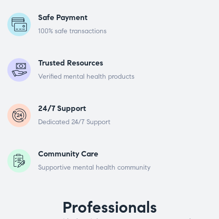
Safe Payment
100% safe transactions
Trusted Resources
Verified mental health products
24/7 Support
Dedicated 24/7 Support
Community Care
Supportive mental health community
Professionals