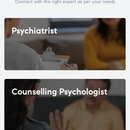
Connect with the right expert as per your needs
Psychiatrist
Counselling Psychologist