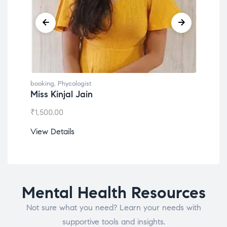
g
,
Phycologist
booking
,
Phycologist
Kinjal Jain
Dr. Lokesh Babu
.00
₹
1,200.00
etails
View Details
Mental Health Resources
Not sure what you need? Learn your needs with
supportive tools and insights.