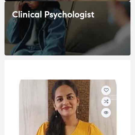
Clinical Psychologist