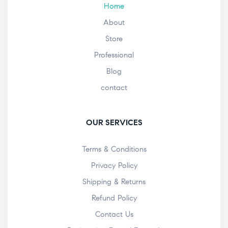
Home
About
Store
Professional
Blog
contact
OUR SERVICES
Terms & Conditions
Privacy Policy
Shipping & Returns
Refund Policy
Contact Us