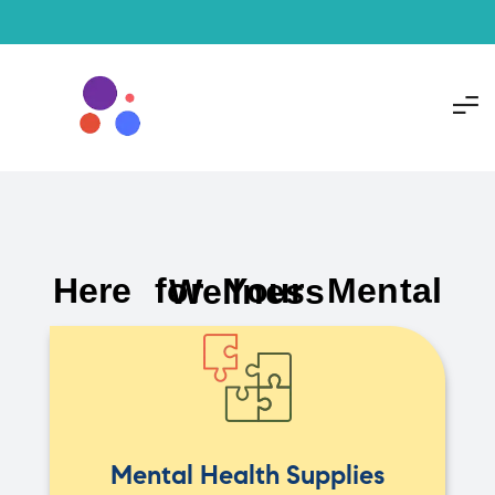
Here for Your Mental Wellness
Mental Health Supplies