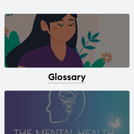
Glossary