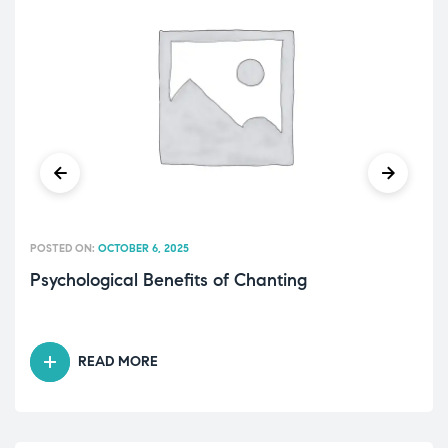
POSTED ON:
OCTOBER 6, 2025
Psychological Benefits of Chanting
READ MORE