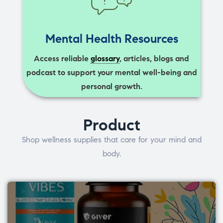
Mental Health Resources
Access reliable
glossary
, articles, blogs and
podcast to support your mental well-being and
personal growth.
Product
Shop wellness supplies that care for your mind and
body.