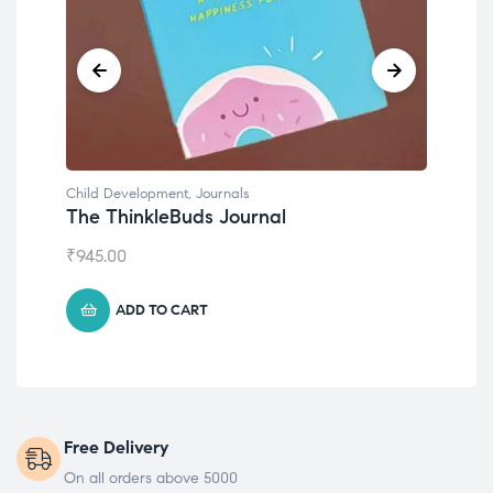
Child Development
Emotions Cards
₹
495.00
ADD TO CART
Free Delivery
On all orders above 5000