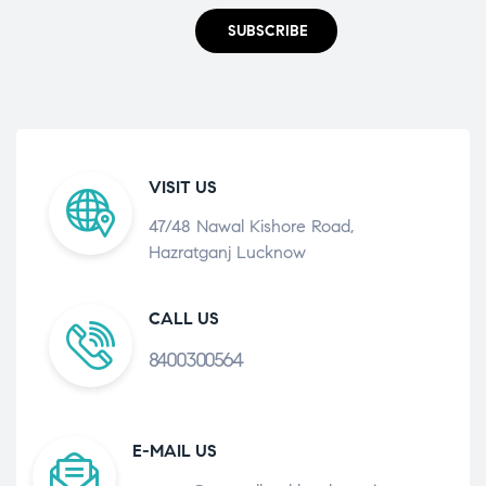
SUBSCRIBE
VISIT US
47/48 Nawal Kishore Road,
Hazratganj Lucknow
CALL US
8400300564
E-MAIL US