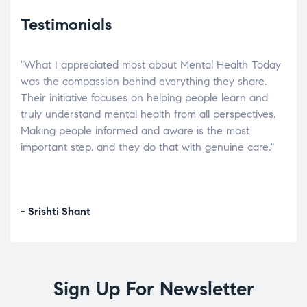
Testimonials
"What I appreciated most about Mental Health Today
“Wh
elp.
was the compassion behind everything they share.
was
r
Their initiative focuses on helping people learn and
don’
tand
truly understand mental health from all perspectives.
heal
Making people informed and aware is the most
The
important step, and they do that with genuine care."
a di
inst
- Srishti Shant
- A
Sign Up For Newsletter