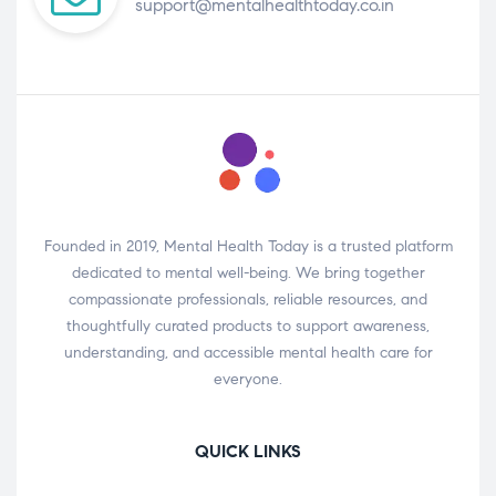
support@mentalhealthtoday.co.in
Founded in 2019, Mental Health Today is a trusted platform
dedicated to mental well-being. We bring together
compassionate professionals, reliable resources, and
thoughtfully curated products to support awareness,
understanding, and accessible mental health care for
everyone.
QUICK LINKS