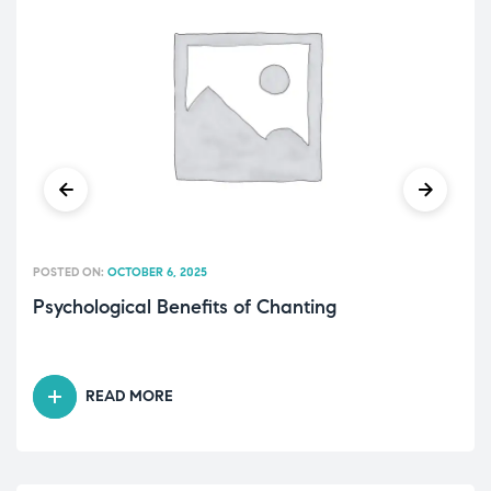
POSTED ON:
OCTOBER 6, 2025
Psychological Benefits of Chanting
READ MORE