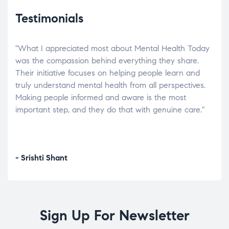
Testimonials
"What I appreciated most about Mental Health Today
“Wh
elp.
was the compassion behind everything they share.
was
r
Their initiative focuses on helping people learn and
don’
tand
truly understand mental health from all perspectives.
heal
Making people informed and aware is the most
The
important step, and they do that with genuine care."
a di
inst
- Srishti Shant
- A
Sign Up For Newsletter