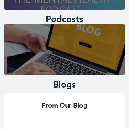
Podcasts
Blogs
From Our Blog