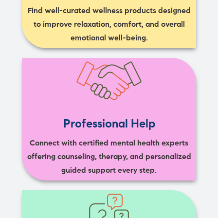
Find well-curated wellness products designed
to improve relaxation, comfort, and overall
emotional well-being.
Professional Help
Connect with certified mental health experts
offering counseling, therapy, and personalized
guided support every step.