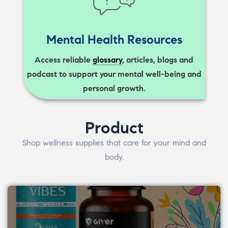
Mental Health Resources
Access reliable
glossary
, articles, blogs and
podcast to support your mental well-being and
personal growth.
Product
Shop wellness supplies that care for your mind and
body.