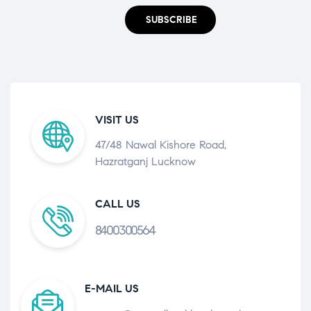
SUBSCRIBE
VISIT US
47/48 Nawal Kishore Road,
Hazratganj Lucknow
CALL US
8400300564
E-MAIL US