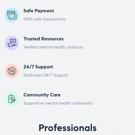
Safe Payment
100% safe transactions
Trusted Resources
Verified mental health products
24/7 Support
Dedicated 24/7 Support
Community Care
Supportive mental health community
Professionals