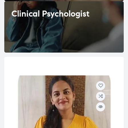
Clinical Psychologist