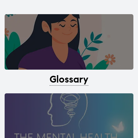
Glossary