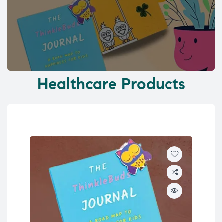
Healthcare Products