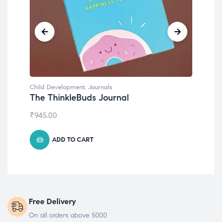
Child Development
Emotions Cards
₹
495.00
ADD TO CART
Free Delivery
On all orders above 5000