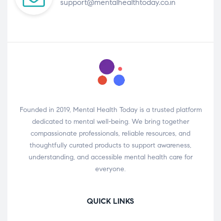
support@mentalhealthtoday.co.in
Founded in 2019, Mental Health Today is a trusted platform
dedicated to mental well-being. We bring together
compassionate professionals, reliable resources, and
thoughtfully curated products to support awareness,
understanding, and accessible mental health care for
everyone.
QUICK LINKS