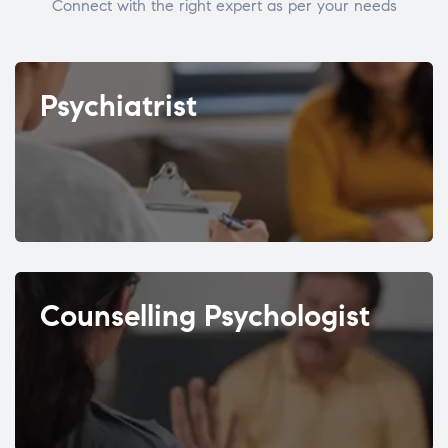
Connect with the right expert as per your needs
Psychiatrist
Counselling Psychologist