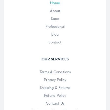
Home
About
Store
Professional
Blog
contact
OUR SERVICES
Terms & Conditions
Privacy Policy
Shipping & Returns
Refund Policy
Contact Us