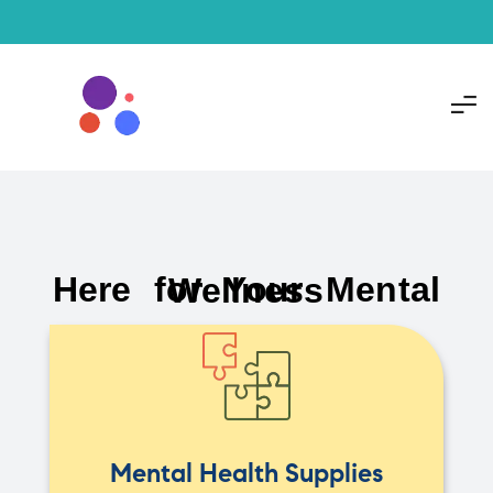
Here for Your Mental Wellness
Mental Health Supplies