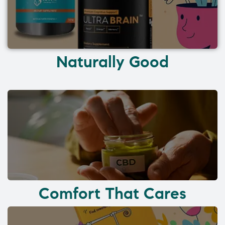
Naturally Good
Comfort That Cares