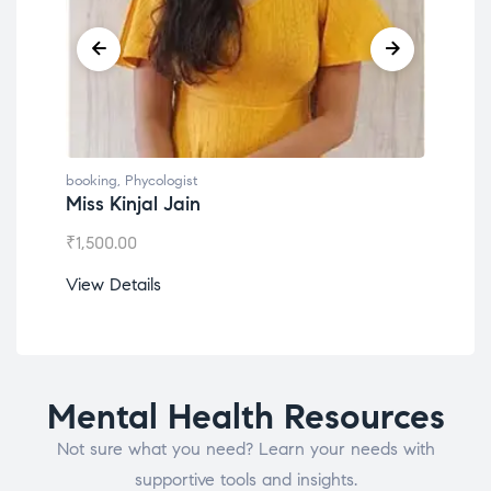
g
,
Phycologist
booking
,
Phycologist
Kinjal Jain
Dr. Lokesh Babu
.00
₹
1,200.00
etails
View Details
Mental Health Resources
Not sure what you need? Learn your needs with
supportive tools and insights.