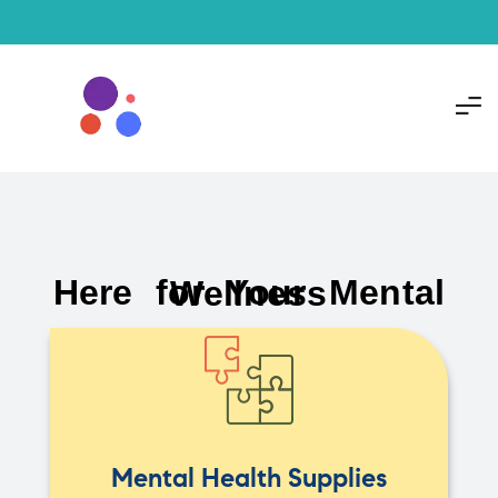
Here for Your Mental Wellness
Mental Health Supplies