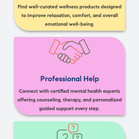
Find well-curated wellness products designed
to improve relaxation, comfort, and overall
emotional well-being.
Professional Help
Connect with certified mental health experts
offering counseling, therapy, and personalized
guided support every step.