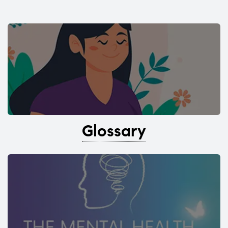
Glossary