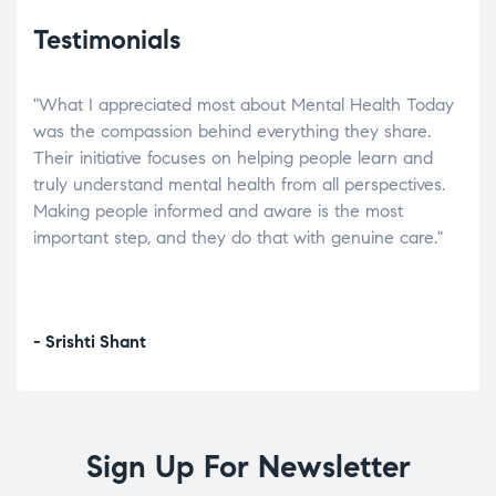
Testimonials
"What I appreciated most about Mental Health Today
“Wh
elp.
was the compassion behind everything they share.
was
r
Their initiative focuses on helping people learn and
don’
tand
truly understand mental health from all perspectives.
heal
Making people informed and aware is the most
The
important step, and they do that with genuine care."
a di
inst
- Srishti Shant
- A
Sign Up For Newsletter