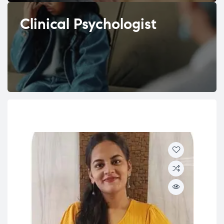
Clinical Psychologist