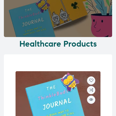
Healthcare Products