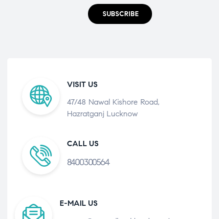
SUBSCRIBE
VISIT US
47/48 Nawal Kishore Road,
Hazratganj Lucknow
CALL US
8400300564
E-MAIL US