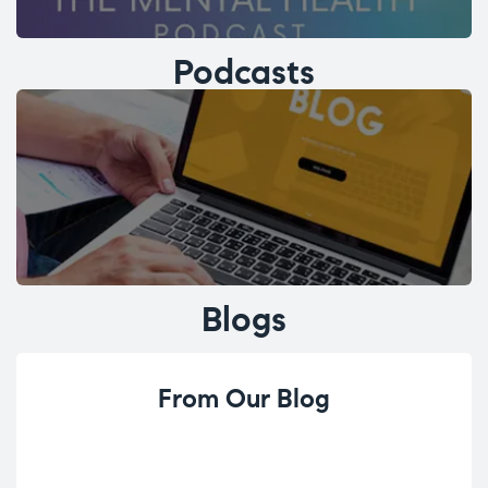
Podcasts
Blogs
From Our Blog