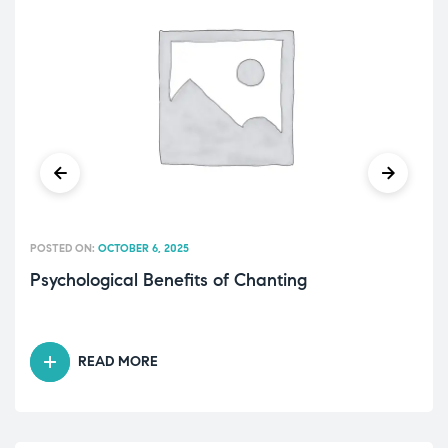
POSTED ON:
OCTOBER 6, 2025
Psychological Benefits of Chanting
READ MORE