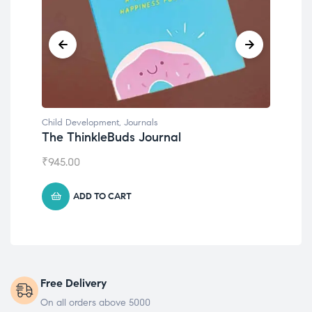
Child Development
,
Journals
Chil
The ThinkleBuds Journal
Emo
₹
945.00
₹
49
ADD TO CART
Free Delivery
On all orders above 5000