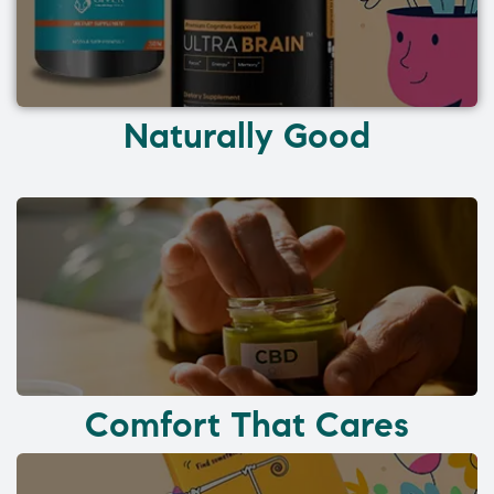
Naturally Good
Comfort That Cares