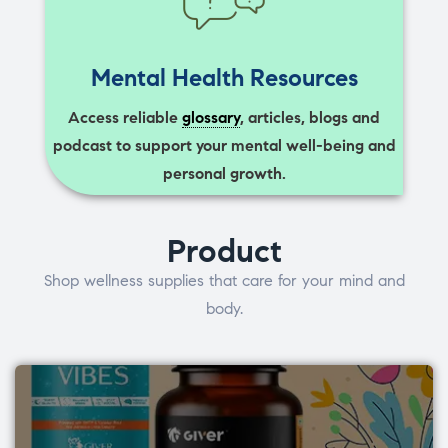
Mental Health Resources
Access reliable
glossary
, articles, blogs and
podcast to support your mental well-being and
personal growth.
Product
Shop wellness supplies that care for your mind and
body.