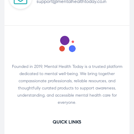
support@mentalhealthtoday.co.in
Founded in 2019, Mental Health Today is a trusted platform
dedicated to mental well-being. We bring together
compassionate professionals, reliable resources, and
thoughtfully curated products to support awareness,
understanding, and accessible mental health care for
everyone.
QUICK LINKS