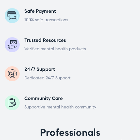
Safe Payment
100% safe transactions
Trusted Resources
Verified mental health products
24/7 Support
Dedicated 24/7 Support
Community Care
Supportive mental health community
Professionals