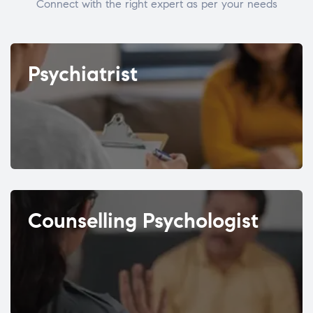
Connect with the right expert as per your needs
Psychiatrist
Counselling Psychologist