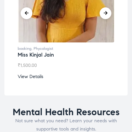
booking
,
Phycologist
book
Miss Kinjal Jain
Dr.
₹
1,500.00
₹
1,2
View Details
View
Mental Health Resources
Not sure what you need? Learn your needs with
supportive tools and insights.