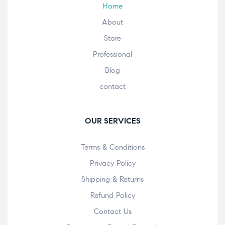
Home
About
Store
Professional
Blog
contact
OUR SERVICES
Terms & Conditions
Privacy Policy
Shipping & Returns
Refund Policy
Contact Us