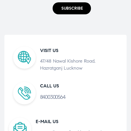
SUBSCRIBE
VISIT US
47/48 Nawal Kishore Road,
Hazratganj Lucknow
CALL US
8400300564
E-MAIL US