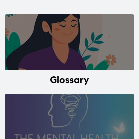
Glossary