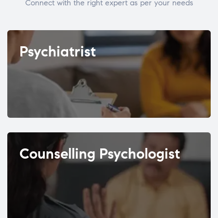
Connect with the right expert as per your needs
Psychiatrist
Counselling Psychologist