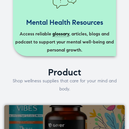
Mental Health Resources
Access reliable
glossary
, articles, blogs and
podcast to support your mental well-being and
personal growth.
Product
Shop wellness supplies that care for your mind and
body.