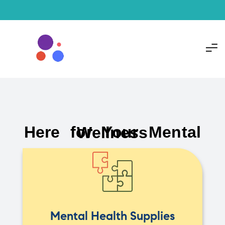
Here for Your Mental Wellness
Mental Health Supplies