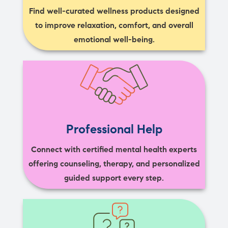
Find well-curated wellness products designed
to improve relaxation, comfort, and overall
emotional well-being.
Professional Help
Connect with certified mental health experts
offering counseling, therapy, and personalized
guided support every step.