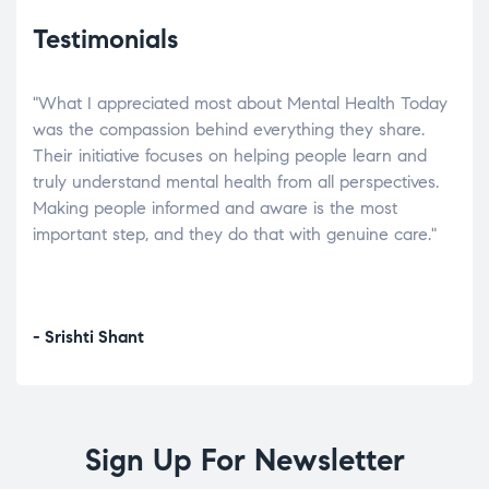
Testimonials
"What I appreciated most about Mental Health Today
“Wh
elp.
was the compassion behind everything they share.
was
r
Their initiative focuses on helping people learn and
don’
tand
truly understand mental health from all perspectives.
heal
Making people informed and aware is the most
The
important step, and they do that with genuine care."
a di
inst
- Srishti Shant
- A
Sign Up For Newsletter