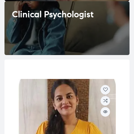
Clinical Psychologist