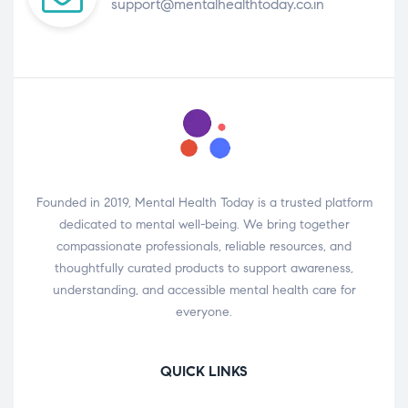
support@mentalhealthtoday.co.in
Founded in 2019, Mental Health Today is a trusted platform
dedicated to mental well-being. We bring together
compassionate professionals, reliable resources, and
thoughtfully curated products to support awareness,
understanding, and accessible mental health care for
everyone.
QUICK LINKS