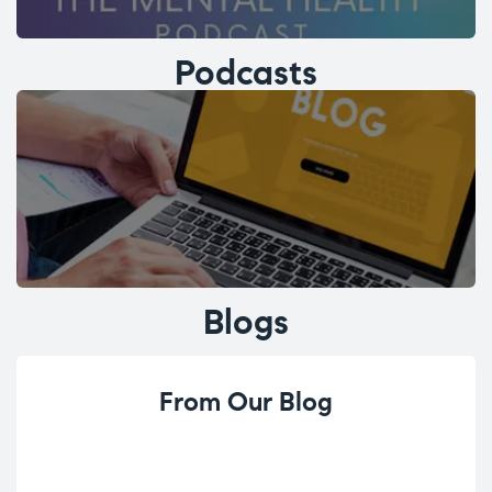
Podcasts
Blogs
From Our Blog