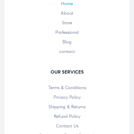
Home
About
Store
Professional
Blog
contact
OUR SERVICES
Terms & Conditions
Privacy Policy
Shipping & Returns
Refund Policy
Contact Us