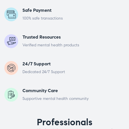
Safe Payment
100% safe transactions
Trusted Resources
Verified mental health products
24/7 Support
Dedicated 24/7 Support
Community Care
Supportive mental health community
Professionals