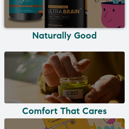
Naturally Good
Comfort That Cares