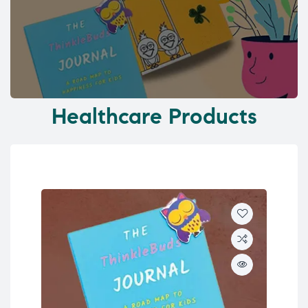
Healthcare Products