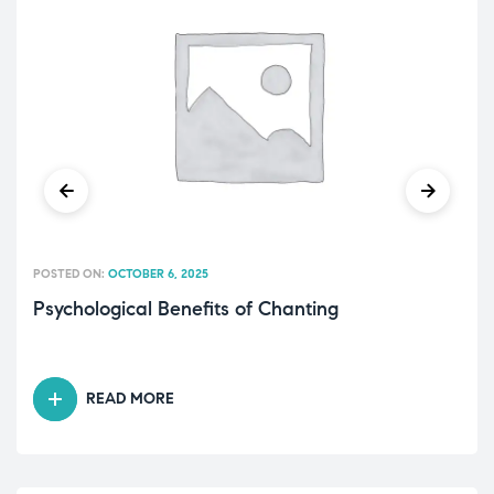
POSTED ON:
OCTOBER 6, 2025
Psychological Benefits of Chanting
READ MORE