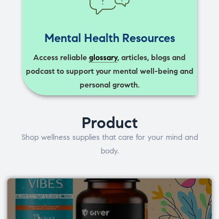
Mental Health Resources
Access reliable
glossary
, articles, blogs and
podcast to support your mental well-being and
personal growth.
Product
Shop wellness supplies that care for your mind and
body.