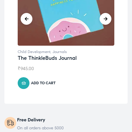
Child Development
,
Journals
Chil
The ThinkleBuds Journal
Emo
₹
945.00
₹
49
ADD TO CART
Free Delivery
On all orders above 5000