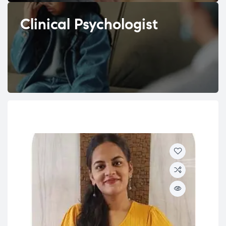
Clinical Psychologist