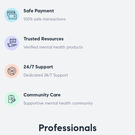
Safe Payment
100% safe transactions
Trusted Resources
Verified mental health products
24/7 Support
Dedicated 24/7 Support
Community Care
Supportive mental health community
Professionals