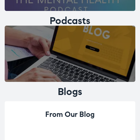
Podcasts
Blogs
From Our Blog