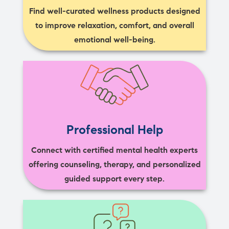
Find well-curated wellness products designed
to improve relaxation, comfort, and overall
emotional well-being.
Professional Help
Connect with certified mental health experts
offering counseling, therapy, and personalized
guided support every step.