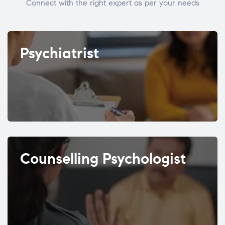
Connect with the right expert as per your needs
Psychiatrist
Counselling Psychologist