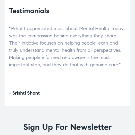
Testimonials
"What I appreciated most about Mental Health Today
“Wh
elp.
was the compassion behind everything they share.
was
r
Their initiative focuses on helping people learn and
don’
tand
truly understand mental health from all perspectives.
heal
Making people informed and aware is the most
The
important step, and they do that with genuine care."
a di
inst
- Srishti Shant
- A
Sign Up For Newsletter