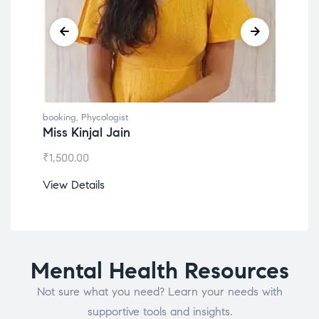
booking
,
Phycologist
book
Miss Kinjal Jain
Dr.
₹
1,500.00
₹
1,2
View Details
View
Mental Health Resources
Not sure what you need? Learn your needs with
supportive tools and insights.