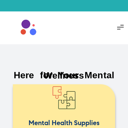
Here for Your Mental Wellness
Mental Health Supplies