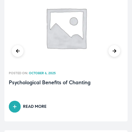
POSTED ON:
OCTOBER 6, 2025
Psychological Benefits of Chanting
READ MORE