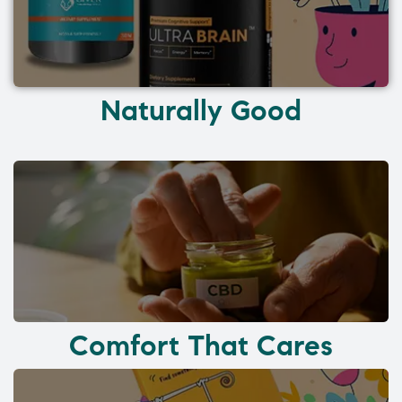
Naturally Good
Comfort That Cares