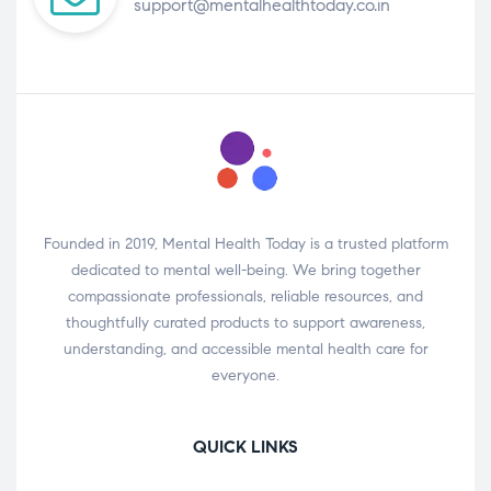
support@mentalhealthtoday.co.in
Founded in 2019, Mental Health Today is a trusted platform
dedicated to mental well-being. We bring together
compassionate professionals, reliable resources, and
thoughtfully curated products to support awareness,
understanding, and accessible mental health care for
everyone.
QUICK LINKS