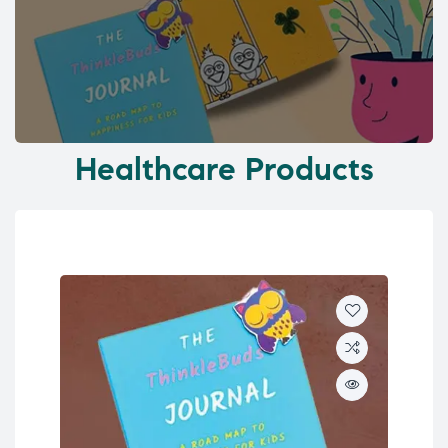
Healthcare Products