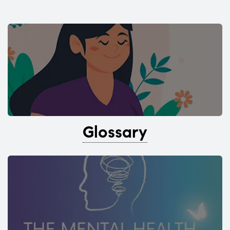
Glossary