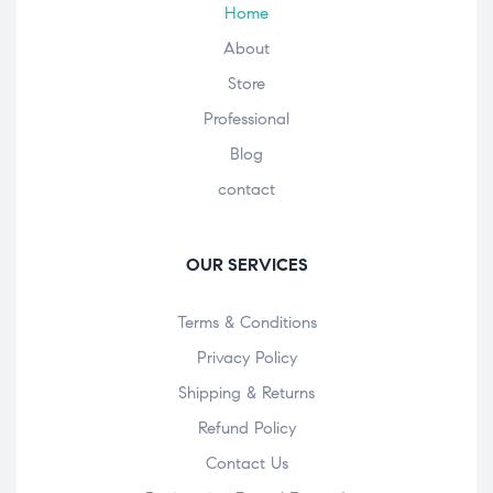
Home
About
Store
Professional
Blog
contact
OUR SERVICES
Terms & Conditions
Privacy Policy
Shipping & Returns
Refund Policy
Contact Us