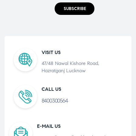
SUBSCRIBE
VISIT US
47/48 Nawal Kishore Road,
Hazratganj Lucknow
CALL US
8400300564
E-MAIL US