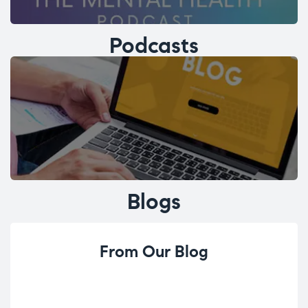
Podcasts
Blogs
From Our Blog