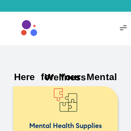
Here for Your Mental Wellness
Mental Health Supplies