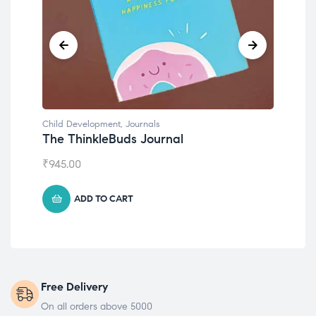
Child Development
Chil
Emotions Cards
Con
₹
495.00
₹
55
ADD TO CART
Free Delivery
On all orders above 5000