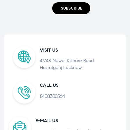
SUBSCRIBE
VISIT US
47/48 Nawal Kishore Road,
Hazratganj Lucknow
CALL US
8400300564
E-MAIL US