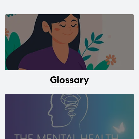
Glossary