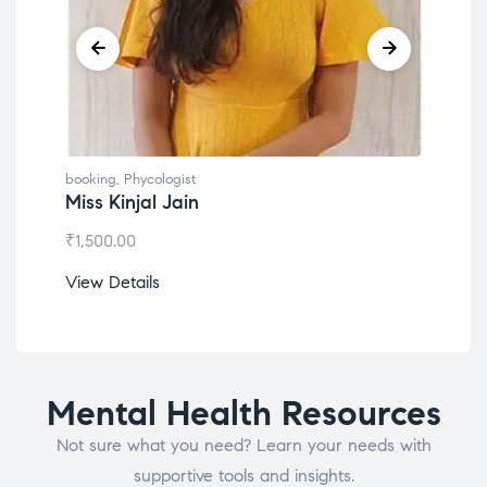
booking
,
Phycologist
book
Dr. Lokesh Babu
Mis
₹
1,200.00
₹
1,0
View Details
View
Mental Health Resources
Not sure what you need? Learn your needs with
supportive tools and insights.