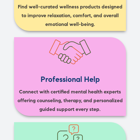
Find well-curated wellness products designed
to improve relaxation, comfort, and overall
emotional well-being.
Professional Help
Connect with certified mental health experts
offering counseling, therapy, and personalized
guided support every step.