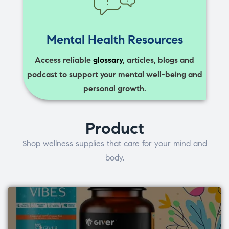
Mental Health Resources
Access reliable
glossary
, articles, blogs and
podcast to support your mental well-being and
personal growth.
Product
Shop wellness supplies that care for your mind and
body.