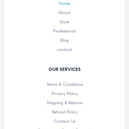
Home
About
Store
Professional
Blog
contact
OUR SERVICES
Terms & Conditions
Privacy Policy
Shipping & Returns
Refund Policy
Contact Us