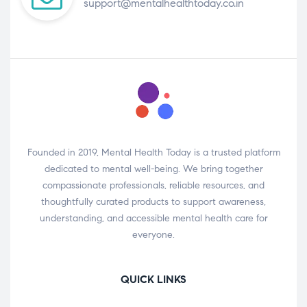
support@mentalhealthtoday.co.in
Founded in 2019, Mental Health Today is a trusted platform
dedicated to mental well-being. We bring together
compassionate professionals, reliable resources, and
thoughtfully curated products to support awareness,
understanding, and accessible mental health care for
everyone.
QUICK LINKS