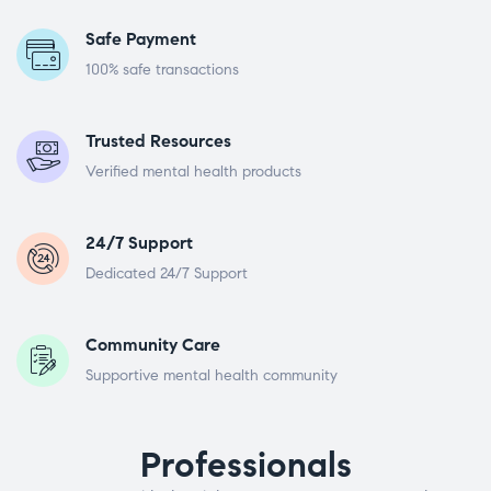
Safe Payment
100% safe transactions
Trusted Resources
Verified mental health products
24/7 Support
Dedicated 24/7 Support
Community Care
Supportive mental health community
Professionals