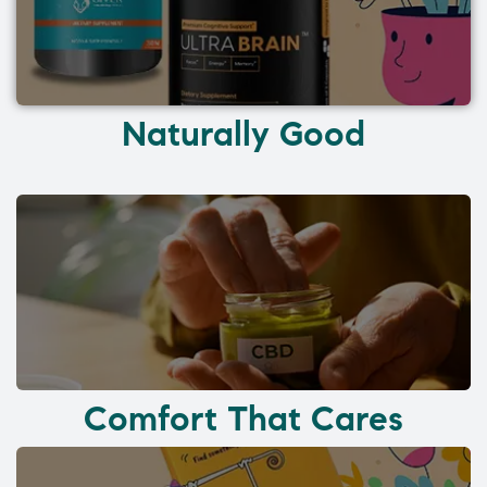
Naturally Good
Comfort That Cares