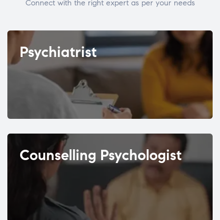
Connect with the right expert as per your needs
Psychiatrist
Counselling Psychologist