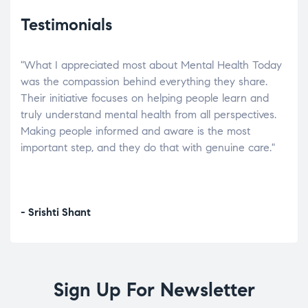
Testimonials
"What I appreciated most about Mental Health Today
“Wh
elp.
was the compassion behind everything they share.
was
r
Their initiative focuses on helping people learn and
don’
tand
truly understand mental health from all perspectives.
heal
Making people informed and aware is the most
The
important step, and they do that with genuine care."
a di
inst
- Srishti Shant
- A
Sign Up For Newsletter