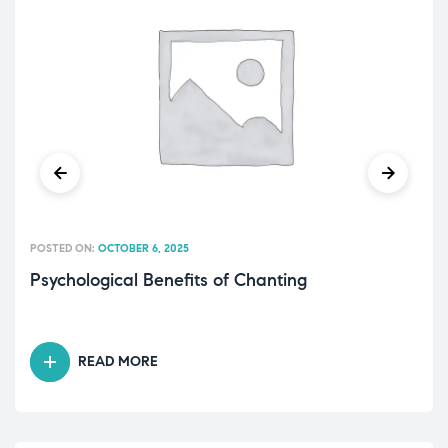
POSTED ON:
OCTOBER 6, 2025
Psychological Benefits of Chanting
READ MORE