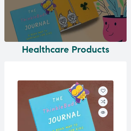
Healthcare Products