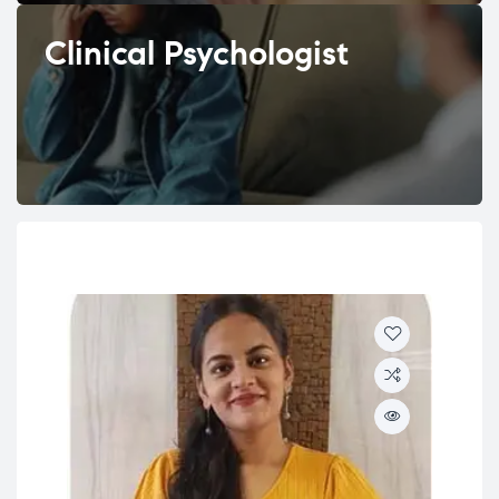
Clinical Psychologist