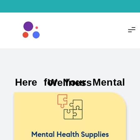
Here for Your Mental Wellness
Mental Health Supplies