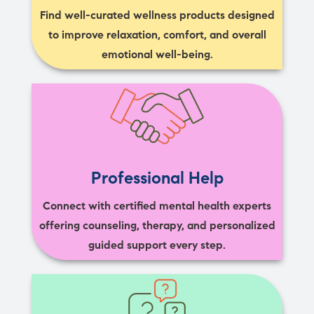
Find well-curated wellness products designed
to improve relaxation, comfort, and overall
emotional well-being.
Professional Help
Connect with certified mental health experts
offering counseling, therapy, and personalized
guided support every step.