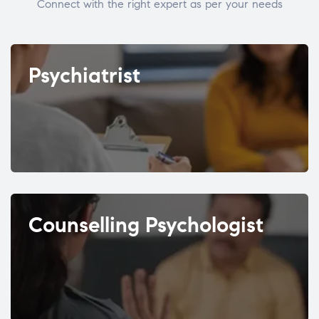
Connect with the right expert as per your needs
Psychiatrist
Counselling Psychologist