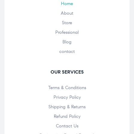
Home
About
Store
Professional
Blog
contact
OUR SERVICES
Terms & Conditions
Privacy Policy
Shipping & Returns
Refund Policy
Contact Us