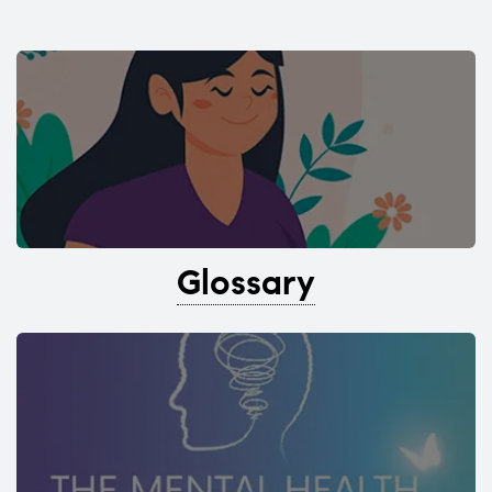
Glossary