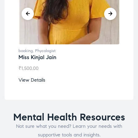
booking
,
Phycologist
book
Miss Kinjal Jain
Dr.
₹
1,500.00
₹
1,2
View Details
View
Mental Health Resources
Not sure what you need? Learn your needs with
supportive tools and insights.