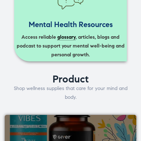
Mental Health Resources
Access reliable
glossary
, articles, blogs and
podcast to support your mental well-being and
personal growth.
Product
Shop wellness supplies that care for your mind and
body.