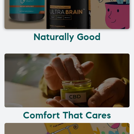
Naturally Good
Comfort That Cares