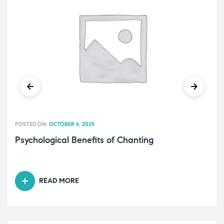
POSTED ON:
OCTOBER 6, 2025
Psychological Benefits of Chanting
READ MORE