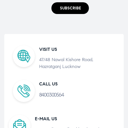
SUBSCRIBE
VISIT US
47/48 Nawal Kishore Road,
Hazratganj Lucknow
CALL US
8400300564
E-MAIL US