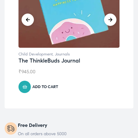
Child Development
,
Journals
Chil
The ThinkleBuds Journal
Emo
₹
945.00
₹
49
ADD TO CART
Free Delivery
On all orders above 5000