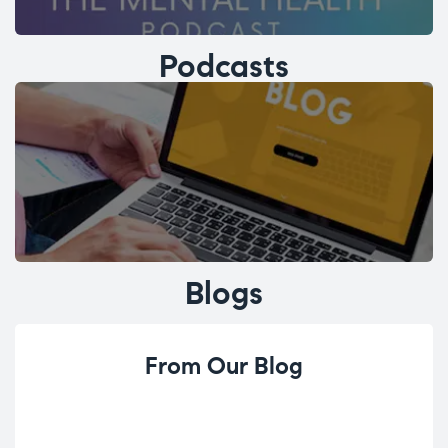
Podcasts
Blogs
From Our Blog