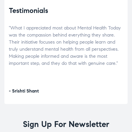
Testimonials
"What I appreciated most about Mental Health Today
“Wh
elp.
was the compassion behind everything they share.
was
r
Their initiative focuses on helping people learn and
don’
tand
truly understand mental health from all perspectives.
heal
Making people informed and aware is the most
The
important step, and they do that with genuine care."
a di
inst
- Srishti Shant
- A
Sign Up For Newsletter