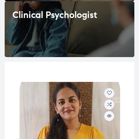
Clinical Psychologist