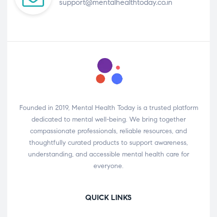
support@mentalhealthtoday.co.in
Founded in 2019, Mental Health Today is a trusted platform
dedicated to mental well-being. We bring together
compassionate professionals, reliable resources, and
thoughtfully curated products to support awareness,
understanding, and accessible mental health care for
everyone.
QUICK LINKS