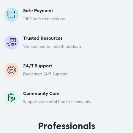
Safe Payment
100% safe transactions
Trusted Resources
Verified mental health products
24/7 Support
Dedicated 24/7 Support
Community Care
Supportive mental health community
Professionals