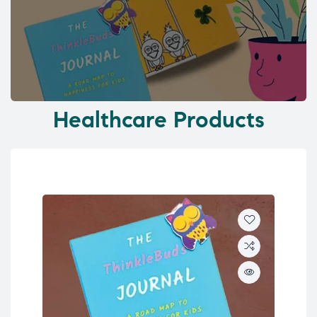
Healthcare Products