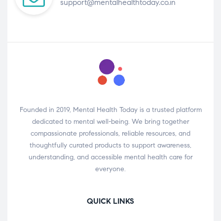
support@mentalhealthtoday.co.in
Founded in 2019, Mental Health Today is a trusted platform
dedicated to mental well-being. We bring together
compassionate professionals, reliable resources, and
thoughtfully curated products to support awareness,
understanding, and accessible mental health care for
everyone.
QUICK LINKS