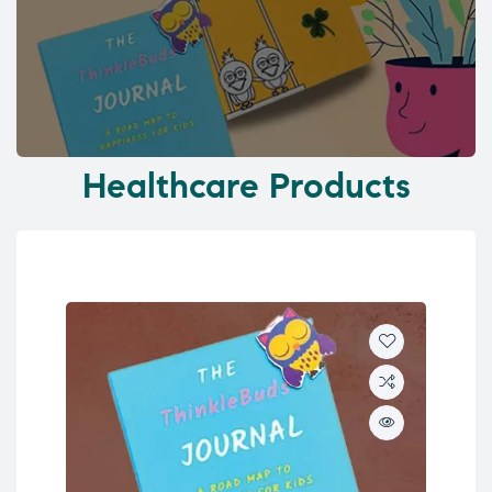
Healthcare Products