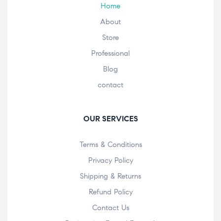
Home
About
Store
Professional
Blog
contact
OUR SERVICES
Terms & Conditions
Privacy Policy
Shipping & Returns
Refund Policy
Contact Us