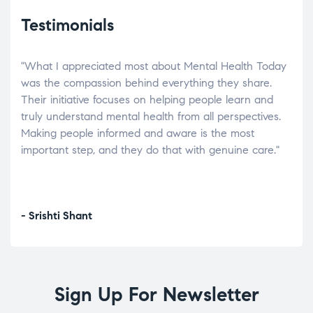
Testimonials
"What I appreciated most about Mental Health Today
“Wh
elp.
was the compassion behind everything they share.
was
r
Their initiative focuses on helping people learn and
don’
tand
truly understand mental health from all perspectives.
heal
Making people informed and aware is the most
The
important step, and they do that with genuine care."
a di
inst
- Srishti Shant
- A
Sign Up For Newsletter