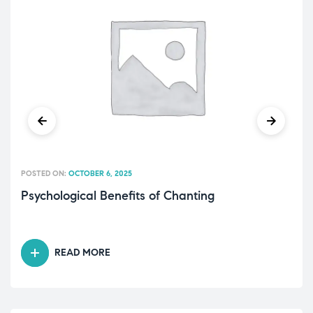
POSTED ON:
OCTOBER 6, 2025
Psychological Benefits of Chanting
READ MORE