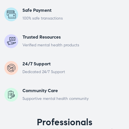
Safe Payment
100% safe transactions
Trusted Resources
Verified mental health products
24/7 Support
Dedicated 24/7 Support
Community Care
Supportive mental health community
Professionals