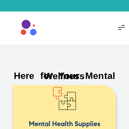
Here for Your Mental Wellness
Mental Health Supplies