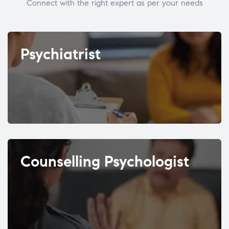
Connect with the right expert as per your needs
Psychiatrist
Counselling Psychologist