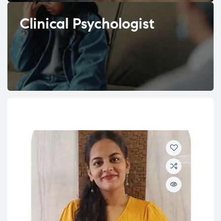
Clinical Psychologist