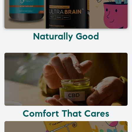
Naturally Good
Comfort That Cares