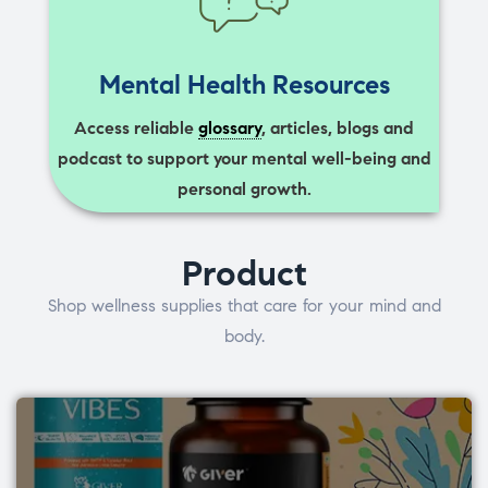
Mental Health Resources
Access reliable
glossary
, articles, blogs and
podcast to support your mental well-being and
personal growth.
Product
Shop wellness supplies that care for your mind and
body.