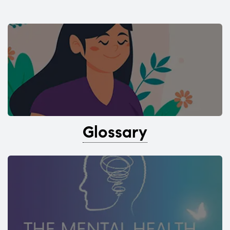
Glossary