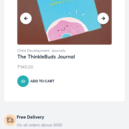
Child Development
,
Journals
Chil
The ThinkleBuds Journal
Emo
₹
945.00
₹
49
ADD TO CART
Free Delivery
On all orders above 5000