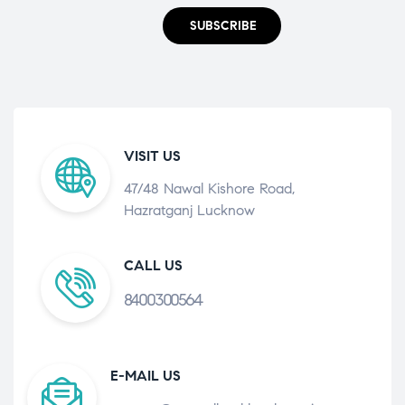
SUBSCRIBE
VISIT US
47/48 Nawal Kishore Road,
Hazratganj Lucknow
CALL US
8400300564
E-MAIL US