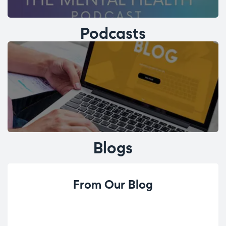
Podcasts
Blogs
From Our Blog