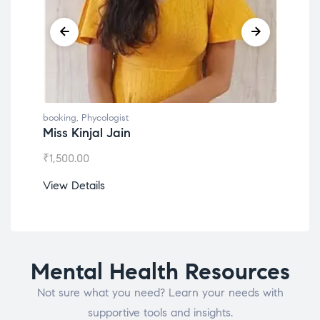
booking
,
Phycologist
book
Miss Kinjal Jain
Dr.
₹
1,500.00
₹
1,2
View Details
View
Mental Health Resources
Not sure what you need? Learn your needs with
supportive tools and insights.