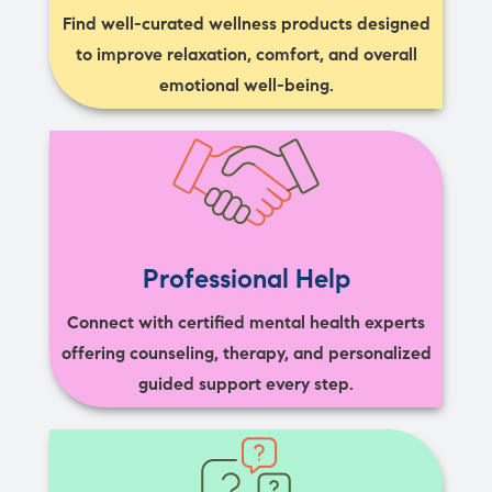
Find well-curated wellness products designed
to improve relaxation, comfort, and overall
emotional well-being.
Professional Help
Connect with certified mental health experts
offering counseling, therapy, and personalized
guided support every step.