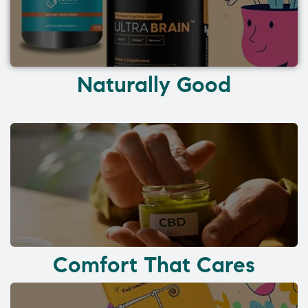
Naturally Good
Comfort That Cares