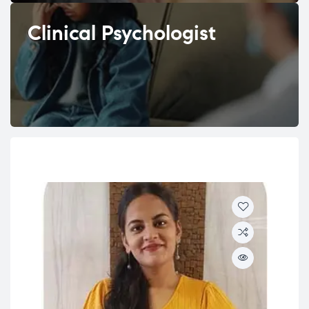
Clinical Psychologist