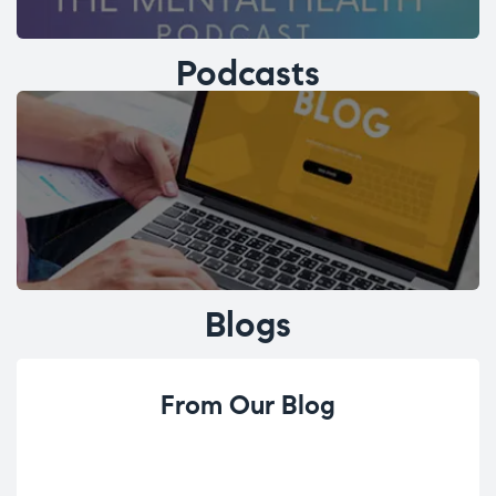
Podcasts
Blogs
From Our Blog