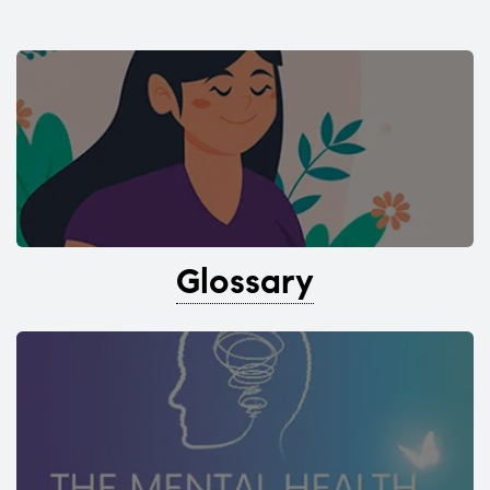
Glossary