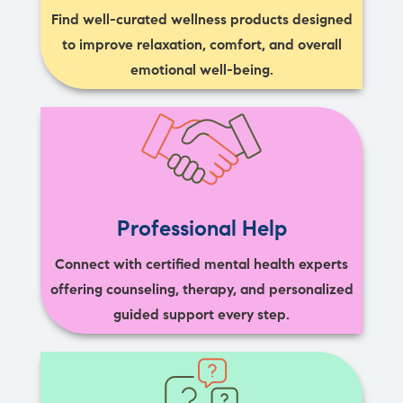
Find well-curated wellness products designed
to improve relaxation, comfort, and overall
emotional well-being.
Professional Help
Connect with certified mental health experts
offering counseling, therapy, and personalized
guided support every step.