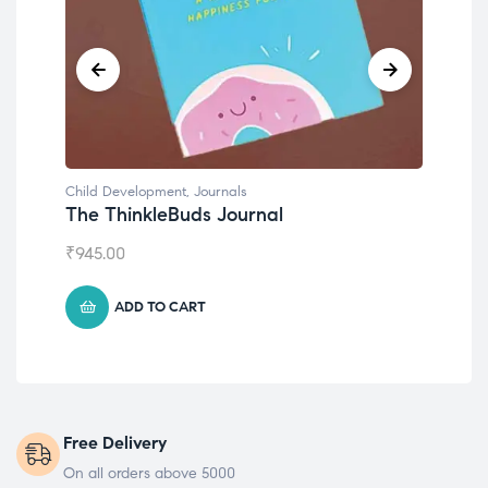
Child Development
,
Journals
Chil
The ThinkleBuds Journal
Emo
₹
945.00
₹
49
ADD TO CART
Free Delivery
On all orders above 5000