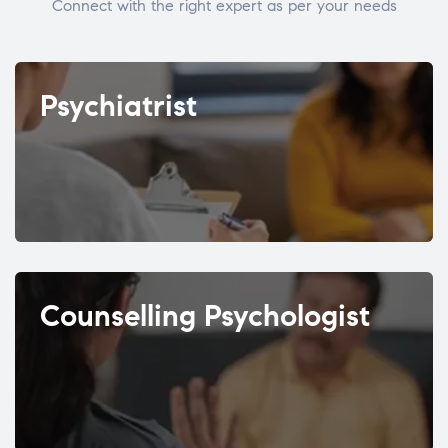
Connect with the right expert as per your needs
Psychiatrist
Counselling Psychologist