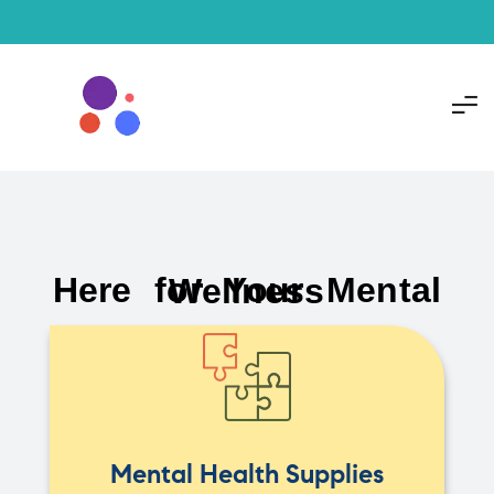
Here for Your Mental Wellness
Mental Health Supplies