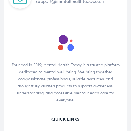
support@mentalhealthtoday.co.in
Founded in 2019, Mental Health Today is a trusted platform
dedicated to mental well-being. We bring together
compassionate professionals, reliable resources, and
thoughtfully curated products to support awareness,
understanding, and accessible mental health care for
everyone.
QUICK LINKS