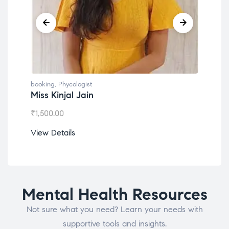
booking
,
Phycologist
book
Miss Kinjal Jain
Dr.
₹
1,500.00
₹
1,2
View Details
View
Mental Health Resources
Not sure what you need? Learn your needs with
supportive tools and insights.