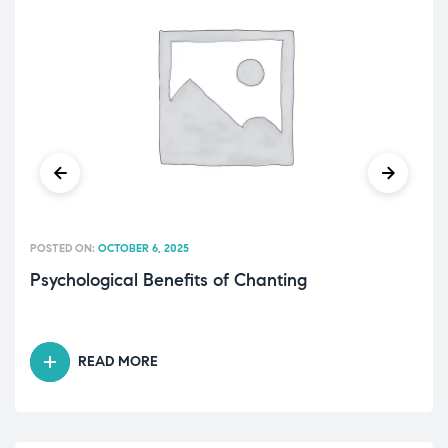
POSTED ON:
OCTOBER 6, 2025
Psychological Benefits of Chanting
READ MORE