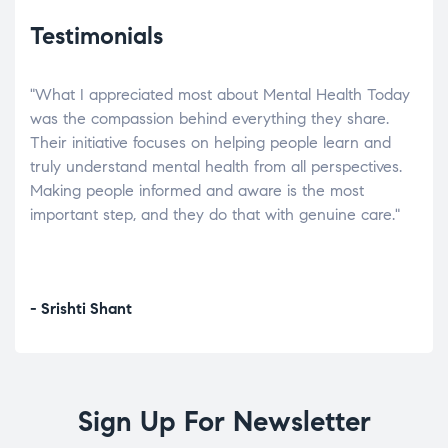
Testimonials
"What I appreciated most about Mental Health Today
“Wh
elp.
was the compassion behind everything they share.
was
r
Their initiative focuses on helping people learn and
don’
tand
truly understand mental health from all perspectives.
heal
Making people informed and aware is the most
The
important step, and they do that with genuine care."
a di
inst
- Srishti Shant
- A
Sign Up For Newsletter