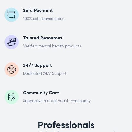
Safe Payment
100% safe transactions
Trusted Resources
Verified mental health products
24/7 Support
Dedicated 24/7 Support
Community Care
Supportive mental health community
Professionals