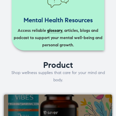
Mental Health Resources
Access reliable
glossary
, articles, blogs and
podcast to support your mental well-being and
personal growth.
Product
Shop wellness supplies that care for your mind and
body.