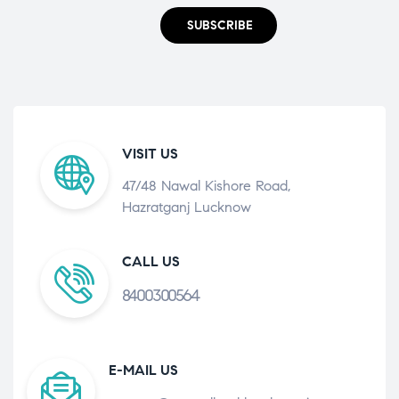
SUBSCRIBE
VISIT US
47/48 Nawal Kishore Road,
Hazratganj Lucknow
CALL US
8400300564
E-MAIL US