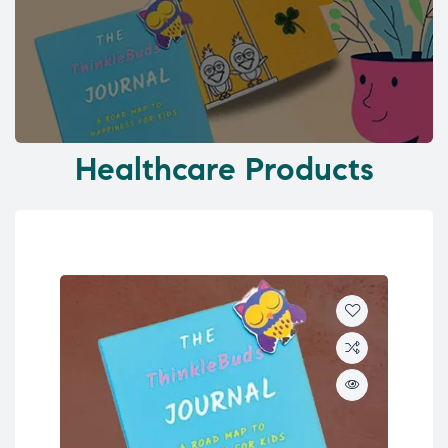
Healthcare Products