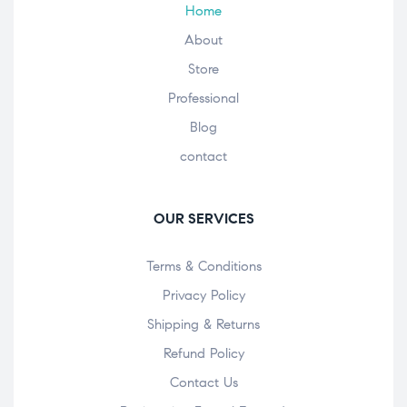
Home
About
Store
Professional
Blog
contact
OUR SERVICES
Terms & Conditions
Privacy Policy
Shipping & Returns
Refund Policy
Contact Us