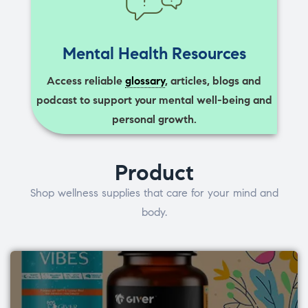
Mental Health Resources
Access reliable
glossary
, articles, blogs and
podcast to support your mental well-being and
personal growth.
Product
Shop wellness supplies that care for your mind and
body.