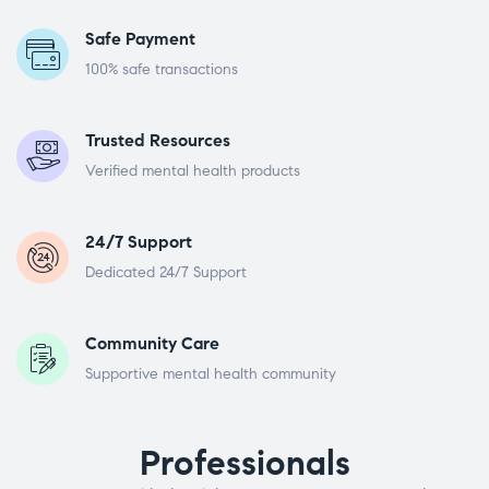
Safe Payment
100% safe transactions
Trusted Resources
Verified mental health products
24/7 Support
Dedicated 24/7 Support
Community Care
Supportive mental health community
Professionals