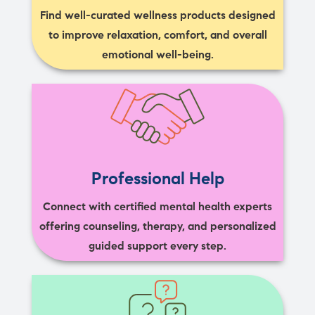
Find well-curated wellness products designed
to improve relaxation, comfort, and overall
emotional well-being.
Professional Help
Connect with certified mental health experts
offering counseling, therapy, and personalized
guided support every step.