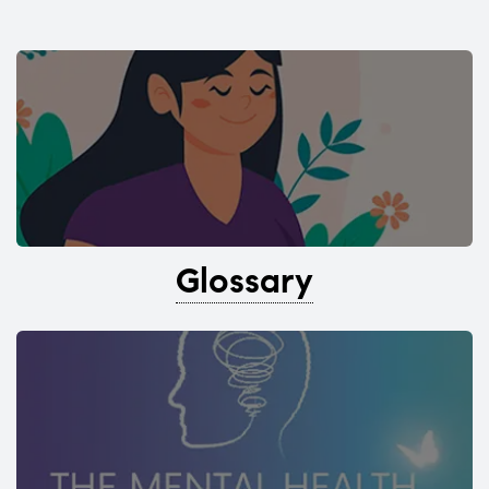
Glossary