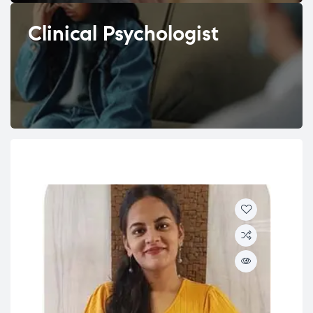
Clinical Psychologist