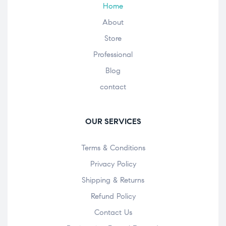
Home
About
Store
Professional
Blog
contact
OUR SERVICES
Terms & Conditions
Privacy Policy
Shipping & Returns
Refund Policy
Contact Us