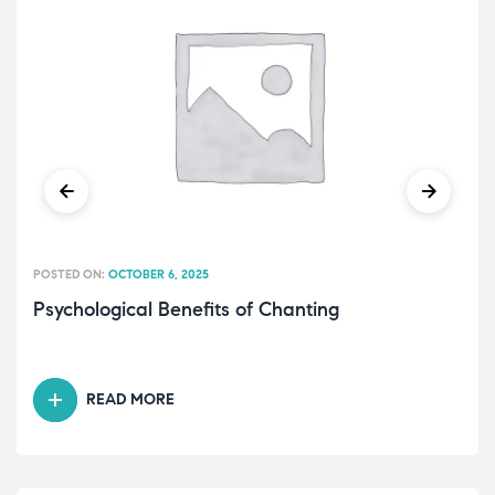
POSTED ON:
OCTOBER 6, 2025
Psychological Benefits of Chanting
READ MORE