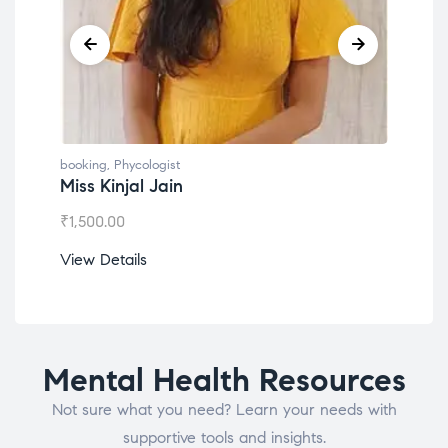
booking
,
Phycologist
book
Miss Kinjal Jain
Dr.
₹
1,500.00
₹
1,2
View Details
View
Mental Health Resources
Not sure what you need? Learn your needs with
supportive tools and insights.