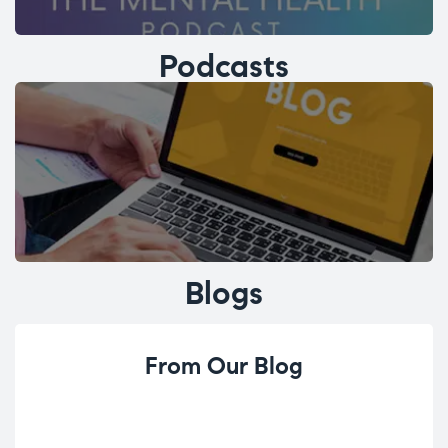
Podcasts
Blogs
From Our Blog