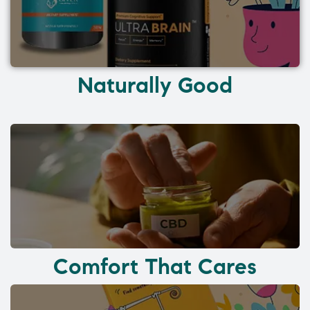
Naturally Good
Comfort That Cares