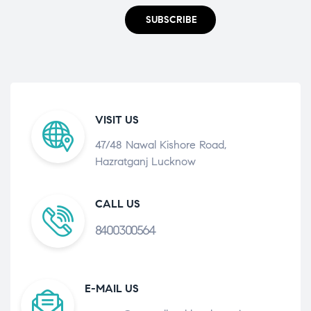
SUBSCRIBE
VISIT US
47/48 Nawal Kishore Road,
Hazratganj Lucknow
CALL US
8400300564
E-MAIL US