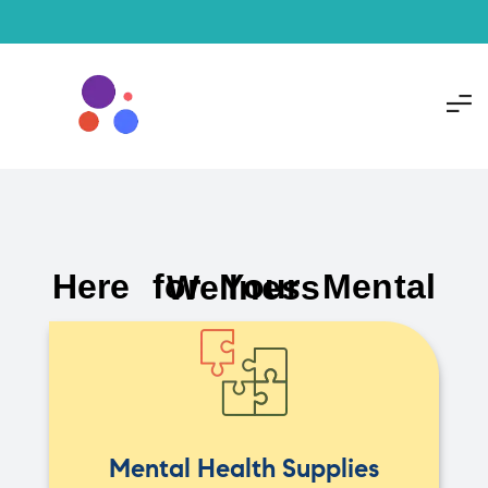
Here for Your Mental Wellness
Mental Health Supplies