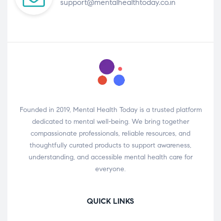
support@mentalhealthtoday.co.in
Founded in 2019, Mental Health Today is a trusted platform
dedicated to mental well-being. We bring together
compassionate professionals, reliable resources, and
thoughtfully curated products to support awareness,
understanding, and accessible mental health care for
everyone.
QUICK LINKS