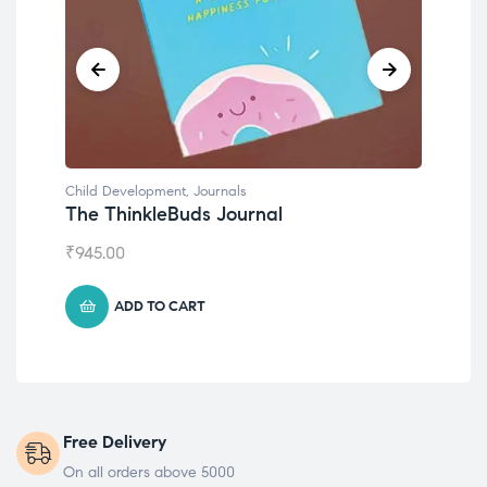
Child Development
,
Journals
Chil
The ThinkleBuds Journal
Emo
₹
945.00
₹
49
ADD TO CART
Free Delivery
On all orders above 5000