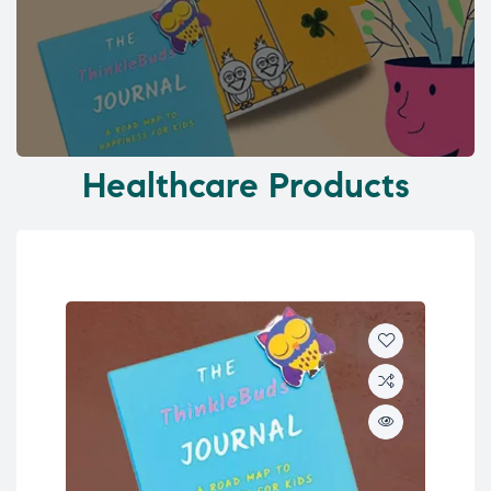
Healthcare Products