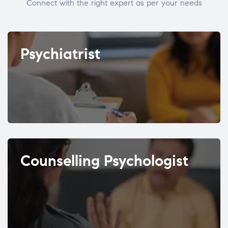
Connect with the right expert as per your needs
Psychiatrist
Counselling Psychologist