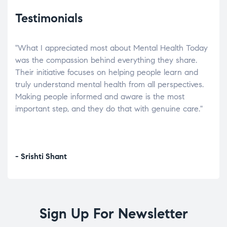
Testimonials
"What I appreciated most about Mental Health Today
“Wh
elp.
was the compassion behind everything they share.
was
r
Their initiative focuses on helping people learn and
don’
tand
truly understand mental health from all perspectives.
heal
Making people informed and aware is the most
The
important step, and they do that with genuine care."
a di
inst
- Srishti Shant
- A
Sign Up For Newsletter