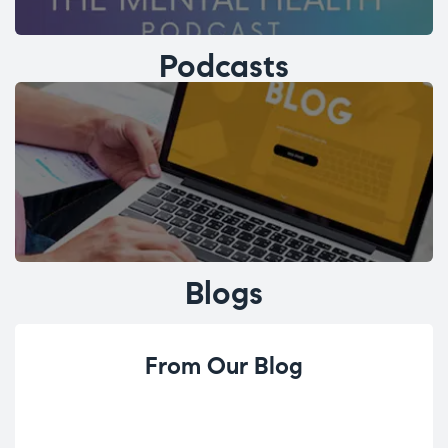
Podcasts
Blogs
From Our Blog