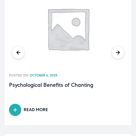
POSTED ON:
OCTOBER 6, 2025
Psychological Benefits of Chanting
READ MORE