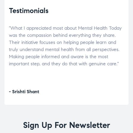
Testimonials
"What I appreciated most about Mental Health Today
“Wh
elp.
was the compassion behind everything they share.
was
r
Their initiative focuses on helping people learn and
don’
tand
truly understand mental health from all perspectives.
heal
Making people informed and aware is the most
The
important step, and they do that with genuine care."
a di
inst
- Srishti Shant
- A
Sign Up For Newsletter