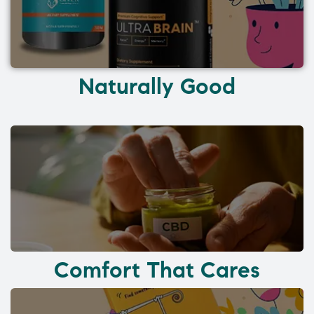
Naturally Good
Comfort That Cares