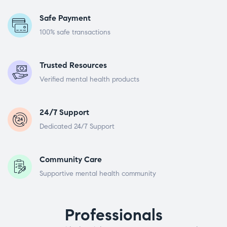
Safe Payment
100% safe transactions
Trusted Resources
Verified mental health products
24/7 Support
Dedicated 24/7 Support
Community Care
Supportive mental health community
Professionals