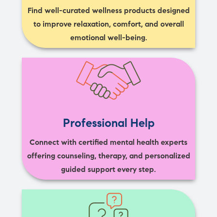
Find well-curated wellness products designed
to improve relaxation, comfort, and overall
emotional well-being.
Professional Help
Connect with certified mental health experts
offering counseling, therapy, and personalized
guided support every step.