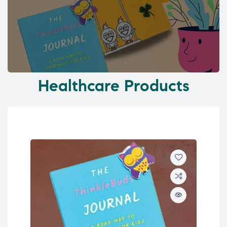
Healthcare Products