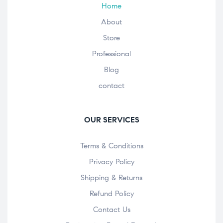
Home
About
Store
Professional
Blog
contact
OUR SERVICES
Terms & Conditions
Privacy Policy
Shipping & Returns
Refund Policy
Contact Us