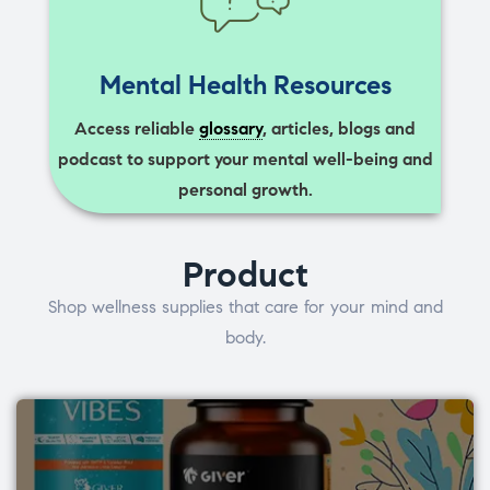
Mental Health Resources
Access reliable
glossary
, articles, blogs and
podcast to support your mental well-being and
personal growth.
Product
Shop wellness supplies that care for your mind and
body.