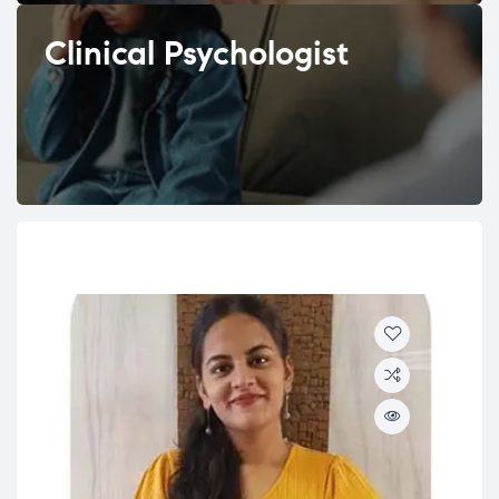
Clinical Psychologist