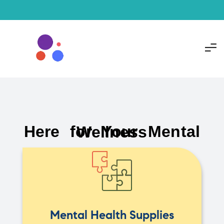
Here for Your Mental Wellness
Mental Health Supplies