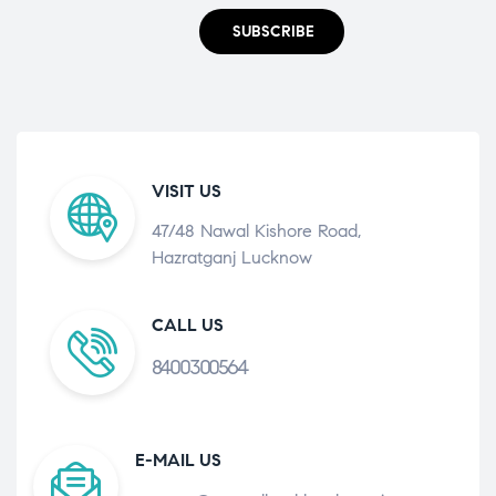
SUBSCRIBE
VISIT US
47/48 Nawal Kishore Road,
Hazratganj Lucknow
CALL US
8400300564
E-MAIL US