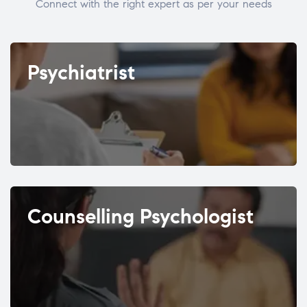
Connect with the right expert as per your needs
Psychiatrist
Counselling Psychologist