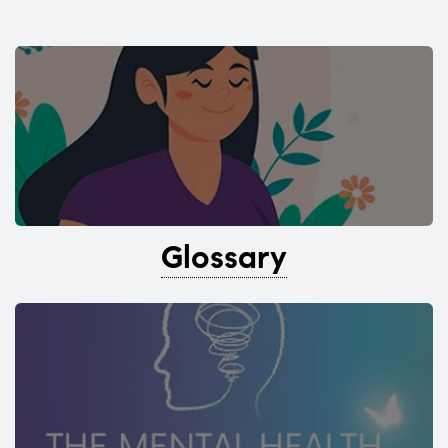
Glossary