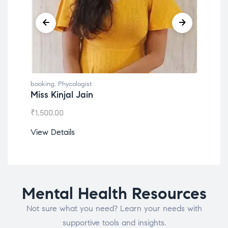
booking
,
Phycologist
book
Miss Kinjal Jain
Dr.
₹
1,500.00
₹
1,2
View Details
View
Mental Health Resources
Not sure what you need? Learn your needs with
supportive tools and insights.