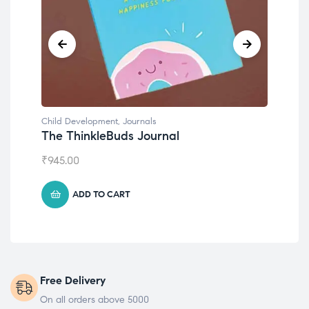
Child Development
,
Journals
Chil
The ThinkleBuds Journal
Emo
₹
945.00
₹
49
ADD TO CART
Free Delivery
On all orders above 5000