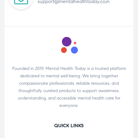
support@mentalhealthtoday.co.in
Founded in 2019, Mental Health Today is a trusted platform
dedicated to mental well-being. We bring together
compassionate professionals, reliable resources, and
thoughtfully curated products to support awareness,
understanding, and accessible mental health care for
everyone.
QUICK LINKS