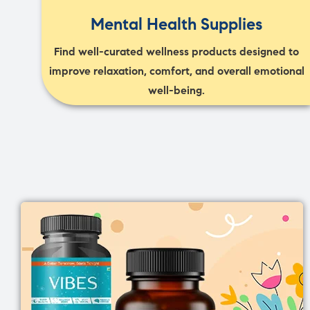
Mental Health Supplies
Find well-curated wellness products designed to
improve relaxation, comfort, and overall emotional
well-being.