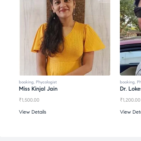
ologist
booking
,
Phycologist
l Jain
Dr. Lokesh Babu
₹
1,200.00
s
View Details