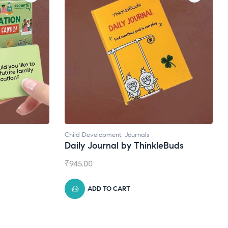
Natural Supplements
nkleBuds
Broad Spectrum CBD Oil
₹
1,399.00
ADD TO CART