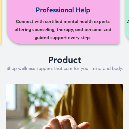
Professional Help
Connect with certified mental health experts
offering counseling, therapy, and personalized
guided support every step.
Product
Shop wellness supplies that care for your mind and body.