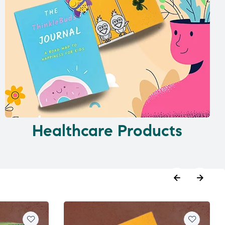
Healthcare Products