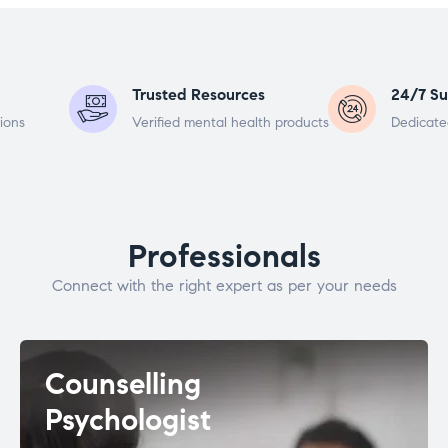
Trusted Resources
24/7 Su
ions
Verified mental health products
Dedicate
Professionals
Connect with the right expert as per your needs
Counselling
Psychologist