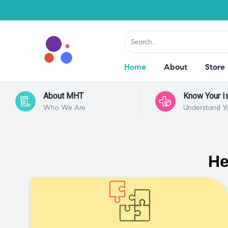
Home
About
Store
About MHT
Know Your I
Who We Are
Understand Y
He