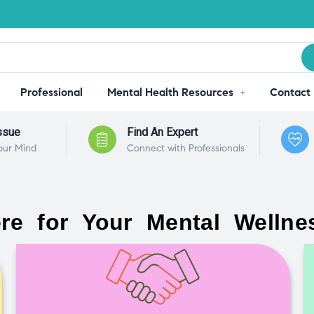
Professional
Mental Health Resources
Contact
ssue
Find An Expert
our Mind
Connect with Professionals
re for Your Mental Wellne