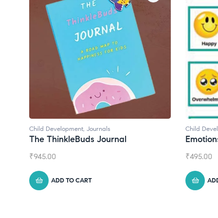
Child Development
Child 
Emotions Cards
Conv
₹
495.00
₹
550.
ADD TO CART