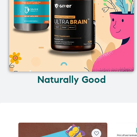
Naturally Good