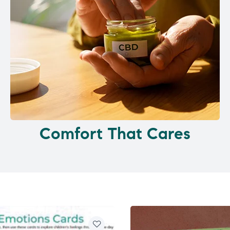
Comfort That Cares