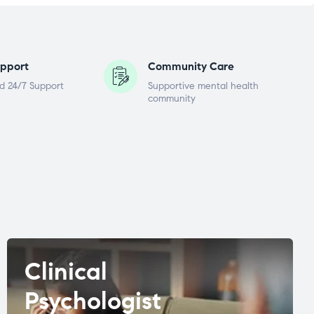
pport
Community Care
d 24/7 Support
Supportive mental health
community
Clinical
Psychologist