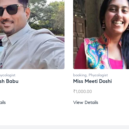
booking
,
Phycologist
bo
Miss Meeti Doshi
M
₹
1,000.00
₹
View Details
Vi