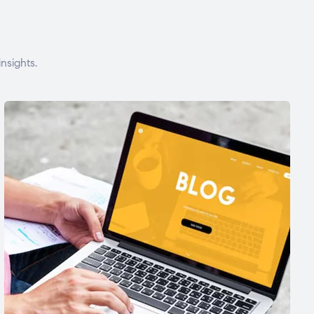
nsights.