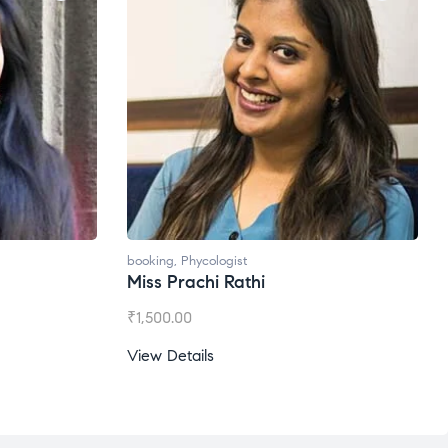
oking
,
Phycologist
booking
,
Phycologist
iss Prachi Rathi
Ms. Gale Dsouza
1,500.00
₹
1,200.00
ew Details
View Details