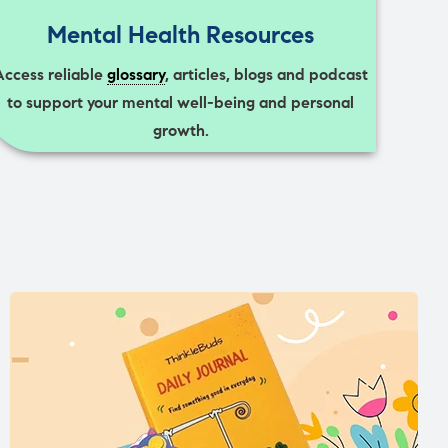
Mental Health Resources
Access reliable
glossary
, articles, blogs and podcast
to support your mental well-being and personal
growth.