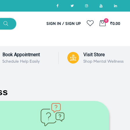
0
SIGN IN / SIGN UP
₹0.00
Book Appointment
Visit Store
Schedule Help Easily
Shop Mental Wellness
ss