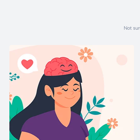
Not sur