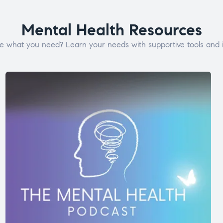
Mental Health Resources
e what you need? Learn your needs with supportive tools and i