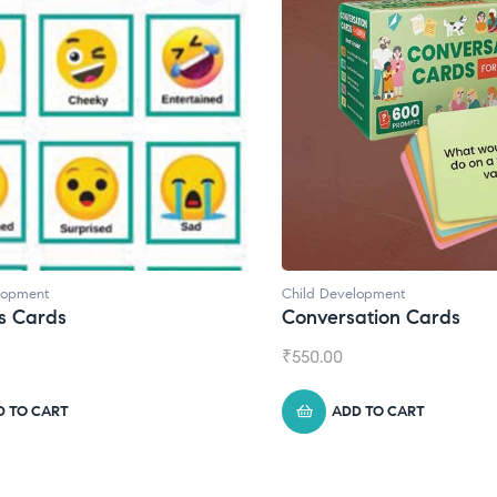
Development
Child Development
,
Journals
ersation Cards
Daily Journal by Thi
00
₹
945.00
ADD TO CART
ADD TO CART