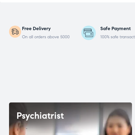
Free Delivery
Safe Payment
On all orders above 5000
100% safe transact
Psychiatrist