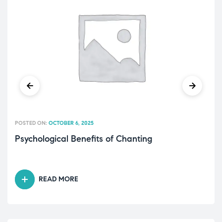
POSTED ON:
OCTOBER 6, 2025
Psychological Benefits of Chanting
READ MORE