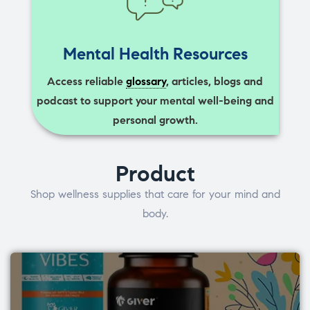
Mental Health Resources
Access reliable
glossary
, articles, blogs and
podcast to support your mental well-being and
personal growth.
Product
Shop wellness supplies that care for your mind and
body.