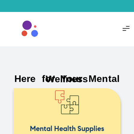
Here for Your Mental Wellness
Mental Health Supplies