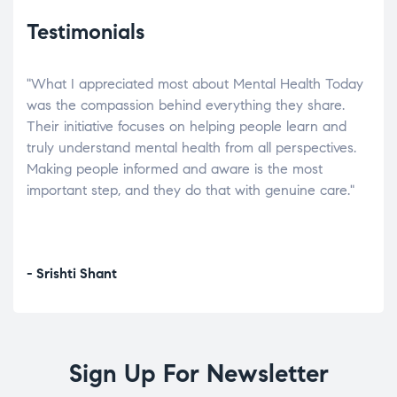
Testimonials
"What I appreciated most about Mental Health Today
“Wh
elp.
was the compassion behind everything they share.
was
r
Their initiative focuses on helping people learn and
don’
tand
truly understand mental health from all perspectives.
heal
Making people informed and aware is the most
The
important step, and they do that with genuine care."
a di
inst
- Srishti Shant
- A
Sign Up For Newsletter