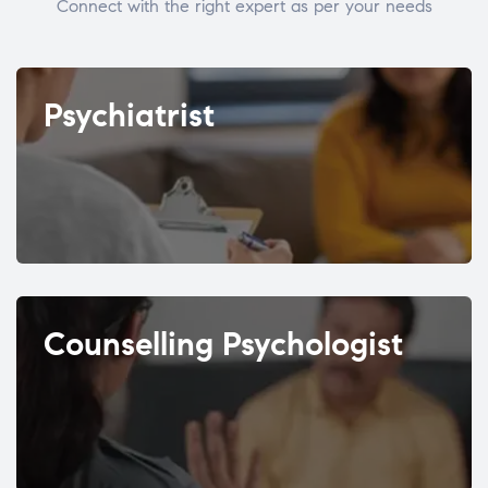
Connect with the right expert as per your needs
Psychiatrist
Counselling Psychologist