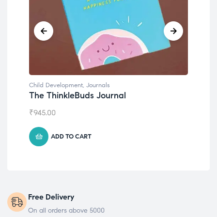
Child Development
,
Journals
Chil
The ThinkleBuds Journal
Emo
₹
945.00
₹
49
ADD TO CART
Free Delivery
On all orders above 5000