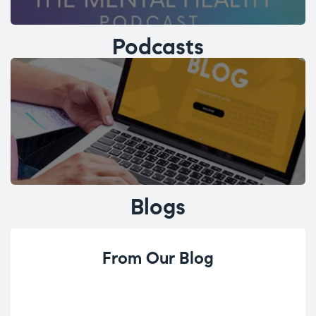
Podcasts
Blogs
From Our Blog