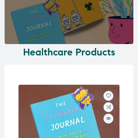
Healthcare Products