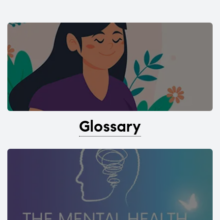
Glossary