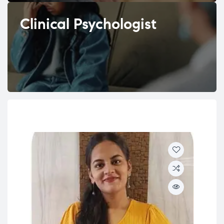
Clinical Psychologist