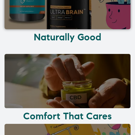
Naturally Good
Comfort That Cares