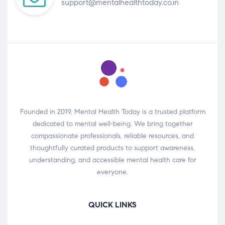
support@mentalhealthtoday.co.in
Founded in 2019, Mental Health Today is a trusted platform
dedicated to mental well-being. We bring together
compassionate professionals, reliable resources, and
thoughtfully curated products to support awareness,
understanding, and accessible mental health care for
everyone.
QUICK LINKS