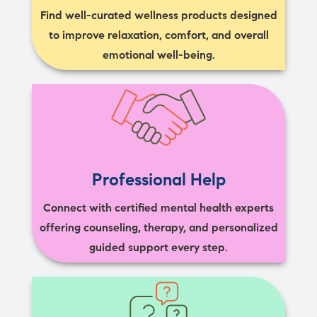
Find well-curated wellness products designed
to improve relaxation, comfort, and overall
emotional well-being.
Professional Help
Connect with certified mental health experts
offering counseling, therapy, and personalized
guided support every step.