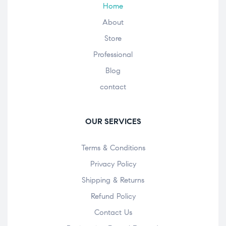
Home
About
Store
Professional
Blog
contact
OUR SERVICES
Terms & Conditions
Privacy Policy
Shipping & Returns
Refund Policy
Contact Us