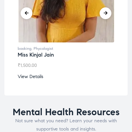
booking
,
Phycologist
book
Miss Kinjal Jain
Dr.
₹
1,500.00
₹
1,2
View Details
View
Mental Health Resources
Not sure what you need? Learn your needs with
supportive tools and insights.