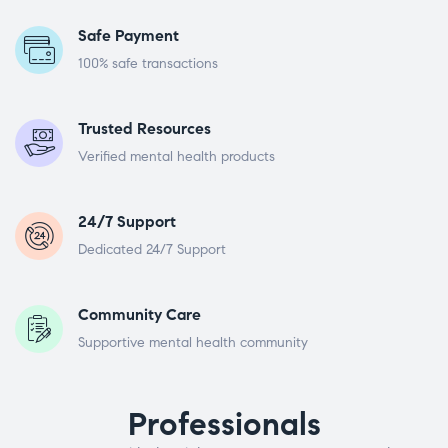
Safe Payment
100% safe transactions
Trusted Resources
Verified mental health products
24/7 Support
Dedicated 24/7 Support
Community Care
Supportive mental health community
Professionals