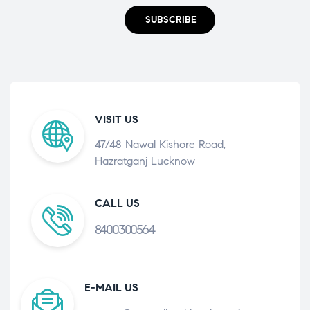
SUBSCRIBE
VISIT US
47/48 Nawal Kishore Road,
Hazratganj Lucknow
CALL US
8400300564
E-MAIL US