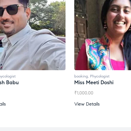
ycologist
booking
,
Phycologist
esh Babu
Miss Meeti Doshi
₹
1,000.00
ils
View Details