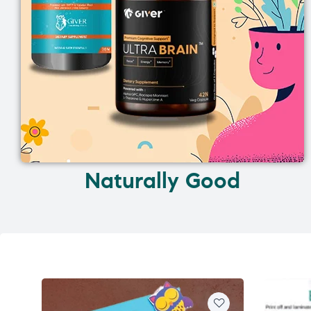
Naturally Good