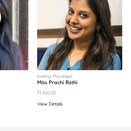
booking
,
Phycologist
Miss Prachi Rathi
₹
1,500.00
View Details