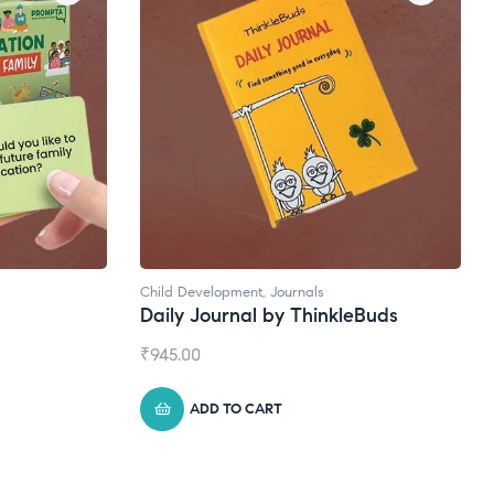
Child Development
,
Journals
Daily Journal by ThinkleBuds
₹
945.00
ADD TO CART