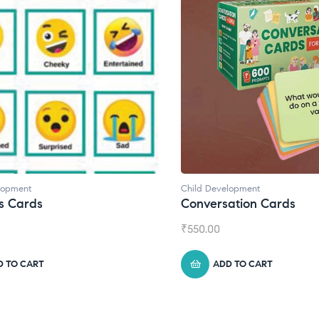
lopment
Child Development
s Cards
Conversation Cards
₹
550.00
D TO CART
ADD TO CART