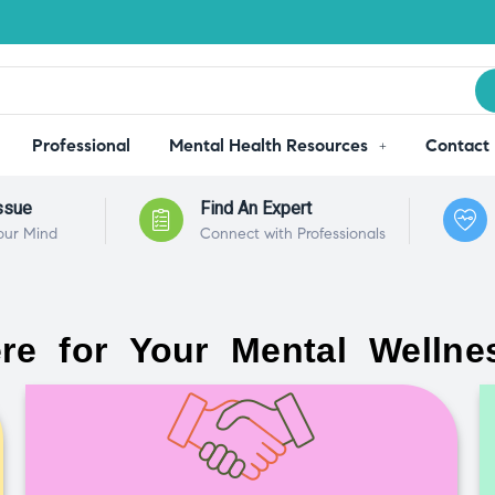
Professional
Mental Health Resources
Contact
ssue
Find An Expert
our Mind
Connect with Professionals
re for Your Mental Wellne