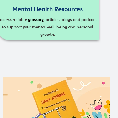
Mental Health Resources
Access reliable
glossary
, articles, blogs and podcast
to support your mental well-being and personal
growth.