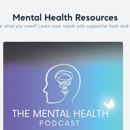
Mental Health Resources
e what you need? Learn your needs with supportive tools and i