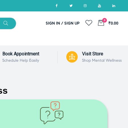
0
SIGN IN / SIGN UP
₹0.00
Book Appointment
Visit Store
Schedule Help Easily
Shop Mental Wellness
ss