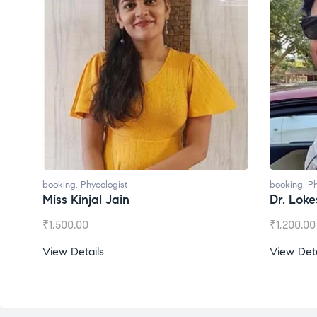
booking
,
Phycologist
booking
,
Ph
Miss Kinjal Jain
Dr. Lok
₹
1,500.00
₹
1,200.00
View Details
View Deta