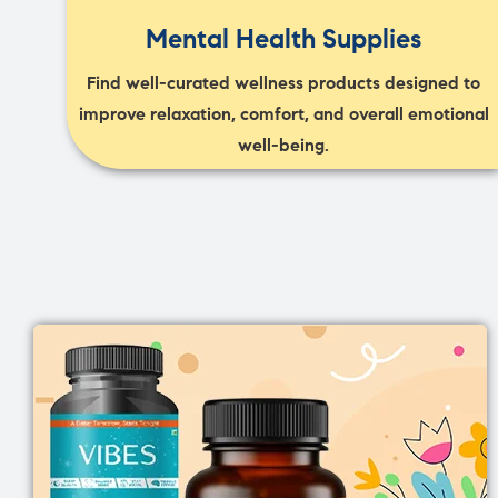
Mental Health Supplies
Find well-curated wellness products designed to
improve relaxation, comfort, and overall emotional
well-being.