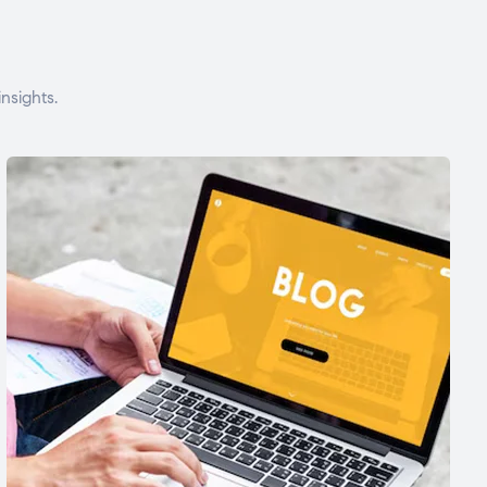
nsights.