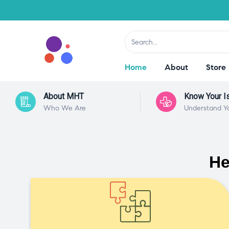
Home
About
Store
About MHT
Know Your I
Who We Are
Understand Y
He