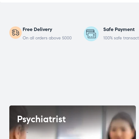
Free Delivery
Safe Payment
On all orders above 5000
100% safe transact
Psychiatrist