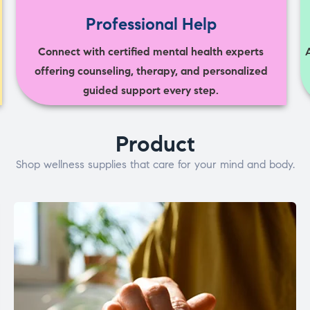
Professional Help
Connect with certified mental health experts
offering counseling, therapy, and personalized
guided support every step.
Product
Shop wellness supplies that care for your mind and body.