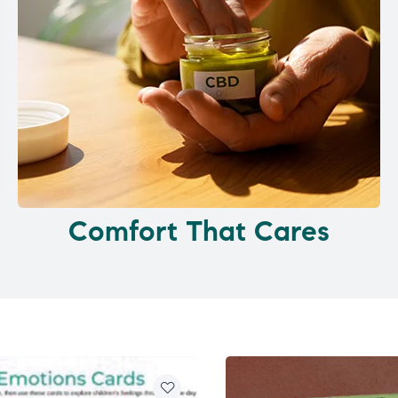
Comfort That Cares