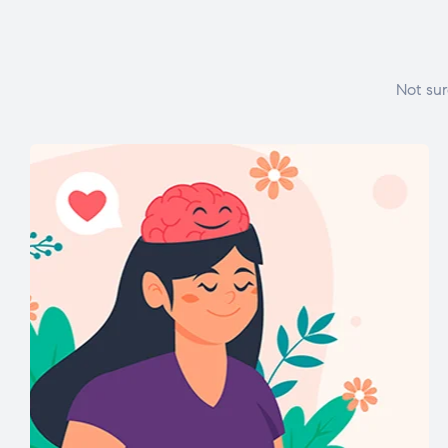
Not sur