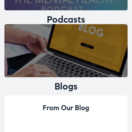
Podcasts
Blogs
From Our Blog