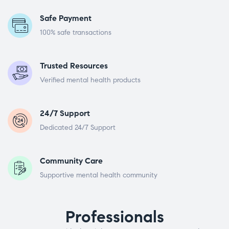
Safe Payment
100% safe transactions
Trusted Resources
Verified mental health products
24/7 Support
Dedicated 24/7 Support
Community Care
Supportive mental health community
Professionals