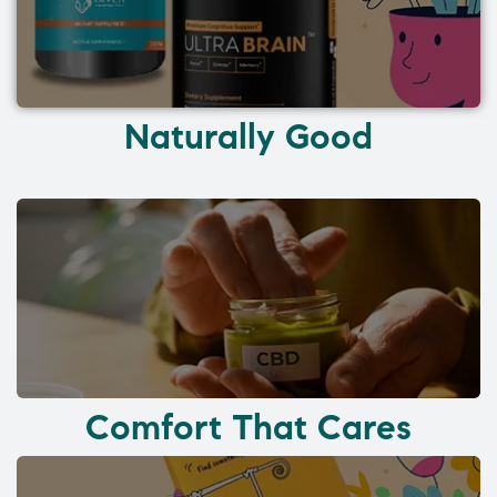
Naturally Good
Comfort That Cares