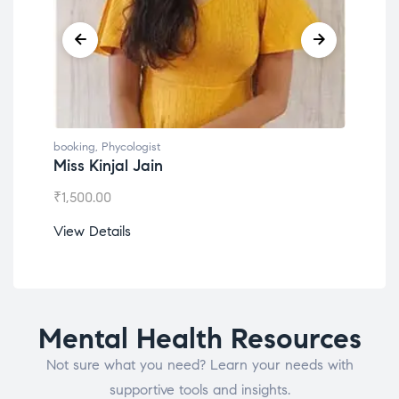
booking
,
Phycologist
book
Miss Kinjal Jain
Dr.
₹
1,500.00
₹
1,2
View Details
View
Mental Health Resources
Not sure what you need? Learn your needs with
supportive tools and insights.