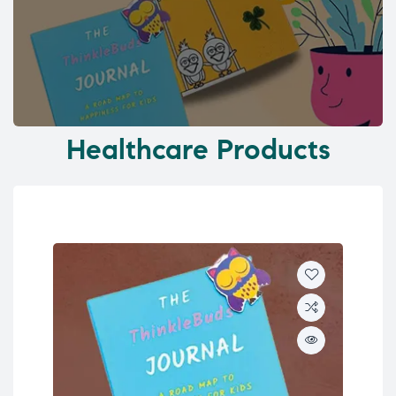
Healthcare Products