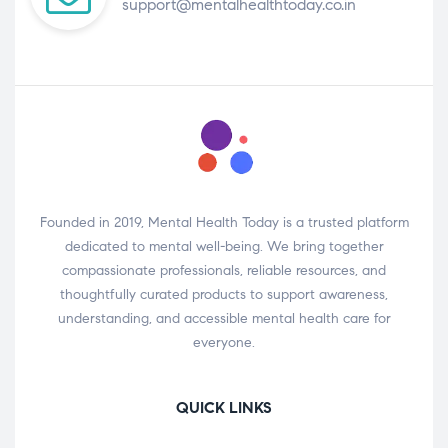
support@mentalhealthtoday.co.in
Founded in 2019, Mental Health Today is a trusted platform
dedicated to mental well-being. We bring together
compassionate professionals, reliable resources, and
thoughtfully curated products to support awareness,
understanding, and accessible mental health care for
everyone.
QUICK LINKS