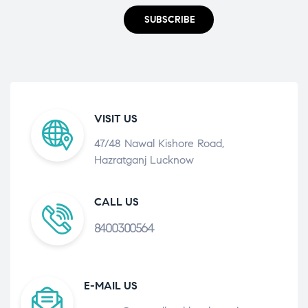
SUBSCRIBE
VISIT US
47/48 Nawal Kishore Road,
Hazratganj Lucknow
CALL US
8400300564
E-MAIL US