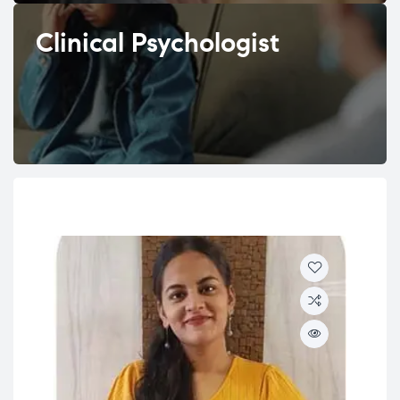
Clinical Psychologist