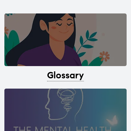
Glossary