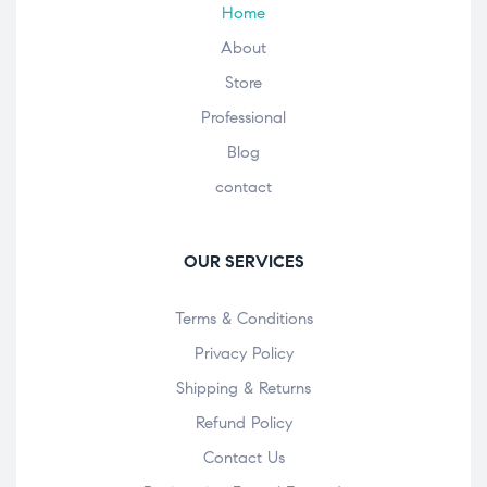
Home
About
Store
Professional
Blog
contact
OUR SERVICES
Terms & Conditions
Privacy Policy
Shipping & Returns
Refund Policy
Contact Us