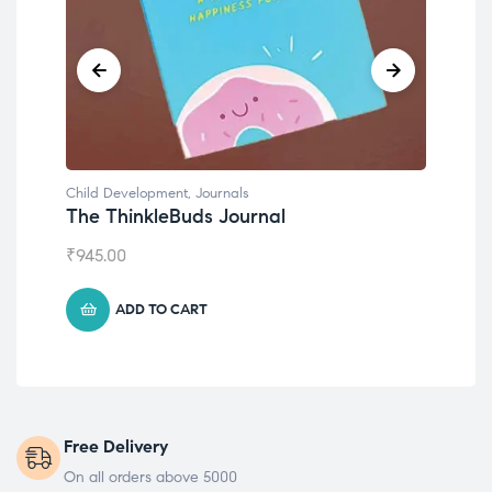
Child Development
,
Journals
Chil
The ThinkleBuds Journal
Emo
₹
945.00
₹
49
ADD TO CART
Free Delivery
On all orders above 5000