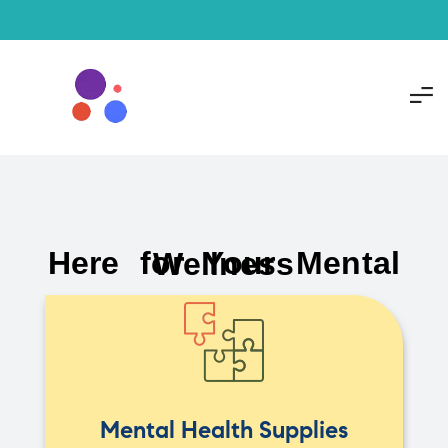
Here for Your Mental Wellness
Mental Health Supplies