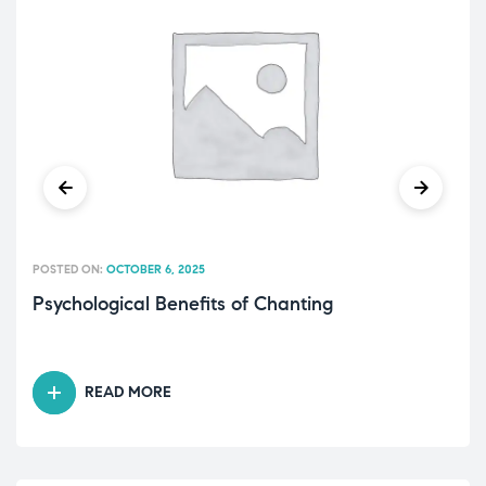
POSTED ON:
OCTOBER 6, 2025
Psychological Benefits of Chanting
READ MORE