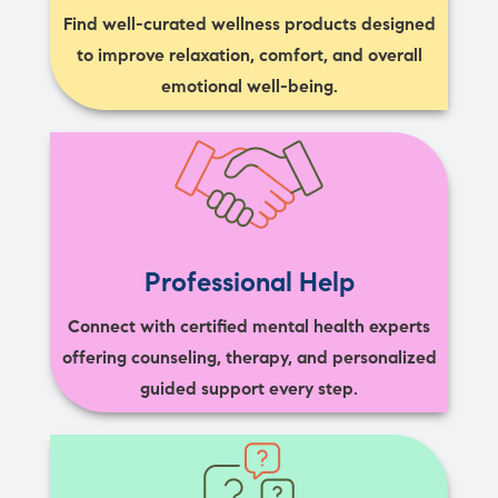
Find well-curated wellness products designed
to improve relaxation, comfort, and overall
emotional well-being.
Professional Help
Connect with certified mental health experts
offering counseling, therapy, and personalized
guided support every step.