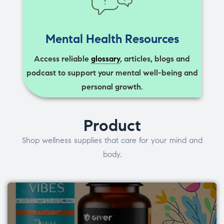
Mental Health Resources
Access reliable
glossary
, articles, blogs and
podcast to support your mental well-being and
personal growth.
Product
Shop wellness supplies that care for your mind and
body.