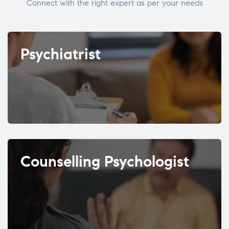
Connect with the right expert as per your needs
Psychiatrist
Counselling Psychologist