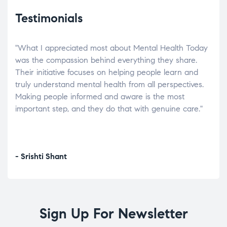
Testimonials
"What I appreciated most about Mental Health Today
“Wh
elp.
was the compassion behind everything they share.
was
r
Their initiative focuses on helping people learn and
don’
tand
truly understand mental health from all perspectives.
heal
Making people informed and aware is the most
The
important step, and they do that with genuine care."
a di
inst
- Srishti Shant
- A
Sign Up For Newsletter