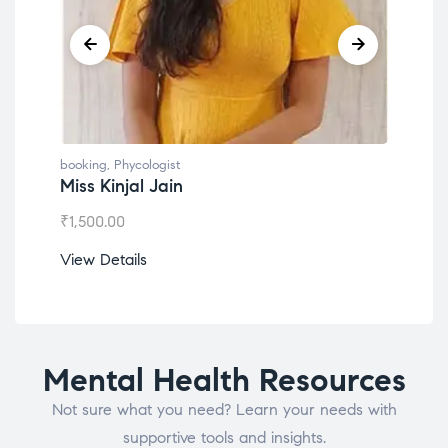
booking
,
Phycologist
book
Miss Kinjal Jain
Dr.
₹
1,500.00
₹
1,2
View Details
View
Mental Health Resources
Not sure what you need? Learn your needs with
supportive tools and insights.