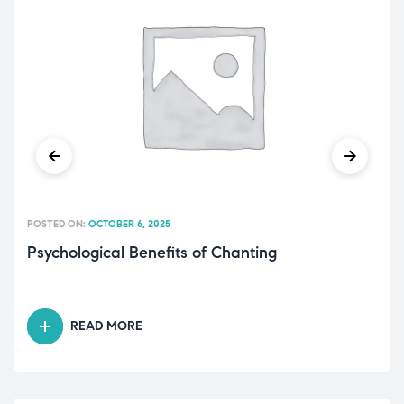
POSTED ON:
OCTOBER 6, 2025
Psychological Benefits of Chanting
READ MORE