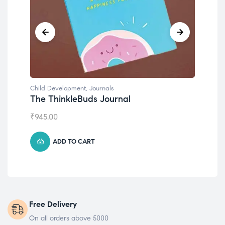
Child Development
,
Journals
Chil
The ThinkleBuds Journal
Emo
₹
945.00
₹
49
ADD TO CART
Free Delivery
On all orders above 5000