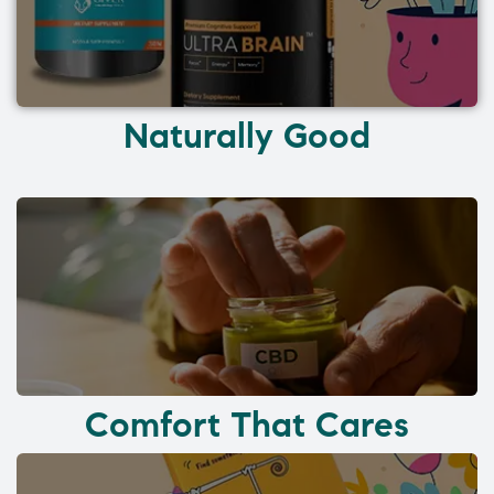
Naturally Good
Comfort That Cares