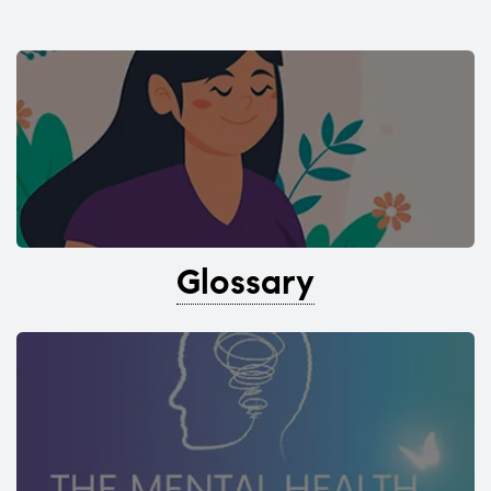
Glossary