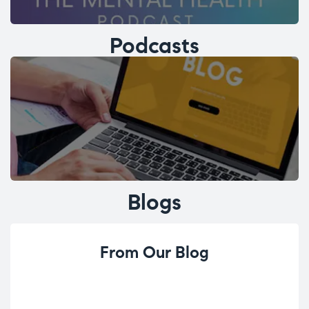
Podcasts
Blogs
From Our Blog