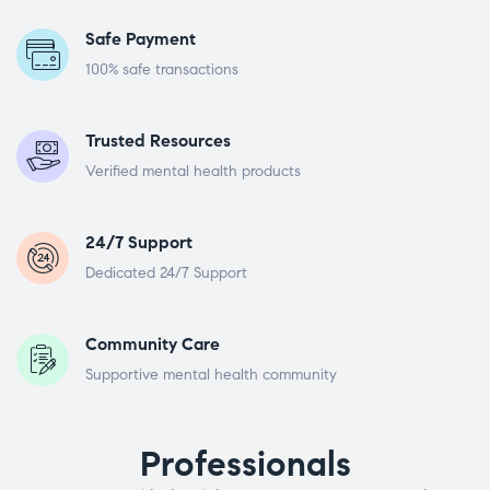
Safe Payment
100% safe transactions
Trusted Resources
Verified mental health products
24/7 Support
Dedicated 24/7 Support
Community Care
Supportive mental health community
Professionals