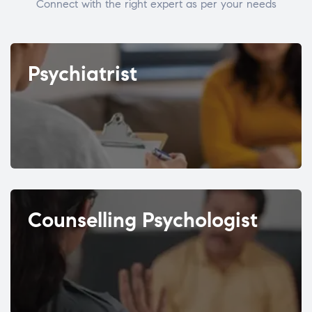
Connect with the right expert as per your needs
Psychiatrist
Counselling Psychologist