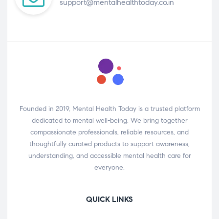
support@mentalhealthtoday.co.in
Founded in 2019, Mental Health Today is a trusted platform
dedicated to mental well-being. We bring together
compassionate professionals, reliable resources, and
thoughtfully curated products to support awareness,
understanding, and accessible mental health care for
everyone.
QUICK LINKS