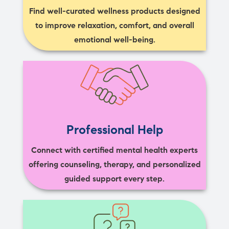
Find well-curated wellness products designed
to improve relaxation, comfort, and overall
emotional well-being.
Professional Help
Connect with certified mental health experts
offering counseling, therapy, and personalized
guided support every step.