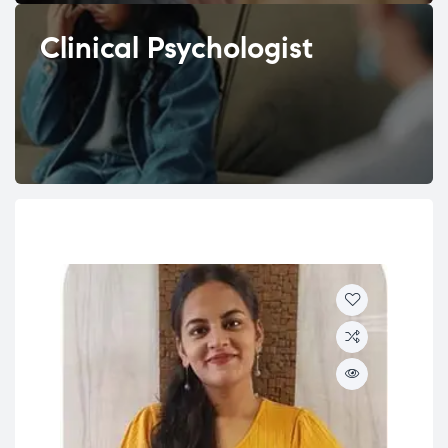
Clinical Psychologist