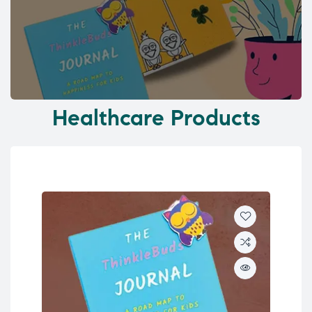
Healthcare Products