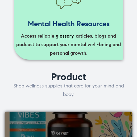
Mental Health Resources
Access reliable
glossary
, articles, blogs and
podcast to support your mental well-being and
personal growth.
Product
Shop wellness supplies that care for your mind and
body.