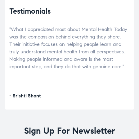
Testimonials
"What I appreciated most about Mental Health Today
“Wh
elp.
was the compassion behind everything they share.
was
r
Their initiative focuses on helping people learn and
don’
tand
truly understand mental health from all perspectives.
heal
Making people informed and aware is the most
The
important step, and they do that with genuine care."
a di
inst
- Srishti Shant
- A
Sign Up For Newsletter