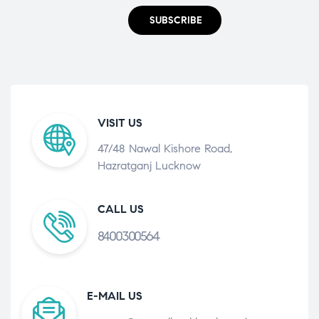
SUBSCRIBE
VISIT US
47/48 Nawal Kishore Road,
Hazratganj Lucknow
CALL US
8400300564
E-MAIL US