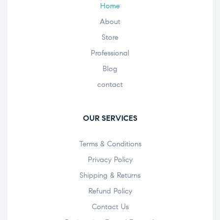
Home
About
Store
Professional
Blog
contact
OUR SERVICES
Terms & Conditions
Privacy Policy
Shipping & Returns
Refund Policy
Contact Us