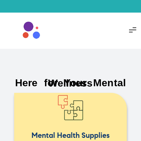
Here for Your Mental Wellness
Mental Health Supplies