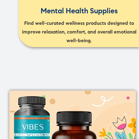
Mental Health Supplies
Find well-curated wellness products designed to
improve relaxation, comfort, and overall emotional
well-being.