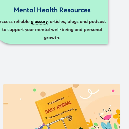
Mental Health Resources
Access reliable
glossary
, articles, blogs and podcast
to support your mental well-being and personal
growth.