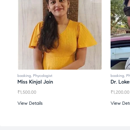
ng
,
Phycologist
booking
,
Phycologist
 Kinjal Jain
Dr. Lokesh Babu
00.00
₹
1,200.00
 Details
View Details