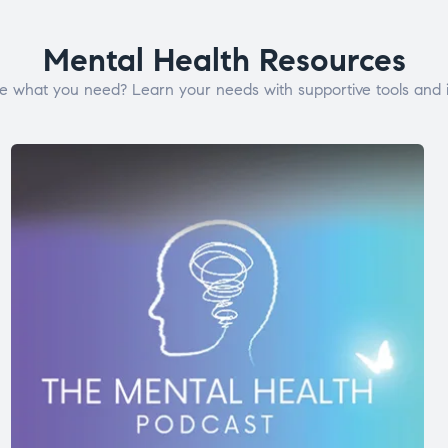
Mental Health Resources
e what you need? Learn your needs with supportive tools and i