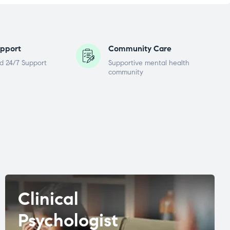
pport
Community Care
d 24/7 Support
Supportive mental health
community
Clinical
Psychologist