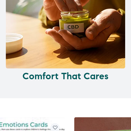
Comfort That Cares