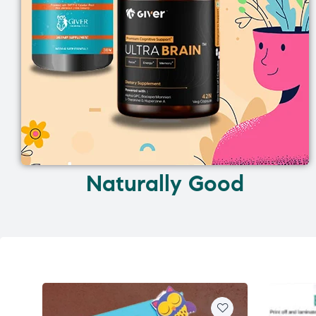
Naturally Good