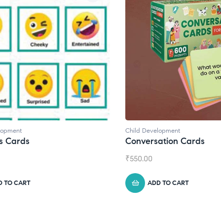
d Development
Child Development
,
Journa
versation Cards
Daily Journal by T
0.00
₹
945.00
ADD TO CART
ADD TO CART