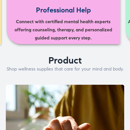
Professional Help
Connect with certified mental health experts
offering counseling, therapy, and personalized
guided support every step.
Product
Shop wellness supplies that care for your mind and body.