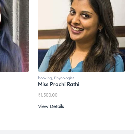
booking
,
Phycologist
booking
,
Phycol
Miss Prachi Rathi
Ms. Gale D
₹
1,500.00
₹
1,200.00
View Details
View Details