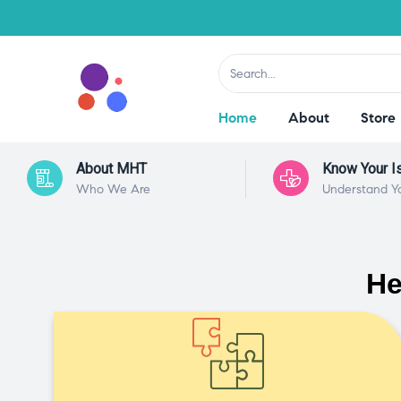
Home
About
Store
About MHT
Know Your I
Who We Are
Understand Y
He