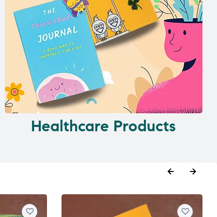
Healthcare Products