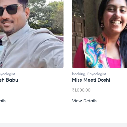
booking
,
Phycologist
Miss Meeti Doshi
₹
1,000.00
View Details