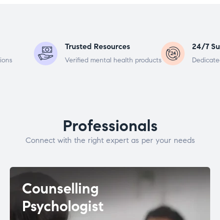
Trusted Resources
24/7 Su
ions
Verified mental health products
Dedicate
Professionals
Connect with the right expert as per your needs
Counselling
Psychologist