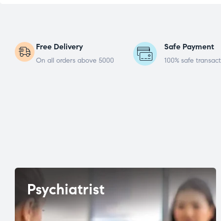
Free Delivery
Safe Payment
On all orders above 5000
100% safe transact
Psychiatrist