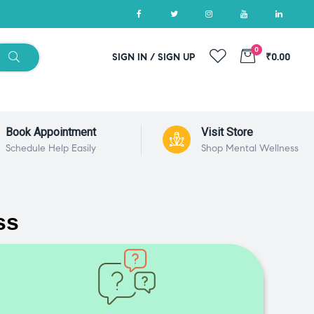
0
SIGN IN / SIGN UP
₹0.00
Book Appointment
Visit Store
Schedule Help Easily
Shop Mental Wellness
ss