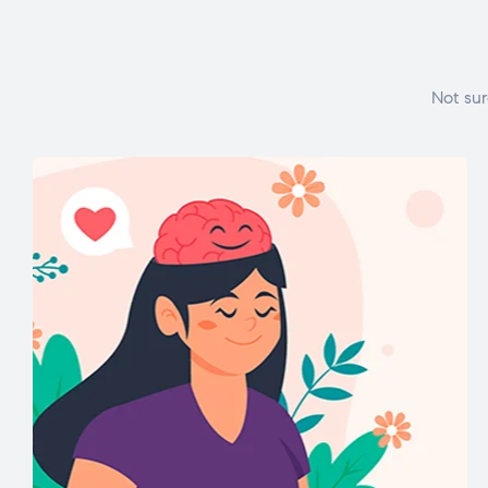
Not sur