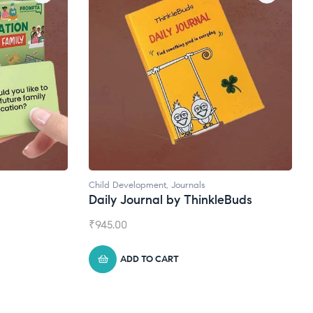
ls
Natural Supplements
hinkleBuds
Broad Spectrum CBD Oil
₹
1,399.00
ADD TO CART