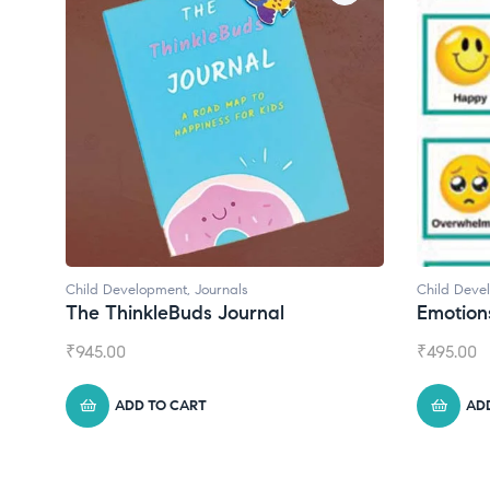
Child Development
Chil
Emotions Cards
Con
₹
495.00
₹
55
ADD TO CART