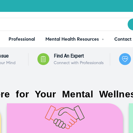
Professional
Mental Health Resources
Contact
ssue
Find An Expert
our Mind
Connect with Professionals
re for Your Mental Wellne