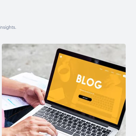
nsights.