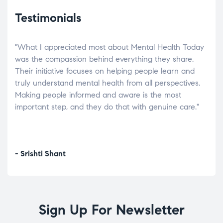
Testimonials
"What I appreciated most about Mental Health Today
“Wh
elp.
was the compassion behind everything they share.
was
r
Their initiative focuses on helping people learn and
don’
tand
truly understand mental health from all perspectives.
heal
Making people informed and aware is the most
The
important step, and they do that with genuine care."
a di
inst
- Srishti Shant
- A
Sign Up For Newsletter