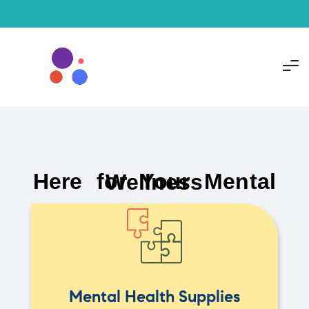
Here for Your Mental Wellness
Mental Health Supplies