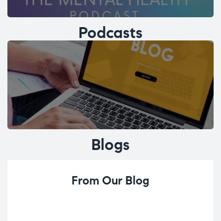
Podcasts
Blogs
From Our Blog