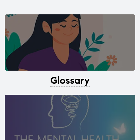
Glossary