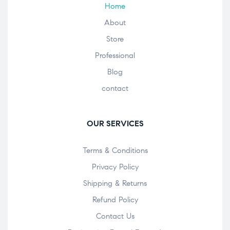
Home
About
Store
Professional
Blog
contact
OUR SERVICES
Terms & Conditions
Privacy Policy
Shipping & Returns
Refund Policy
Contact Us