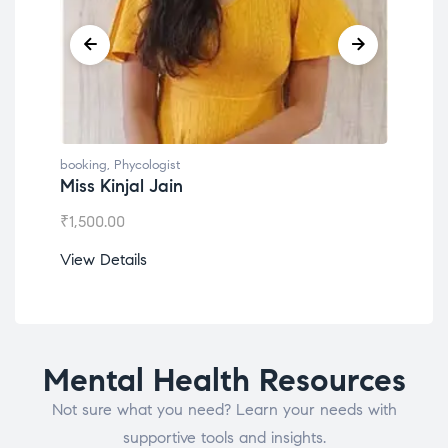
booking
,
Phycologist
book
Miss Kinjal Jain
Dr.
₹
1,500.00
₹
1,2
View Details
View
Mental Health Resources
Not sure what you need? Learn your needs with
supportive tools and insights.