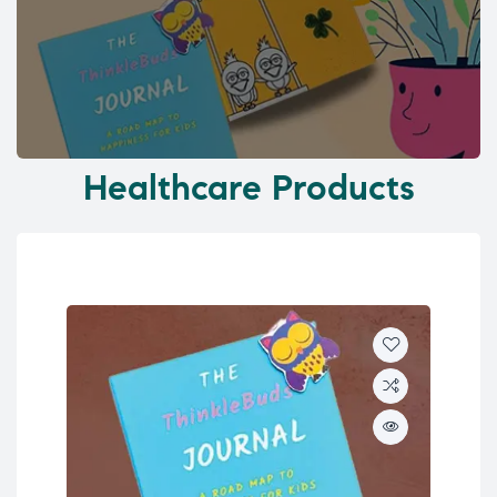
Healthcare Products