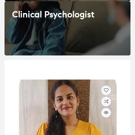
Clinical Psychologist