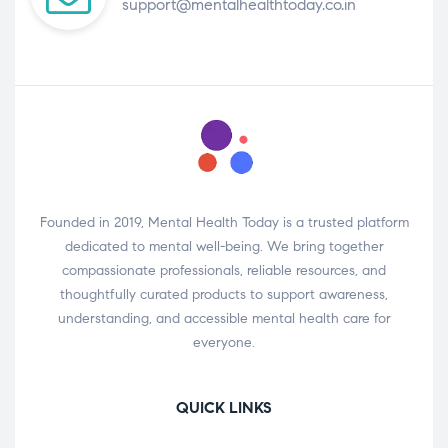
support@mentalhealthtoday.co.in
Founded in 2019, Mental Health Today is a trusted platform
dedicated to mental well-being. We bring together
compassionate professionals, reliable resources, and
thoughtfully curated products to support awareness,
understanding, and accessible mental health care for
everyone.
QUICK LINKS