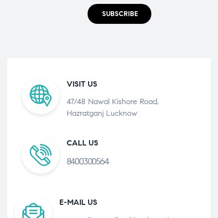
SUBSCRIBE
VISIT US
47/48 Nawal Kishore Road,
Hazratganj Lucknow
CALL US
8400300564
E-MAIL US