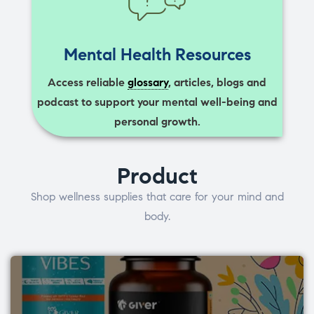
Mental Health Resources
Access reliable
glossary
, articles, blogs and
podcast to support your mental well-being and
personal growth.
Product
Shop wellness supplies that care for your mind and
body.