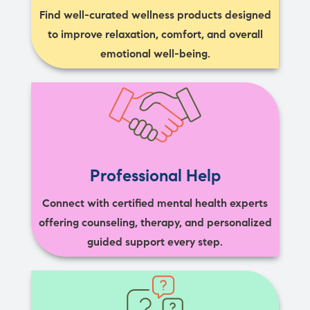
Find well-curated wellness products designed
to improve relaxation, comfort, and overall
emotional well-being.
Professional Help
Connect with certified mental health experts
offering counseling, therapy, and personalized
guided support every step.