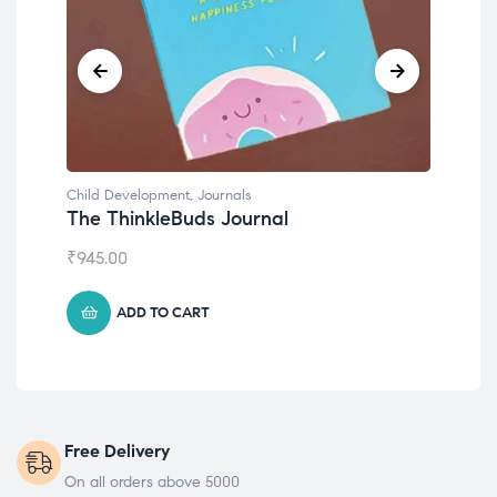
Child Development
,
Journals
Chil
The ThinkleBuds Journal
Emo
₹
945.00
₹
49
ADD TO CART
Free Delivery
On all orders above 5000