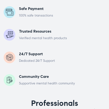
Safe Payment
100% safe transactions
Trusted Resources
Verified mental health products
24/7 Support
Dedicated 24/7 Support
Community Care
Supportive mental health community
Professionals