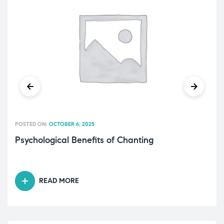
POSTED ON:
OCTOBER 6, 2025
Psychological Benefits of Chanting
READ MORE