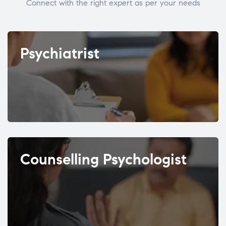
Connect with the right expert as per your needs
Psychiatrist
Counselling Psychologist