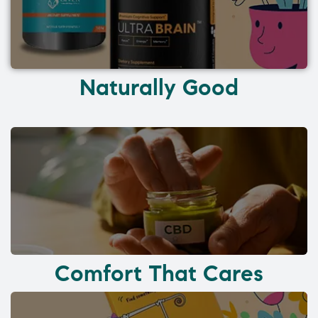
Naturally Good
Comfort That Cares