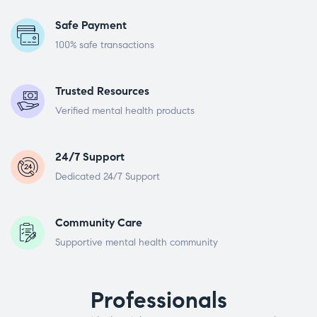
Safe Payment
100% safe transactions
Trusted Resources
Verified mental health products
24/7 Support
Dedicated 24/7 Support
Community Care
Supportive mental health community
Professionals