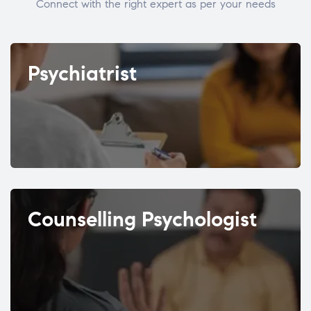
Connect with the right expert as per your needs
Psychiatrist
Counselling Psychologist