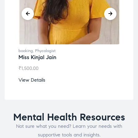
booking
,
Phycologist
book
Miss Kinjal Jain
Dr.
₹
1,500.00
₹
1,2
View Details
View
Mental Health Resources
Not sure what you need? Learn your needs with
supportive tools and insights.