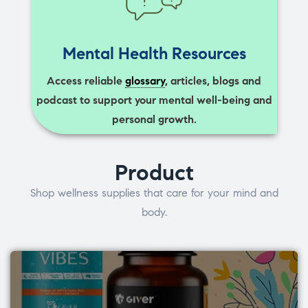
Mental Health Resources
Access reliable
glossary
, articles, blogs and
podcast to support your mental well-being and
personal growth.
Product
Shop wellness supplies that care for your mind and
body.