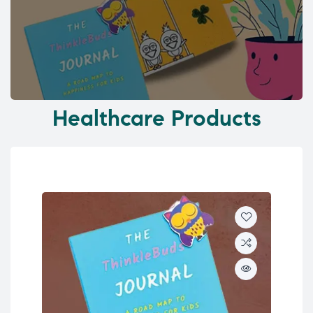
Healthcare Products