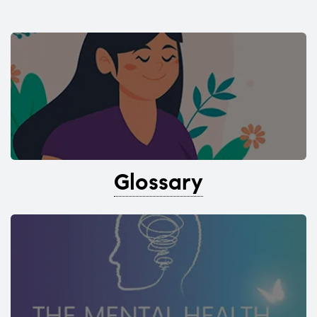
Glossary