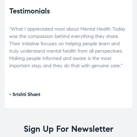
Testimonials
"What I appreciated most about Mental Health Today
“Wh
elp.
was the compassion behind everything they share.
was
r
Their initiative focuses on helping people learn and
don’
tand
truly understand mental health from all perspectives.
heal
Making people informed and aware is the most
The
important step, and they do that with genuine care."
a di
inst
- Srishti Shant
- A
Sign Up For Newsletter