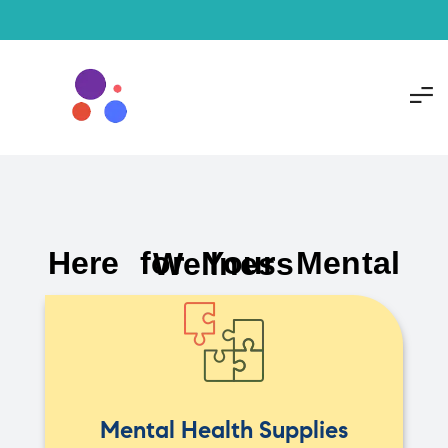
Here for Your Mental Wellness
Mental Health Supplies