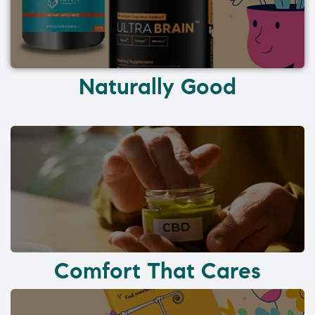
Naturally Good
Comfort That Cares