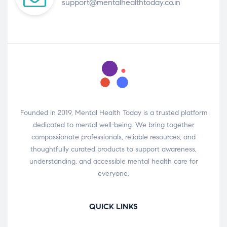
support@mentalhealthtoday.co.in
Founded in 2019, Mental Health Today is a trusted platform
dedicated to mental well-being. We bring together
compassionate professionals, reliable resources, and
thoughtfully curated products to support awareness,
understanding, and accessible mental health care for
everyone.
QUICK LINKS