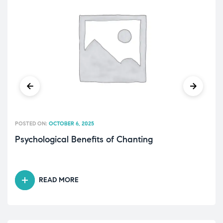
POSTED ON:
OCTOBER 6, 2025
Psychological Benefits of Chanting
READ MORE