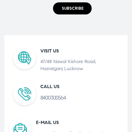
SUBSCRIBE
VISIT US
47/48 Nawal Kishore Road,
Hazratganj Lucknow
CALL US
8400300564
E-MAIL US