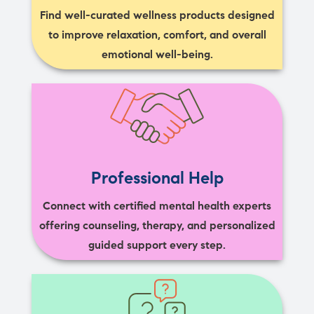
Find well-curated wellness products designed
to improve relaxation, comfort, and overall
emotional well-being.
Professional Help
Connect with certified mental health experts
offering counseling, therapy, and personalized
guided support every step.