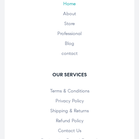
Home
About
Store
Professional
Blog
contact
OUR SERVICES
Terms & Conditions
Privacy Policy
Shipping & Returns
Refund Policy
Contact Us