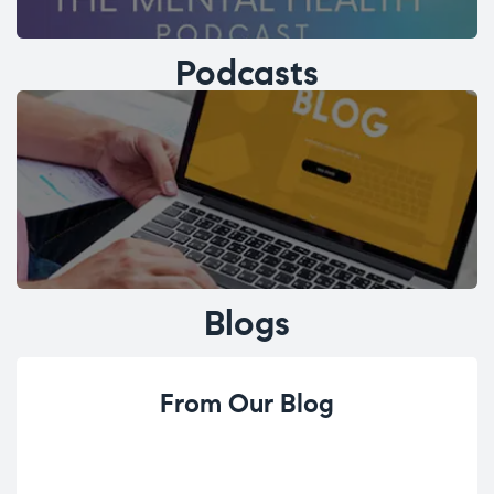
Podcasts
Blogs
From Our Blog