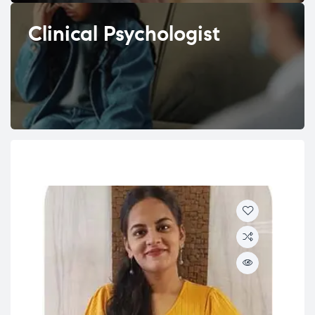
Clinical Psychologist