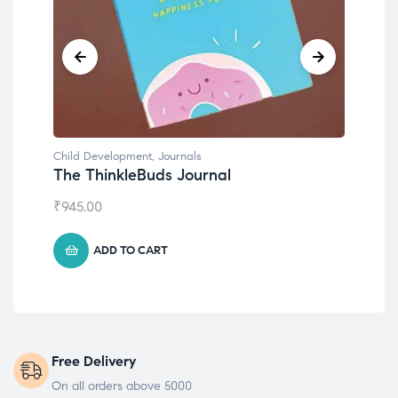
Child Development
,
Journals
Child Develo
The ThinkleBuds Journal
Emotions 
₹
945.00
₹
495.00
ADD TO CART
ADD T
Free Delivery
On all orders above 5000