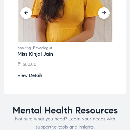
booking
,
Phycologist
book
Miss Kinjal Jain
Dr.
₹
1,500.00
₹
1,2
View Details
View
Mental Health Resources
Not sure what you need? Learn your needs with
supportive tools and insights.