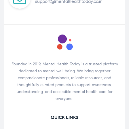
support@mentalhealthtoday.co.in
Founded in 2019, Mental Health Today is a trusted platform
dedicated to mental well-being. We bring together
compassionate professionals, reliable resources, and
thoughtfully curated products to support awareness,
understanding, and accessible mental health care for
everyone.
QUICK LINKS