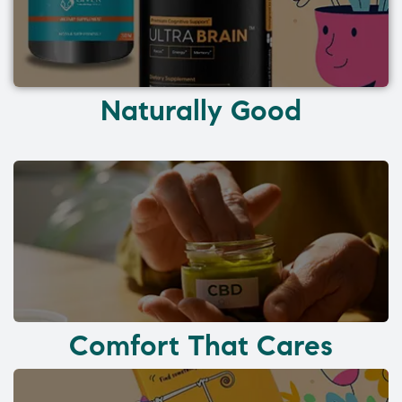
Naturally Good
Comfort That Cares