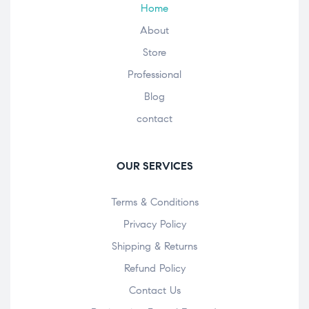
Home
About
Store
Professional
Blog
contact
OUR SERVICES
Terms & Conditions
Privacy Policy
Shipping & Returns
Refund Policy
Contact Us