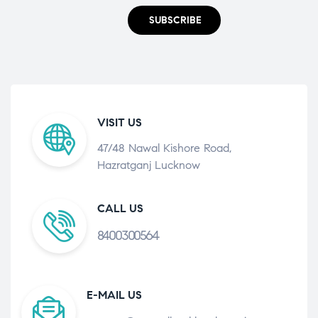
SUBSCRIBE
VISIT US
47/48 Nawal Kishore Road,
Hazratganj Lucknow
CALL US
8400300564
E-MAIL US