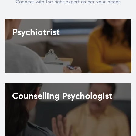
Connect with the right expert as per your needs
Psychiatrist
Counselling Psychologist