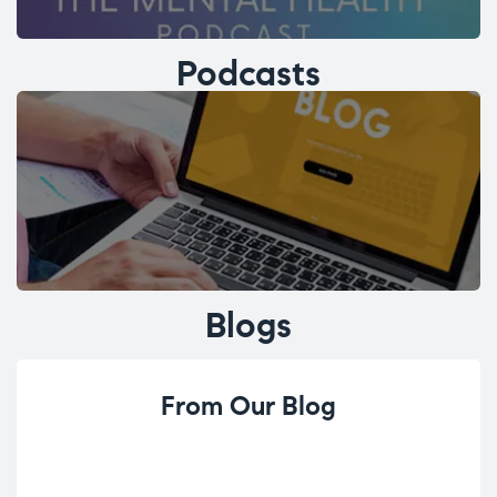
Podcasts
Blogs
From Our Blog