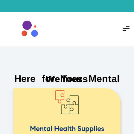
Here for Your Mental Wellness
Mental Health Supplies