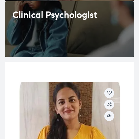
Clinical Psychologist