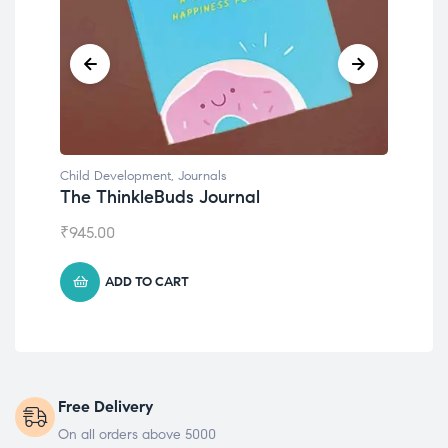
Child Development
,
Journals
Chil
The ThinkleBuds Journal
Emo
₹
945.00
₹
49
ADD TO CART
Free Delivery
On all orders above 5000