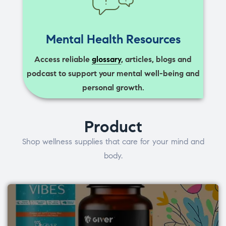
Mental Health Resources
Access reliable
glossary
, articles, blogs and
podcast to support your mental well-being and
personal growth.
Product
Shop wellness supplies that care for your mind and
body.