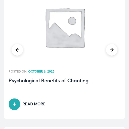
POSTED ON:
OCTOBER 6, 2025
Psychological Benefits of Chanting
READ MORE