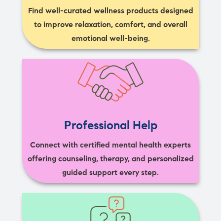
Find well-curated wellness products designed
to improve relaxation, comfort, and overall
emotional well-being.
Professional Help
Connect with certified mental health experts
offering counseling, therapy, and personalized
guided support every step.