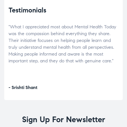
Testimonials
"What I appreciated most about Mental Health Today
“Wh
elp.
was the compassion behind everything they share.
was
r
Their initiative focuses on helping people learn and
don’
tand
truly understand mental health from all perspectives.
heal
Making people informed and aware is the most
The
important step, and they do that with genuine care."
a di
inst
- Srishti Shant
- A
Sign Up For Newsletter