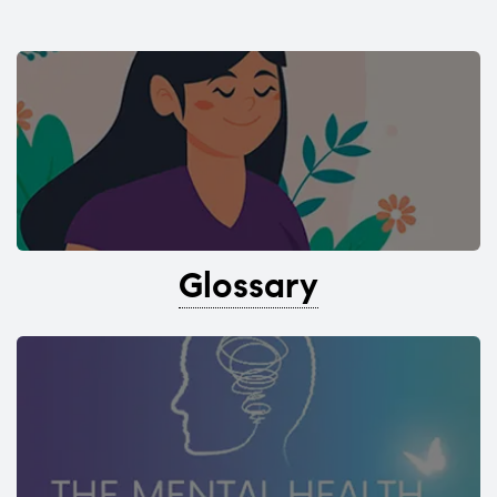
Glossary