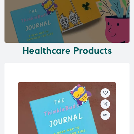
Healthcare Products