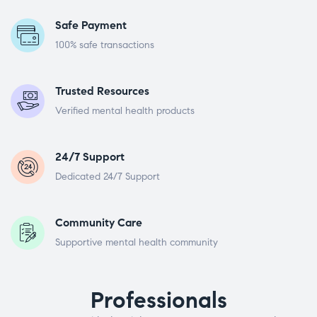
Safe Payment
100% safe transactions
Trusted Resources
Verified mental health products
24/7 Support
Dedicated 24/7 Support
Community Care
Supportive mental health community
Professionals