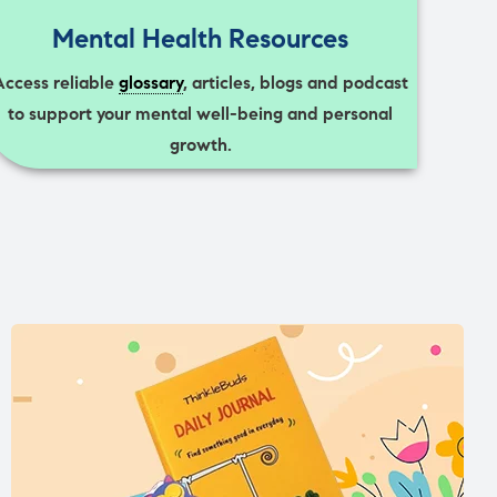
Mental Health Resources
Access reliable
glossary
, articles, blogs and podcast
to support your mental well-being and personal
growth.