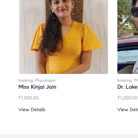
booking
,
Phycologist
bo
Dr. Lokesh Babu
M
₹
1,200.00
₹
View Details
V