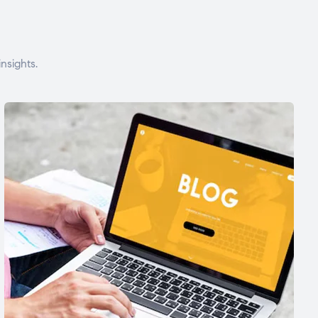
nsights.