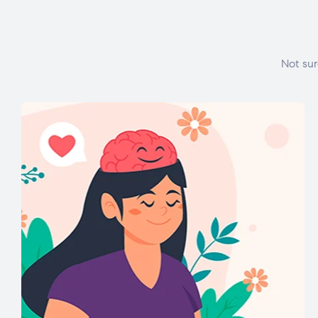
Not sur