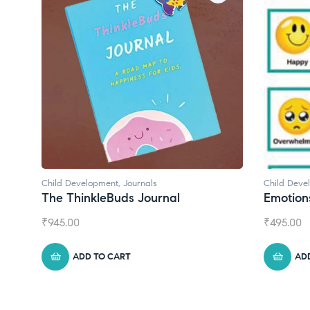
Child Development
Child Deve
Emotions Cards
Convers
₹
495.00
₹
550.00
ADD TO CART
AD