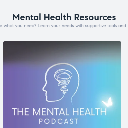
Mental Health Resources
e what you need? Learn your needs with supportive tools and i