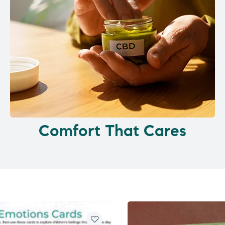
Comfort That Cares