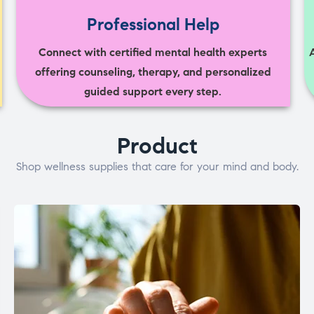
Professional Help
Connect with certified mental health experts
offering counseling, therapy, and personalized
guided support every step.
Product
Shop wellness supplies that care for your mind and body.