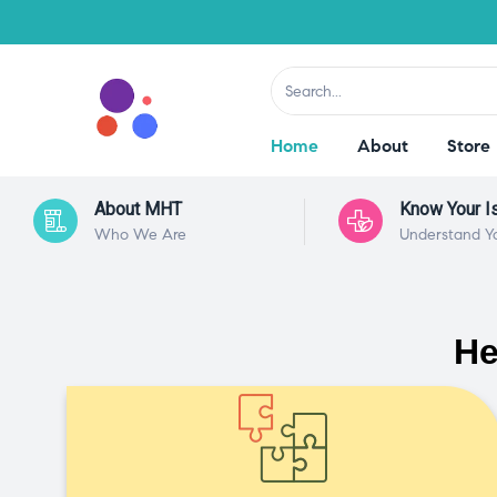
Home
About
Store
About MHT
Know Your I
Who We Are
Understand Y
He