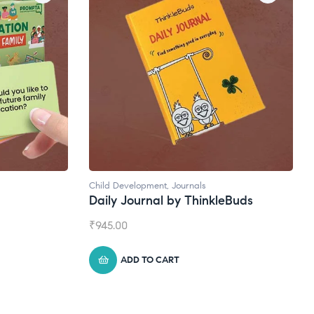
Natural Supplements
eBuds
Broad Spectrum CBD Oil
₹
1,399.00
ADD TO CART