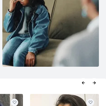
booking
,
Phycologist