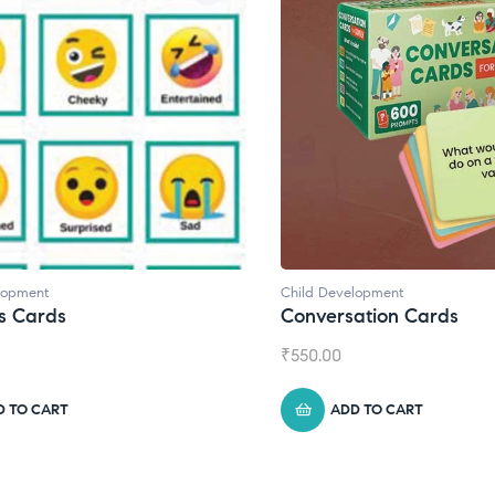
lopment
Child Development
,
Journals
ation Cards
Daily Journal by Thinkl
₹
945.00
D TO CART
ADD TO CART