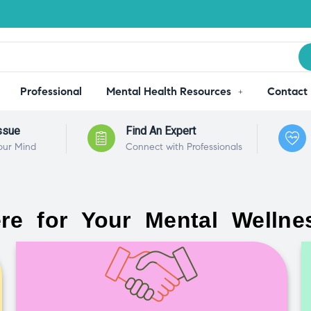
Professional
Mental Health Resources
Contact
ssue
Find An Expert
our Mind
Connect with Professionals
re for Your Mental Wellne