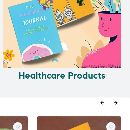
Healthcare Products