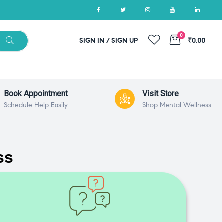
0
SIGN IN / SIGN UP
₹0.00
Book Appointment
Visit Store
Schedule Help Easily
Shop Mental Wellness
ss