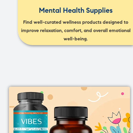
Mental Health Supplies
Find well-curated wellness products designed to
improve relaxation, comfort, and overall emotional
well-being.