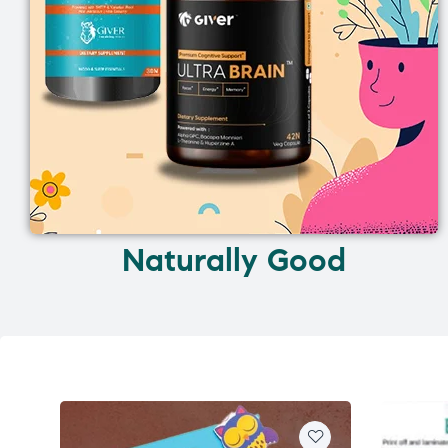
Naturally Good