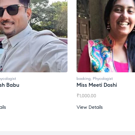
oking
,
Phycologist
booking
,
Phycologist
iss Meeti Doshi
Miss Prachi Rathi
1,000.00
₹
1,500.00
iew Details
View Details