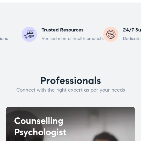
Trusted Resources
24/7 Su
ions
Verified mental health products
Dedicate
Professionals
Connect with the right expert as per your needs
Counselling
Psychologist