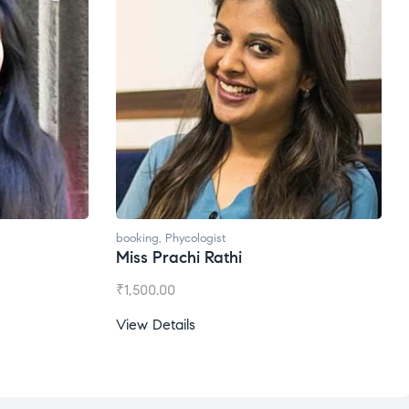
Ms. Gale Dsouza
₹
1,200.00
View Details