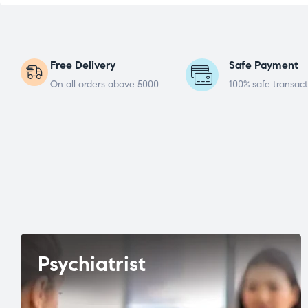
Free Delivery
Safe Payment
On all orders above 5000
100% safe transact
Psychiatrist