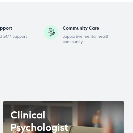
pport
Community Care
d 24/7 Support
Supportive mental health
community
Clinical
Psychologist