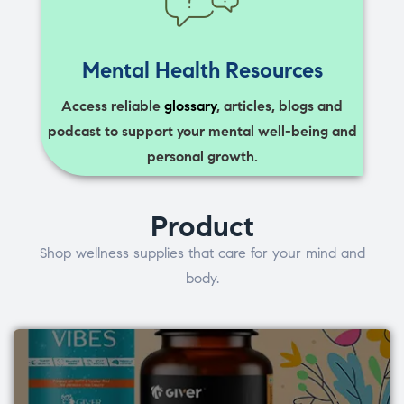
Mental Health Resources
Access reliable
glossary
, articles, blogs and
podcast to support your mental well-being and
personal growth.
Product
Shop wellness supplies that care for your mind and
body.