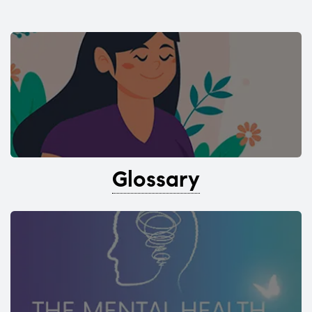
Glossary