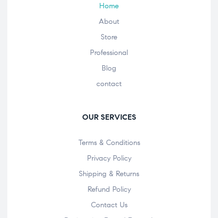
Home
About
Store
Professional
Blog
contact
OUR SERVICES
Terms & Conditions
Privacy Policy
Shipping & Returns
Refund Policy
Contact Us