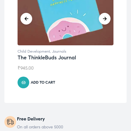
Child Development
,
Journals
Chil
The ThinkleBuds Journal
Emo
₹
945.00
₹
49
ADD TO CART
Free Delivery
On all orders above 5000