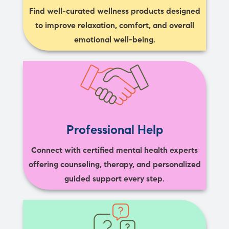
Find well-curated wellness products designed
to improve relaxation, comfort, and overall
emotional well-being.
Professional Help
Connect with certified mental health experts
offering counseling, therapy, and personalized
guided support every step.