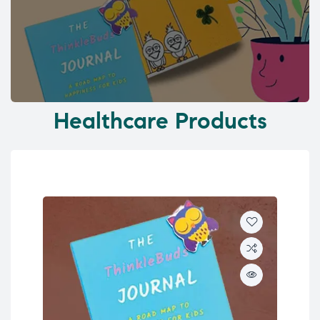
Healthcare Products