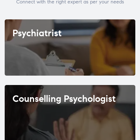
Connect with the right expert as per your needs
Psychiatrist
Counselling Psychologist