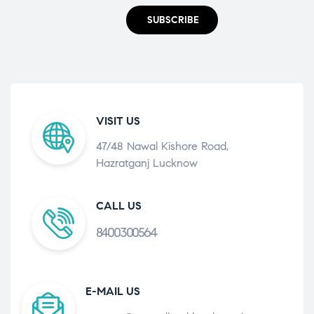
SUBSCRIBE
VISIT US
47/48 Nawal Kishore Road,
Hazratganj Lucknow
CALL US
8400300564
E-MAIL US