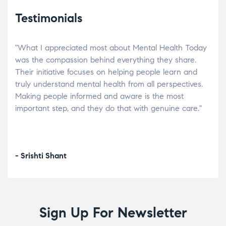
Testimonials
"What I appreciated most about Mental Health Today
“Wh
elp.
was the compassion behind everything they share.
was
r
Their initiative focuses on helping people learn and
don’
tand
truly understand mental health from all perspectives.
heal
Making people informed and aware is the most
The
important step, and they do that with genuine care."
a di
inst
- Srishti Shant
- A
Sign Up For Newsletter