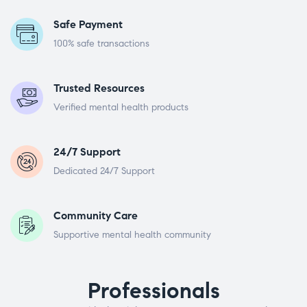
Safe Payment
100% safe transactions
Trusted Resources
Verified mental health products
24/7 Support
Dedicated 24/7 Support
Community Care
Supportive mental health community
Professionals