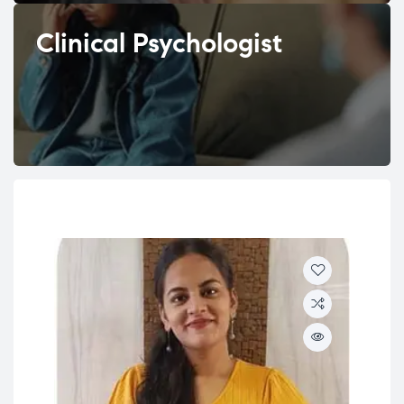
Clinical Psychologist