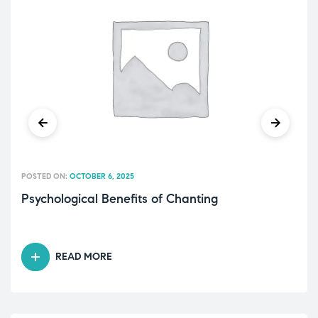
POSTED ON:
OCTOBER 6, 2025
Psychological Benefits of Chanting
READ MORE