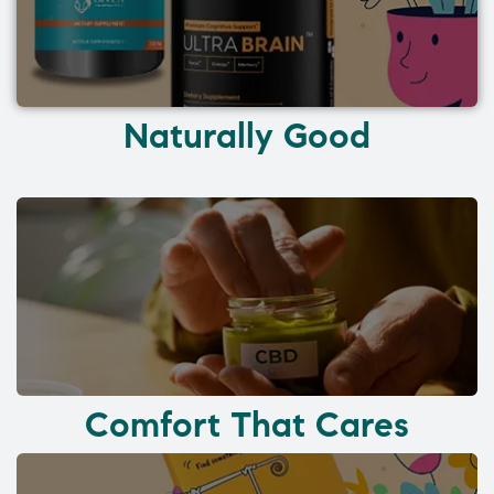
Naturally Good
Comfort That Cares