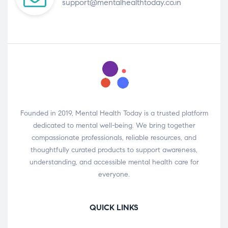
support@mentalhealthtoday.co.in
Founded in 2019, Mental Health Today is a trusted platform
dedicated to mental well-being. We bring together
compassionate professionals, reliable resources, and
thoughtfully curated products to support awareness,
understanding, and accessible mental health care for
everyone.
QUICK LINKS