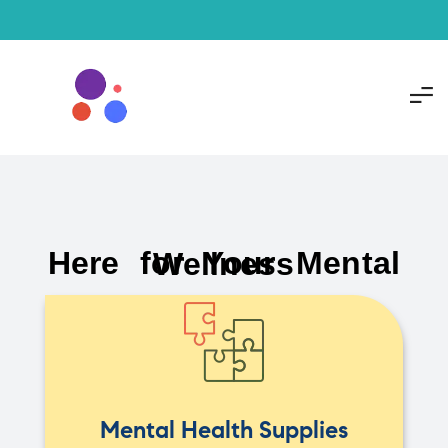
Here for Your Mental Wellness
Mental Health Supplies