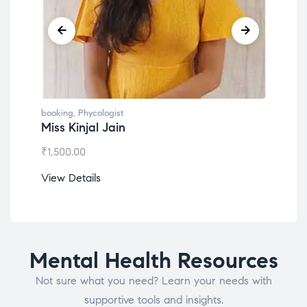
booking
,
Phycologist
book
Miss Kinjal Jain
Dr.
₹
1,500.00
₹
1,2
View Details
View
Mental Health Resources
Not sure what you need? Learn your needs with
supportive tools and insights.