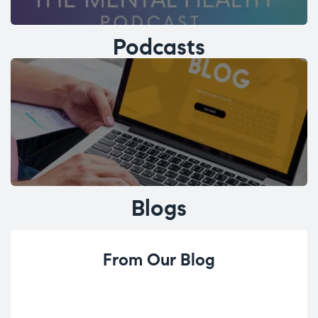
Podcasts
Blogs
From Our Blog