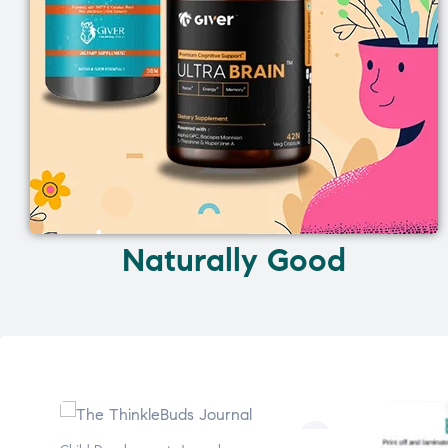
Naturally Good