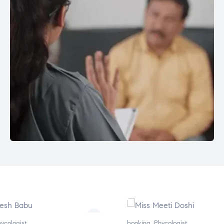
ycologist
booking
,
Phycologist