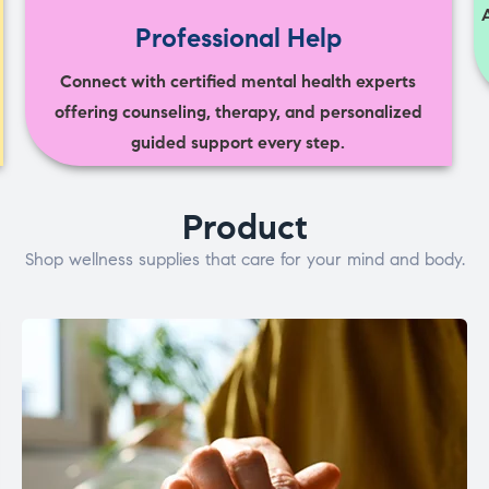
Professional Help
Connect with certified mental health experts
offering counseling, therapy, and personalized
guided support every step.
Product
Shop wellness supplies that care for your mind and body.