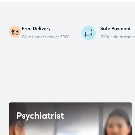
Free Delivery
Safe Payment
On all orders above 5000
100% safe transact
Psychiatrist