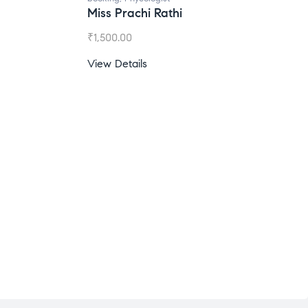
Miss Prachi Rathi
₹
1,500.00
View Details