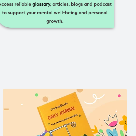
Access reliable
glossary
, articles, blogs and podcast
to support your mental well-being and personal
growth.