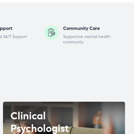
pport
Community Care
d 24/7 Support
Supportive mental health
community
Clinical
Psychologist