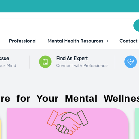
Professional
Mental Health Resources
Contact
ssue
Find An Expert
our Mind
Connect with Professionals
re for Your Mental Wellne