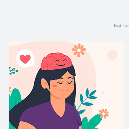
Not sur