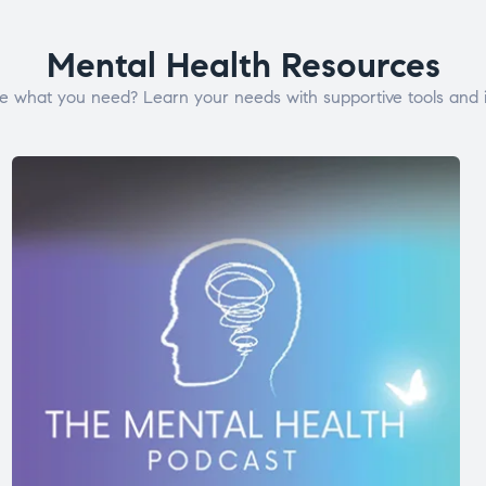
Mental Health Resources
e what you need? Learn your needs with supportive tools and i