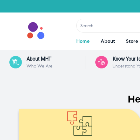
Home
About
Store
About MHT
Know Your I
Who We Are
Understand Y
He