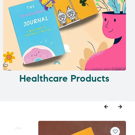
Healthcare Products