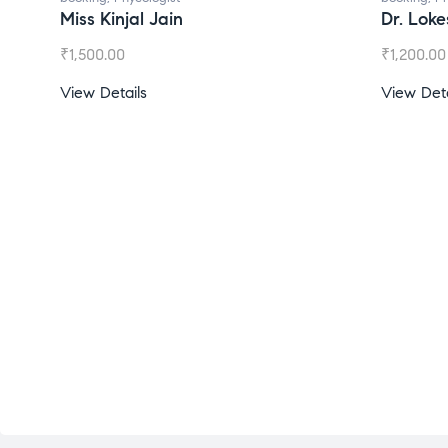
Miss Kinjal Jain
Dr. Lok
₹
1,500.00
₹
1,200.00
View Details
View Deta