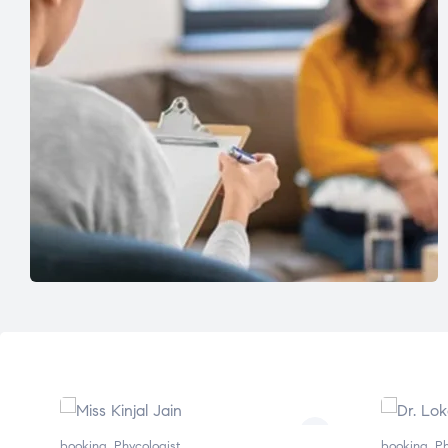
booking
,
Phycologist
booking
,
Ph