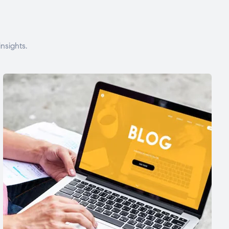
nsights.