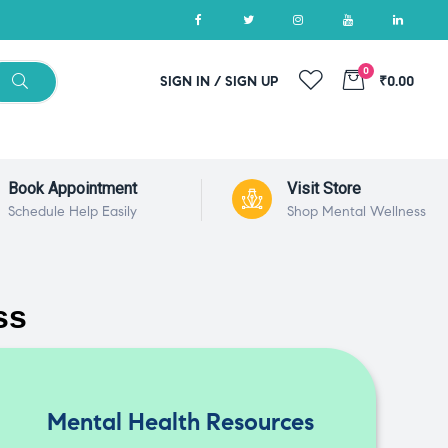
0
SIGN IN / SIGN UP
₹0.00
Book Appointment
Visit Store
Schedule Help Easily
Shop Mental Wellness
ss
Mental Health Resources