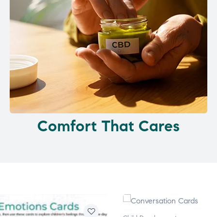
Comfort That Cares