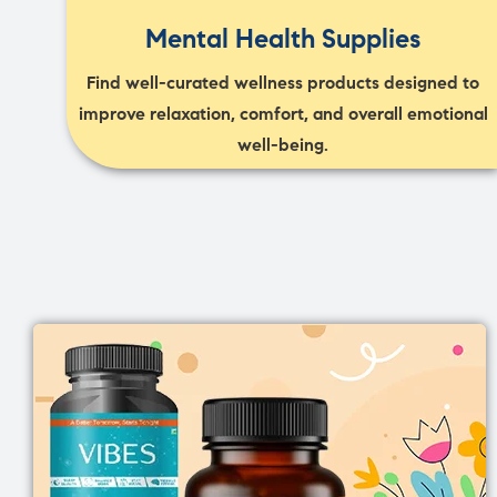
Mental Health Supplies
Find well-curated wellness products designed to
improve relaxation, comfort, and overall emotional
well-being.