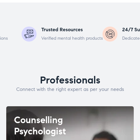
Trusted Resources
24/7 Su
ions
Verified mental health products
Dedicate
Professionals
Connect with the right expert as per your needs
Counselling
Psychologist