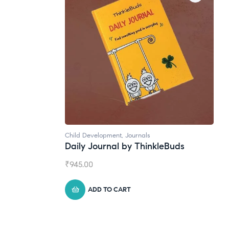
ild Development
,
Journals
Natural Supplements
aily Journal by ThinkleBuds
Broad Spectrum 
945.00
₹
1,399.00
ADD TO CART
ADD TO CART