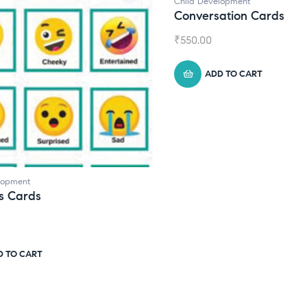
Child Development
Conversation Cards
₹
550.00
ADD TO CART
Ch
D
₹