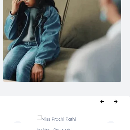
booking
,
Phycologist