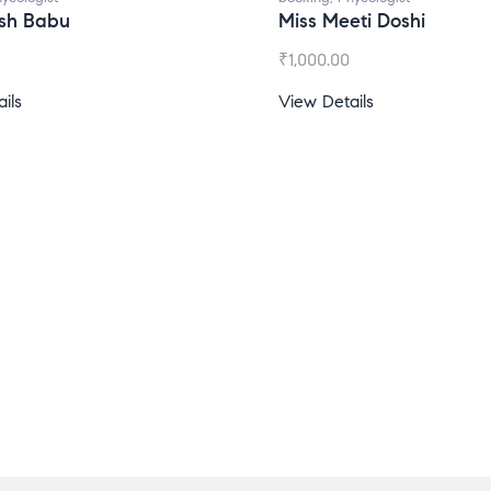
esh Babu
Miss Meeti Doshi
₹
1,000.00
ils
View Details