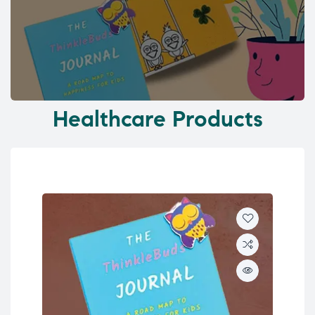
Healthcare Products