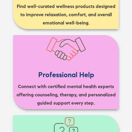
Find well-curated wellness products designed
to improve relaxation, comfort, and overall
emotional well-being.
Professional Help
Connect with certified mental health experts
offering counseling, therapy, and personalized
guided support every step.