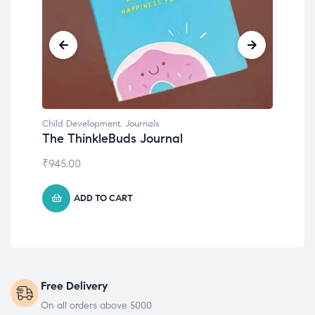
Child Development
,
Journals
Chil
The ThinkleBuds Journal
Emo
₹
945.00
₹
49
ADD TO CART
Free Delivery
On all orders above 5000