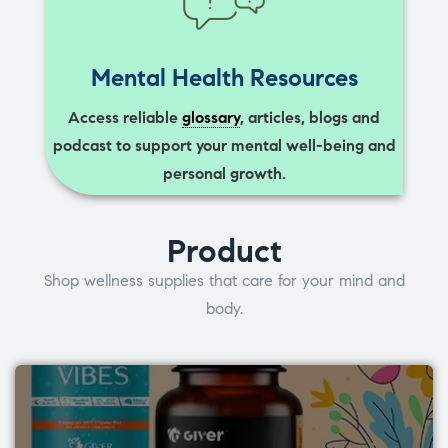
Mental Health Resources
Access reliable
glossary
, articles, blogs and
podcast to support your mental well-being and
personal growth.
Product
Shop wellness supplies that care for your mind and
body.