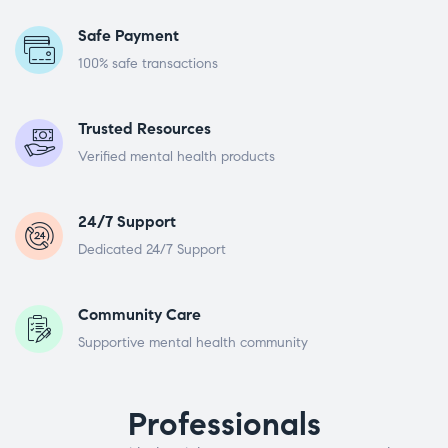
Safe Payment
100% safe transactions
Trusted Resources
Verified mental health products
24/7 Support
Dedicated 24/7 Support
Community Care
Supportive mental health community
Professionals