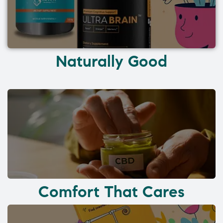
Naturally Good
Comfort That Cares