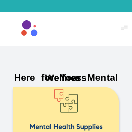
Here for Your Mental Wellness
Mental Health Supplies