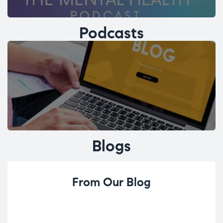
Podcasts
Blogs
From Our Blog