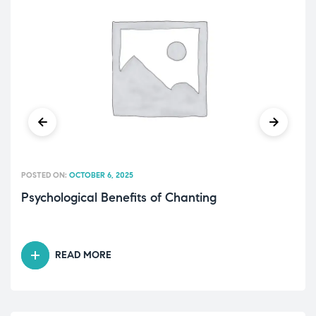
POSTED ON:
OCTOBER 6, 2025
Psychological Benefits of Chanting
READ MORE