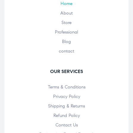
Home
About
Store
Professional
Blog
contact
OUR SERVICES
Terms & Conditions
Privacy Policy
Shipping & Returns
Refund Policy
Contact Us