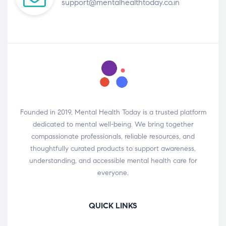
support@mentalhealthtoday.co.in
Founded in 2019, Mental Health Today is a trusted platform
dedicated to mental well-being. We bring together
compassionate professionals, reliable resources, and
thoughtfully curated products to support awareness,
understanding, and accessible mental health care for
everyone.
QUICK LINKS