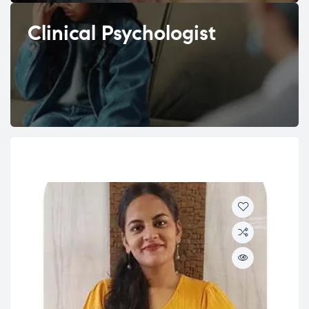
Clinical Psychologist