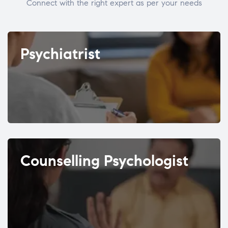
Connect with the right expert as per your needs
Psychiatrist
Counselling Psychologist