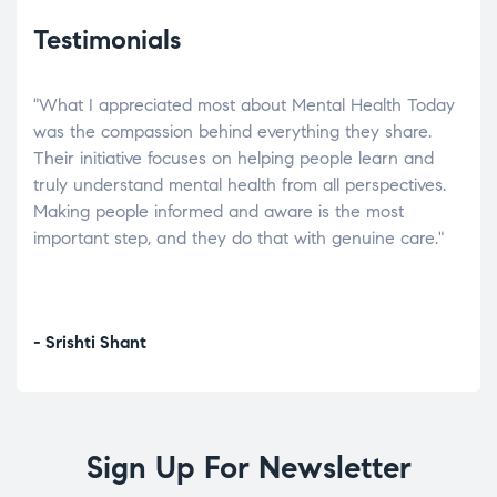
Testimonials
"What I appreciated most about Mental Health Today
“Wh
elp.
was the compassion behind everything they share.
was
r
Their initiative focuses on helping people learn and
don’
tand
truly understand mental health from all perspectives.
heal
Making people informed and aware is the most
The
important step, and they do that with genuine care."
a di
inst
- Srishti Shant
- A
Sign Up For Newsletter