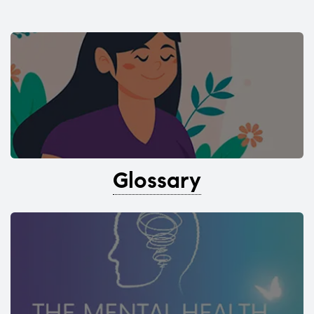
Glossary