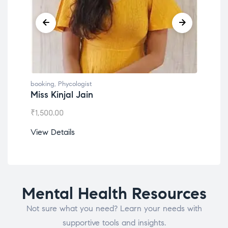
booking
,
Phycologist
book
Miss Kinjal Jain
Dr.
₹
1,500.00
₹
1,2
View Details
View
Mental Health Resources
Not sure what you need? Learn your needs with
supportive tools and insights.