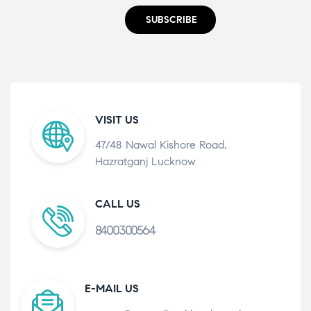
SUBSCRIBE
VISIT US
47/48 Nawal Kishore Road,
Hazratganj Lucknow
CALL US
8400300564
E-MAIL US