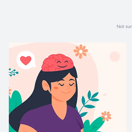
Not sur