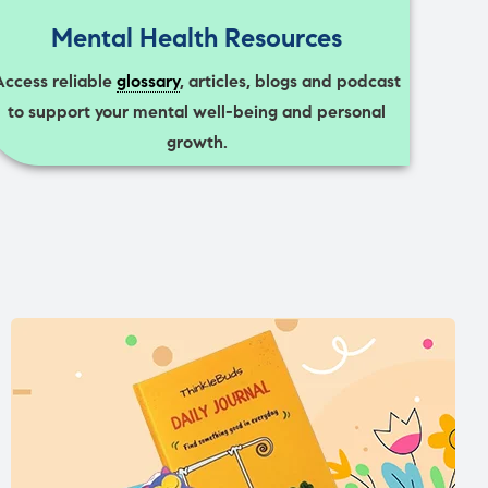
Mental Health Resources
Access reliable
glossary
, articles, blogs and podcast
to support your mental well-being and personal
growth.