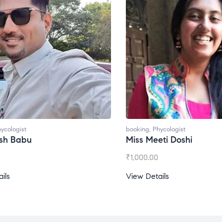
ycologist
booking
,
Phycologist
ti Doshi
Miss Prachi Rathi
₹
1,500.00
ils
View Details