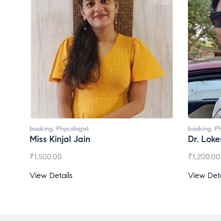
booking
,
Phycologist
booking
,
Ph
Dr. Lokesh Babu
Miss Mee
₹
1,200.00
₹
1,000.00
View Details
View Deta