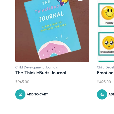
Child Development
Child Deve
Emotions Cards
Convers
₹
495.00
₹
550.00
ADD TO CART
AD