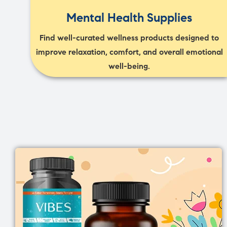
Mental Health Supplies
Find well-curated wellness products designed to
improve relaxation, comfort, and overall emotional
well-being.