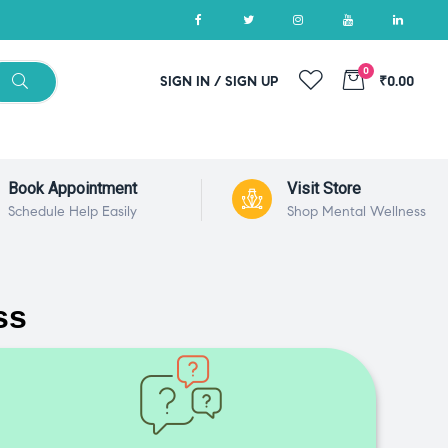
0
SIGN IN / SIGN UP
₹0.00
Book Appointment
Visit Store
Schedule Help Easily
Shop Mental Wellness
ss