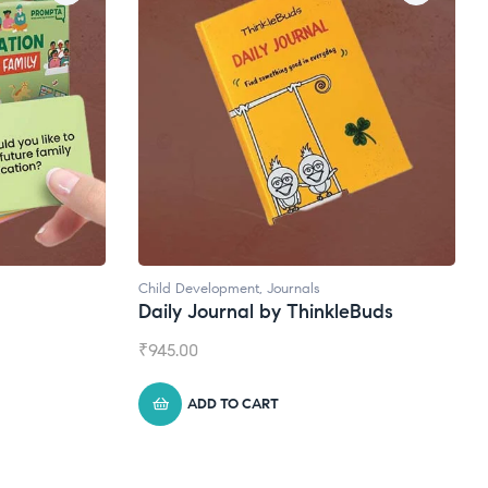
Natural Supplements
eBuds
Broad Spectrum CBD Oil
₹
1,399.00
ADD TO CART