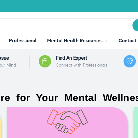
Professional
Mental Health Resources
Contact
ssue
Find An Expert
our Mind
Connect with Professionals
re for Your Mental Wellne