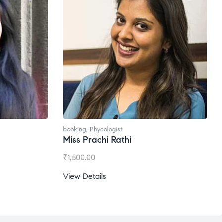
booking
,
Phycologist
Ms. Gale Dsouza
₹
1,200.00
View Details