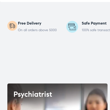
Free Delivery
Safe Payment
On all orders above 5000
100% safe transact
Psychiatrist