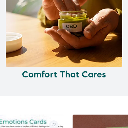
Comfort That Cares