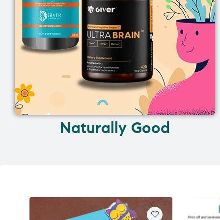
Naturally Good