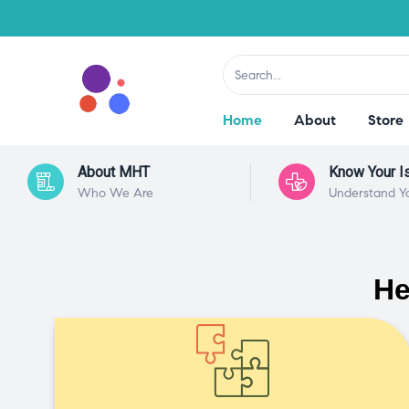
Home
About
Store
About MHT
Know Your I
Who We Are
Understand Y
He