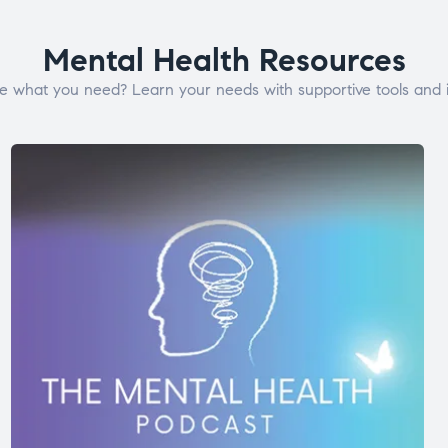
Mental Health Resources
e what you need? Learn your needs with supportive tools and i