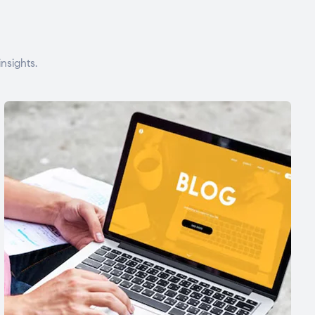
nsights.