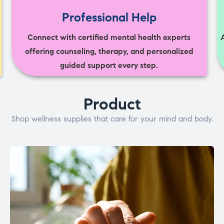
Professional Help
Connect with certified mental health experts
offering counseling, therapy, and personalized
guided support every step.
Product
Shop wellness supplies that care for your mind and body.