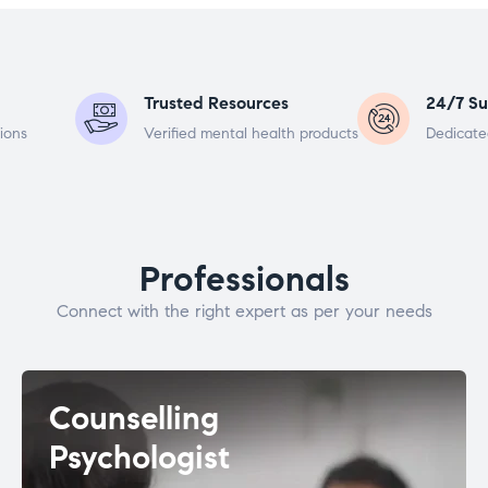
Trusted Resources
24/7 Su
ions
Verified mental health products
Dedicate
Professionals
Connect with the right expert as per your needs
Counselling
Psychologist