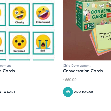
lopment
Child Development
,
Journals
ation Cards
Daily Journal by Thinkl
₹
945.00
D TO CART
ADD TO CART