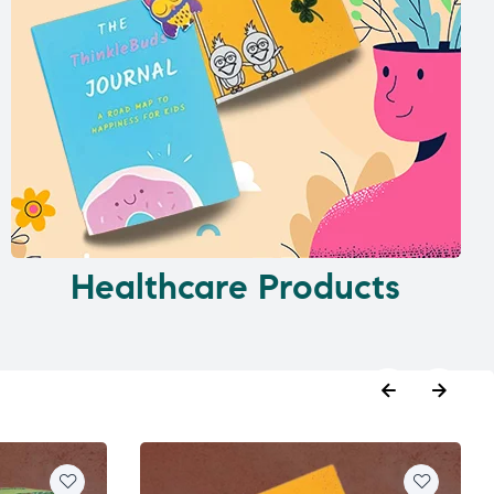
Healthcare Products