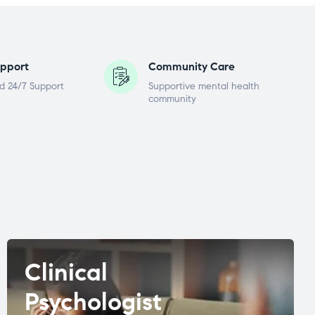
pport
Community Care
d 24/7 Support
Supportive mental health
community
Clinical
Psychologist