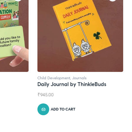
Child Development
,
Journals
Daily Journal by ThinkleBuds
₹
945.00
ADD TO CART