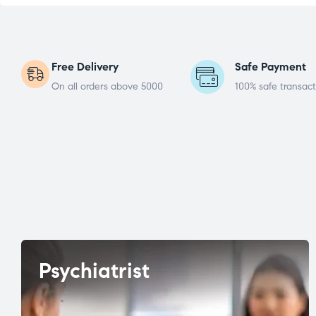
Free Delivery
Safe Payment
On all orders above 5000
100% safe transact
Psychiatrist