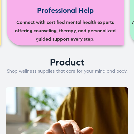
Professional Help
Connect with certified mental health experts
offering counseling, therapy, and personalized
guided support every step.
Product
Shop wellness supplies that care for your mind and body.