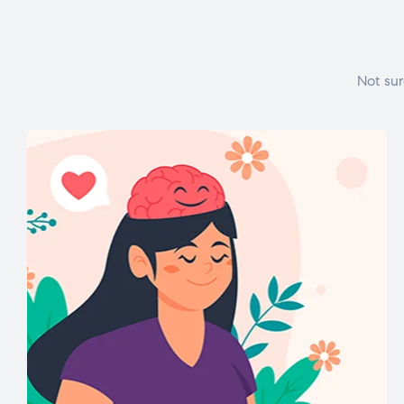
Not sur