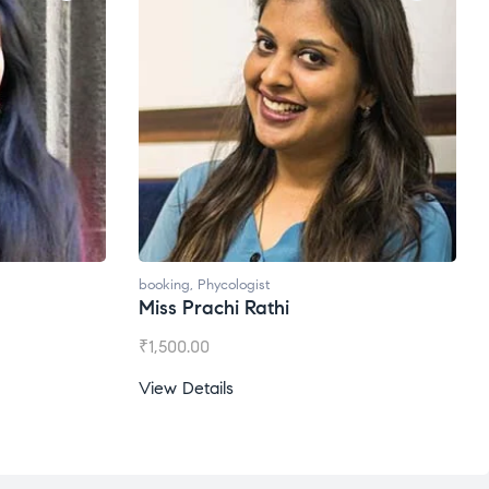
booking
,
Phycologist
Miss Prachi Rathi
₹
1,500.00
View Details