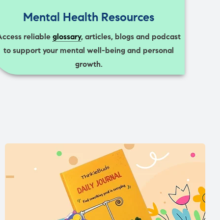
Mental Health Resources
Access reliable
glossary
, articles, blogs and podcast
to support your mental well-being and personal
growth.