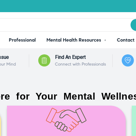
Professional
Mental Health Resources
Contact
ssue
Find An Expert
our Mind
Connect with Professionals
re for Your Mental Wellne