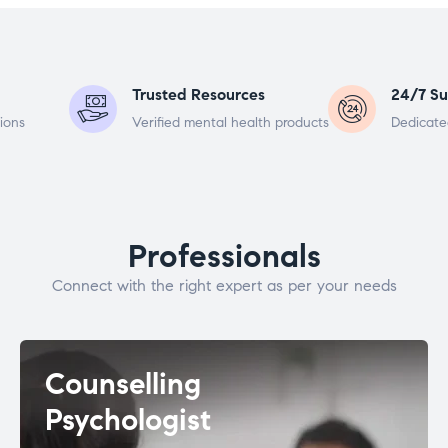
Trusted Resources
24/7 Su
ions
Verified mental health products
Dedicate
Professionals
Connect with the right expert as per your needs
Counselling
Psychologist