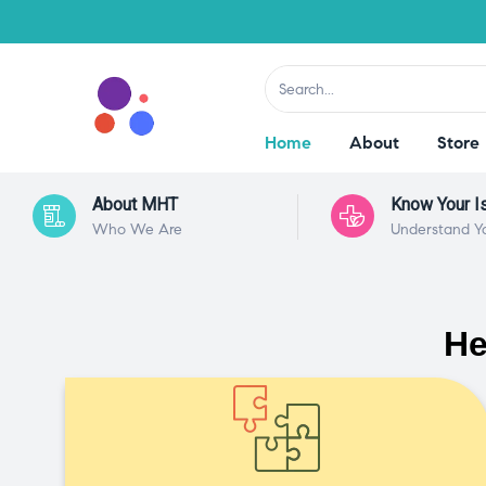
Home
About
Store
About MHT
Know Your I
Who We Are
Understand Y
He