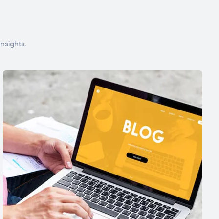
nsights.