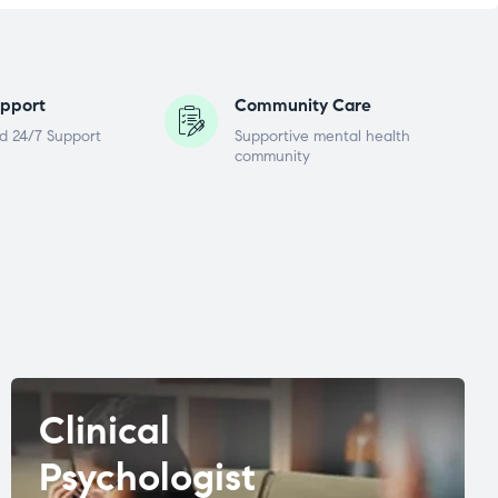
pport
Community Care
d 24/7 Support
Supportive mental health
community
Clinical
Psychologist