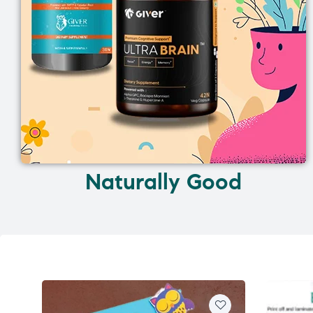
Naturally Good