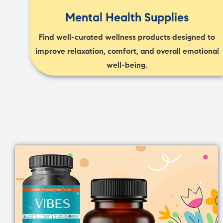
Mental Health Supplies
Find well-curated wellness products designed to
improve relaxation, comfort, and overall emotional
well-being.