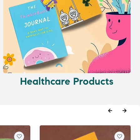
Healthcare Products