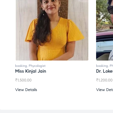
booking
,
Phycologist
booking
,
Ph
Miss Kinjal Jain
Dr. Lok
₹
1,500.00
₹
1,200.00
View Details
View Deta