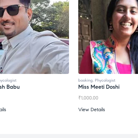
ycologist
booking
,
Phycologist
esh Babu
Miss Meeti Doshi
₹
1,000.00
ils
View Details