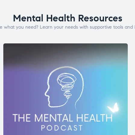
Mental Health Resources
e what you need? Learn your needs with supportive tools and i