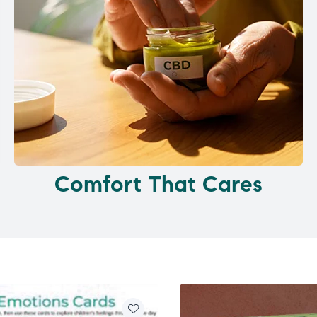
Comfort That Cares