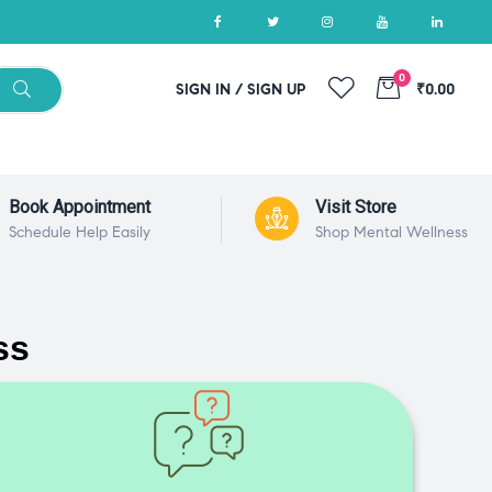
0
SIGN IN / SIGN UP
₹0.00
Book Appointment
Visit Store
Schedule Help Easily
Shop Mental Wellness
ss