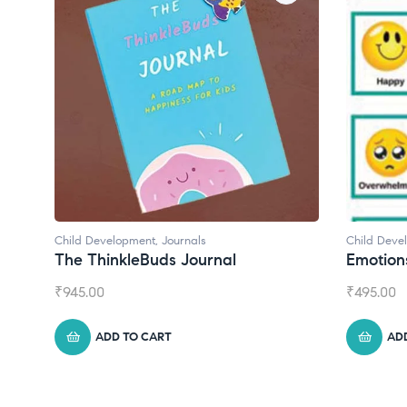
Child Development
,
Journals
Child Deve
The ThinkleBuds Journal
Emotion
₹
945.00
₹
495.00
ADD TO CART
AD