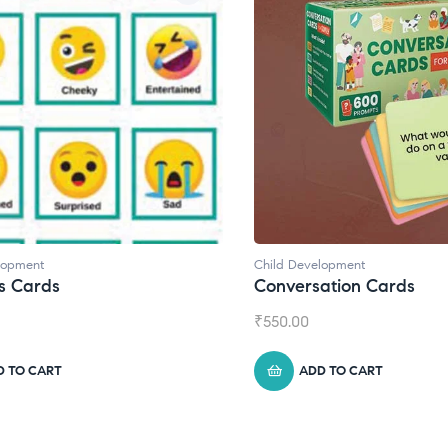
lopment
Child Development
s Cards
Conversation Cards
₹
550.00
D TO CART
ADD TO CART