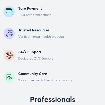
Safe Payment
100% safe transactions
Trusted Resources
Verified mental health products
24/7 Support
Dedicated 24/7 Support
Community Care
Supportive mental health community
Professionals