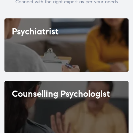
Connect with the right expert as per your needs
Psychiatrist
Counselling Psychologist