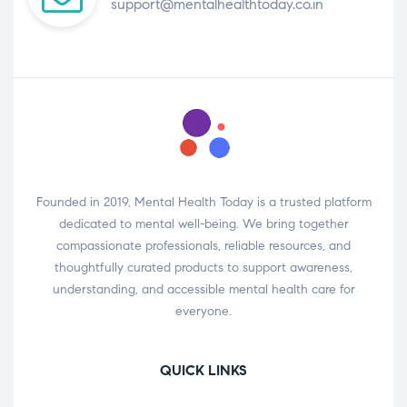
support@mentalhealthtoday.co.in
Founded in 2019, Mental Health Today is a trusted platform
dedicated to mental well-being. We bring together
compassionate professionals, reliable resources, and
thoughtfully curated products to support awareness,
understanding, and accessible mental health care for
everyone.
QUICK LINKS