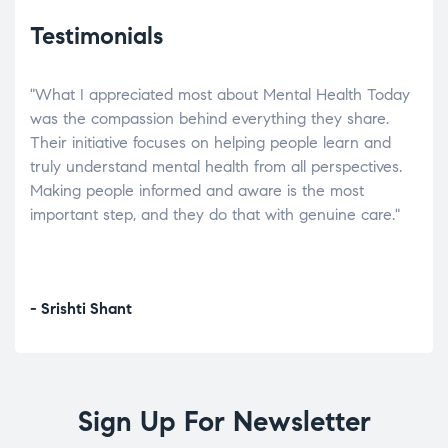
Testimonials
"What I appreciated most about Mental Health Today
“Wh
elp.
was the compassion behind everything they share.
was
r
Their initiative focuses on helping people learn and
don’
tand
truly understand mental health from all perspectives.
heal
Making people informed and aware is the most
The
important step, and they do that with genuine care."
a di
inst
- Srishti Shant
- A
Sign Up For Newsletter