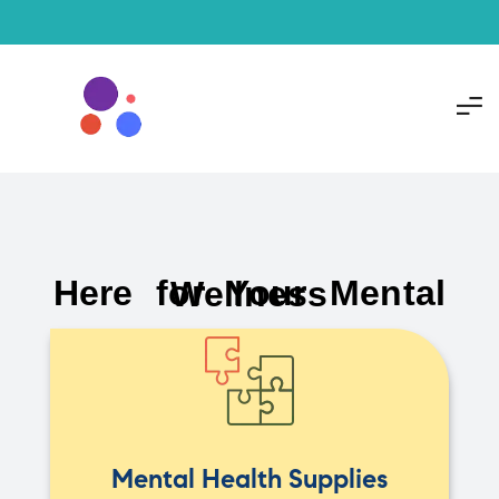
Here for Your Mental Wellness
Mental Health Supplies