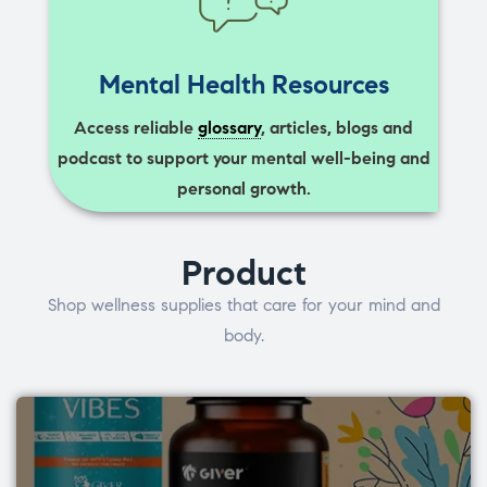
Mental Health Resources
Access reliable
glossary
, articles, blogs and
podcast to support your mental well-being and
personal growth.
Product
Shop wellness supplies that care for your mind and
body.