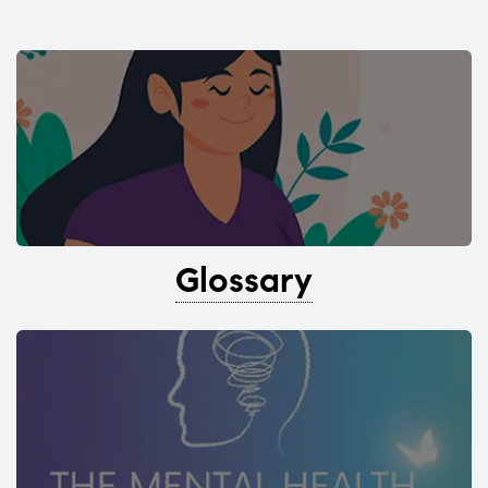
Glossary