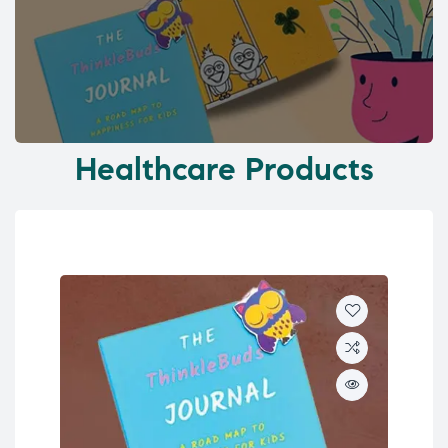
Healthcare Products