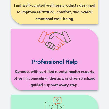
Find well-curated wellness products designed
to improve relaxation, comfort, and overall
emotional well-being.
Professional Help
Connect with certified mental health experts
offering counseling, therapy, and personalized
guided support every step.