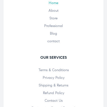
Home
About
Store
Professional
Blog
contact
OUR SERVICES
Terms & Conditions
Privacy Policy
Shipping & Returns
Refund Policy
Contact Us