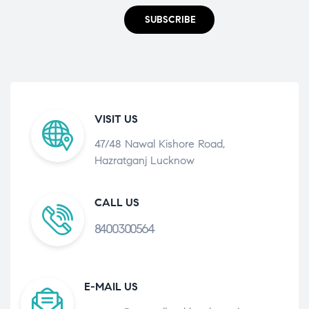
SUBSCRIBE
VISIT US
47/48 Nawal Kishore Road,
Hazratganj Lucknow
CALL US
8400300564
E-MAIL US