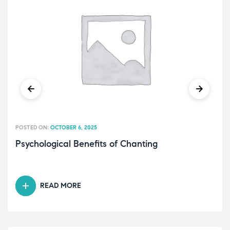
POSTED ON:
OCTOBER 6, 2025
Psychological Benefits of Chanting
READ MORE