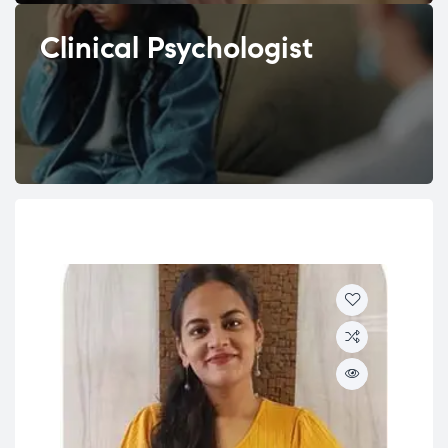
Clinical Psychologist