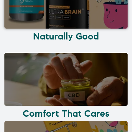
Naturally Good
Comfort That Cares