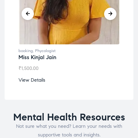
booking
,
Phycologist
book
Miss Kinjal Jain
Dr.
₹
1,500.00
₹
1,2
View Details
View
Mental Health Resources
Not sure what you need? Learn your needs with
supportive tools and insights.