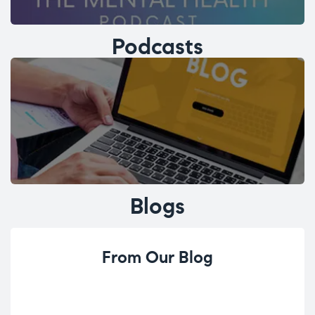
Podcasts
Blogs
From Our Blog