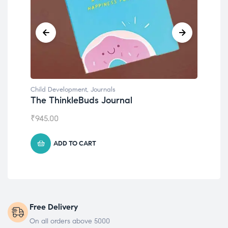
Child Development
,
Journals
Chil
The ThinkleBuds Journal
Emo
₹
945.00
₹
49
ADD TO CART
Free Delivery
On all orders above 5000